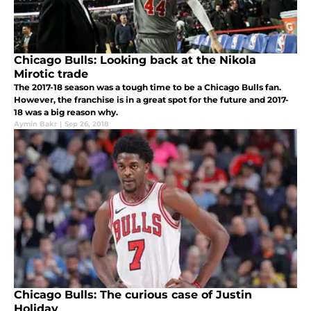
Chicago Bulls: Looking back at the Nikola
Mirotic trade
The 2017-18 season was a tough time to be a Chicago Bulls fan.
However, the franchise is in a great spot for the future and 2017-
18 was a big reason why.
Aymin Bakr
|
Sep 26, 2018
Chicago Bulls: The curious case of Justin
Holiday