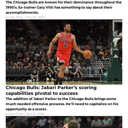
The Chicago Bulls are known for their dominance throughout the
1990's. Ex-trainer Gary Vitti has something to say about their
accomplishments.
Aymin Bakr
|
Oct 23, 2018
Chicago Bulls: Jabari Parker’s scoring
capabilities pivotal to success
The addition of Jabari Parker to the Chicago Bulls brings some
much needed offensive prowess. He'll need to capitalize on his
opportunity as a scorer.
Aymin Bakr
|
Oct 10, 2018