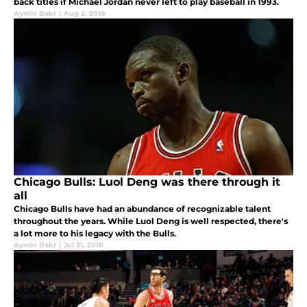
back titles if Michael Jordan never left to play baseball in 1993.
Aymin Bakr
|
Aug 2, 2018
Chicago Bulls: Luol Deng was there through it
all
Chicago Bulls have had an abundance of recognizable talent
throughout the years. While Luol Deng is well respected, there's
a lot more to his legacy with the Bulls.
Aymin Bakr
|
Jul 31, 2018