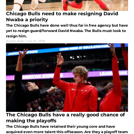
Chicago Bulls need to make resigning David
Nwaba a priority
The Chicago Bulls have done well thus far in free agency but have
yet to resign guard/forward David Nwaba. The Bulls must look to
resign him.
Aymin Bakr
|
Jul 21, 2018
The Chicago Bulls have a really good chance of
making the playoffs
The Chicago Bulls have retained their young core and have
acquired even more talent this offseason. Are they a playoff team