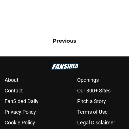
Previous
About
Openings
Contact
Our 300+ Sites
FanSided Daily
Pitch a Story
Privacy Policy
Terms of Use
Cookie Policy
Legal Disclaimer