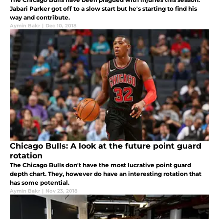
Jabari Parker got off to a slow start but he's starting to find his
way and contribute.
Aymin Bakr
|
Dec 10, 2018
Chicago Bulls: A look at the future point guard
rotation
The Chicago Bulls don't have the most lucrative point guard
depth chart. They, however do have an interesting rotation that
has some potential.
Aymin Bakr
|
Nov 23, 2018