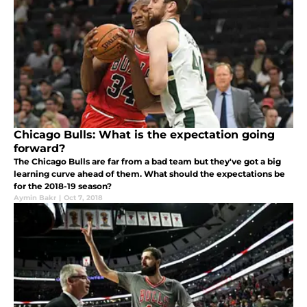
Chicago Bulls: What is the expectation going
forward?
The Chicago Bulls are far from a bad team but they've got a big
learning curve ahead of them. What should the expectations be
for the 2018-19 season?
Aymin Bakr
|
Oct 7, 2018