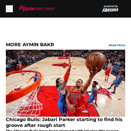
Skip to main content
MORE AYMIN BAKR
Read More
Chicago Bulls: Jabari Parker starting to find his
groove after rough start
The Chicago Bulls have been plagued with injuries this season.