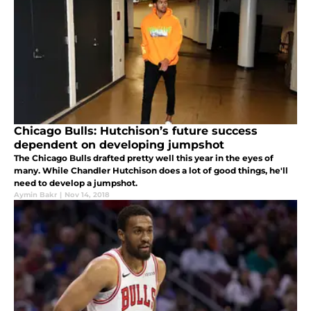
Chicago Bulls: Hutchison’s future success
dependent on developing jumpshot
The Chicago Bulls drafted pretty well this year in the eyes of
many. While Chandler Hutchison does a lot of good things, he'll
need to develop a jumpshot.
Aymin Bakr
|
Nov 14, 2018