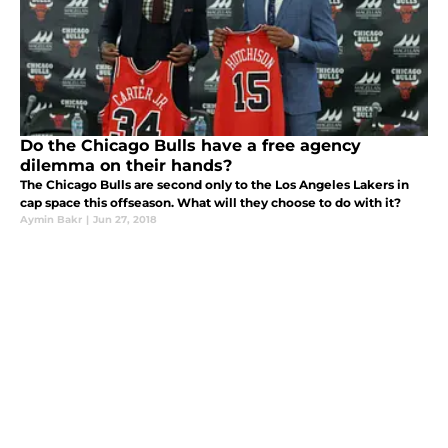
Do the Chicago Bulls have a free agency
dilemma on their hands?
The Chicago Bulls are second only to the Los Angeles Lakers in
cap space this offseason. What will they choose to do with it?
Aymin Bakr
|
Jun 27, 2018