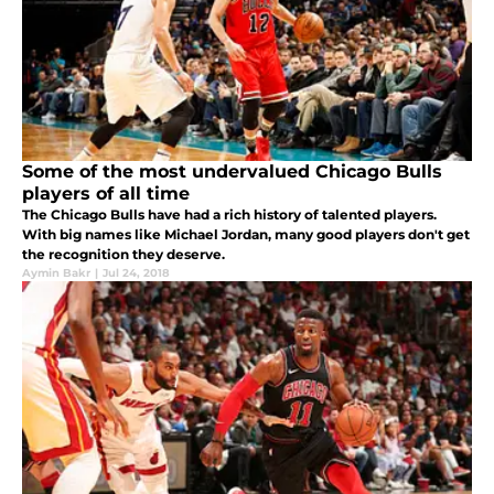
Some of the most undervalued Chicago Bulls
players of all time
The Chicago Bulls have had a rich history of talented players.
With big names like Michael Jordan, many good players don't get
the recognition they deserve.
Aymin Bakr
|
Jul 24, 2018