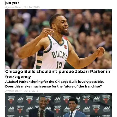
just yet?
Aymin Bakr
|
Jul 14, 2018
Chicago Bulls shouldn’t pursue Jabari Parker in
free agency
A Jabari Parker signing for the Chicago Bulls is very possible.
Does this make much sense for the future of the franchise?
Aymin Bakr
|
Jul 3, 2018