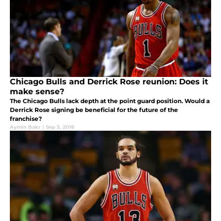
Chicago Bulls and Derrick Rose reunion: Does it
make sense?
The Chicago Bulls lack depth at the point guard position. Would a
Derrick Rose signing be beneficial for the future of the
franchise?
Aymin Bakr
|
Sep 3, 2018