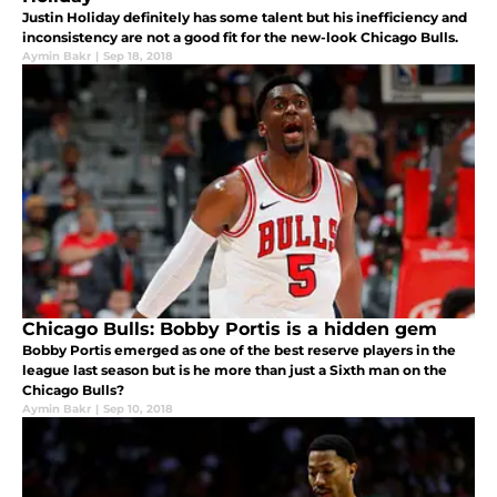
Justin Holiday definitely has some talent but his inefficiency and
inconsistency are not a good fit for the new-look Chicago Bulls.
Aymin Bakr
|
Sep 18, 2018
Chicago Bulls: Bobby Portis is a hidden gem
Bobby Portis emerged as one of the best reserve players in the
league last season but is he more than just a Sixth man on the
Chicago Bulls?
Aymin Bakr
|
Sep 10, 2018