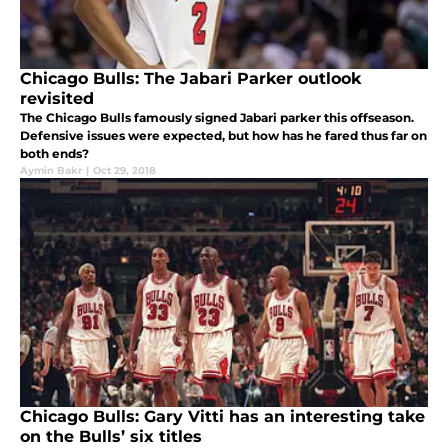
Chicago Bulls: The Jabari Parker outlook
revisited
The Chicago Bulls famously signed Jabari parker this offseason.
Defensive issues were expected, but how has he fared thus far on
both ends?
Aymin Bakr
|
Oct 29, 2018
Chicago Bulls: Gary Vitti has an interesting take
on the Bulls’ six titles