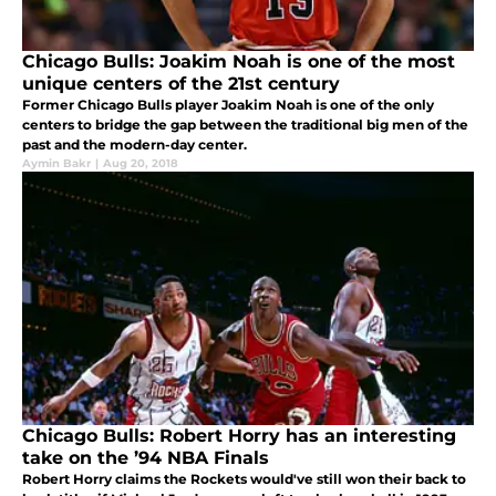
Chicago Bulls: Joakim Noah is one of the most
unique centers of the 21st century
Former Chicago Bulls player Joakim Noah is one of the only
centers to bridge the gap between the traditional big men of the
past and the modern-day center.
Aymin Bakr
|
Aug 20, 2018
Chicago Bulls: Robert Horry has an interesting
take on the ’94 NBA Finals
Robert Horry claims the Rockets would've still won their back to