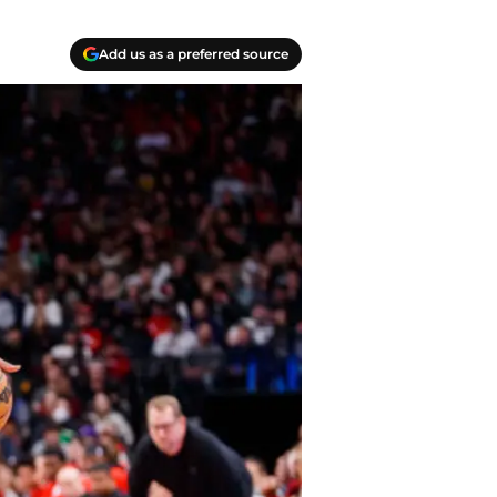
Add us as a preferred source