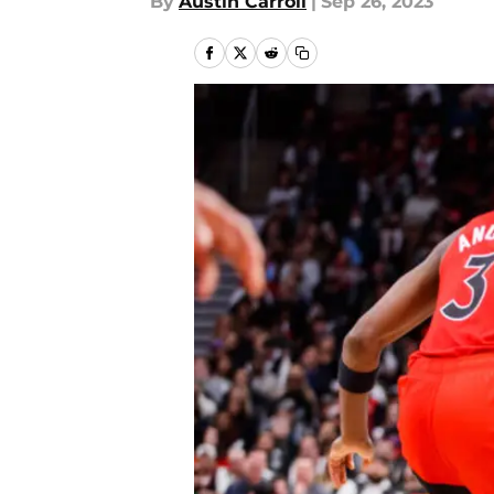
By
Austin Carroll
|
Sep 26, 2023