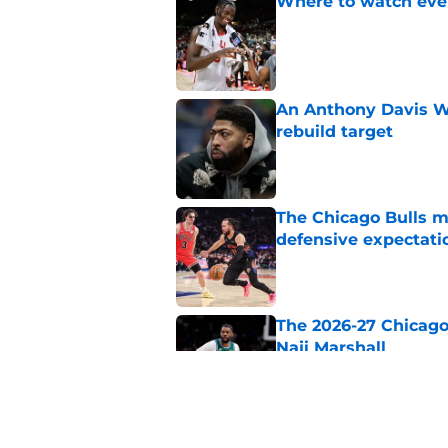
Where to watch ever
Published by on Invalid Dat
An Anthony Davis Wi
rebuild target
Published by on Invalid Dat
The Chicago Bulls m
defensive expectati
Published by on Invalid Dat
The 2026-27 Chicago 
Naji Marshall
Published by on Invalid Dat
The Bulls must learn