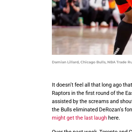
Damian Lillard, Chicago Bulls, NBA Trade 
It doesn’t feel all that long ago t
Raptors in the first round of the 
assisted by the screams and shou
the Bulls eliminated DeRozan’s fo
might get the last laugh
here.
Over the past week, Toronto and 