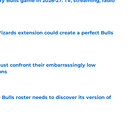
y Bulls game in 2026-27: TV, streaming, radio
e
zards extension could create a perfect Bulls
e
ust confront their embarrassingly low
ons
e
Bulls roster needs to discover its version of
e
 that roster talent and relationships attract