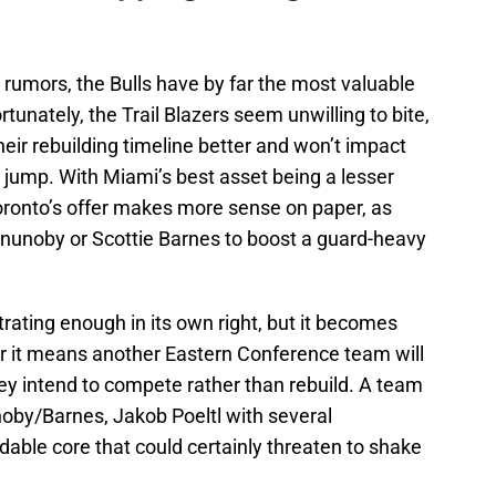
rumors, the Bulls have by far the most valuable
rtunately, the Trail Blazers seem unwilling to bite,
their rebuilding timeline better and won’t impact
jump. With Miami’s best asset being a lesser
Toronto’s offer makes more sense on paper, as
 Anunoby or Scottie Barnes to boost a guard-heavy
ating enough in its own right, but it becomes
 it means another Eastern Conference team will
they intend to compete rather than rebuild. A team
noby/Barnes, Jakob Poeltl with several
idable core that could certainly threaten to shake