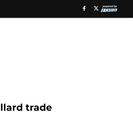
llard trade