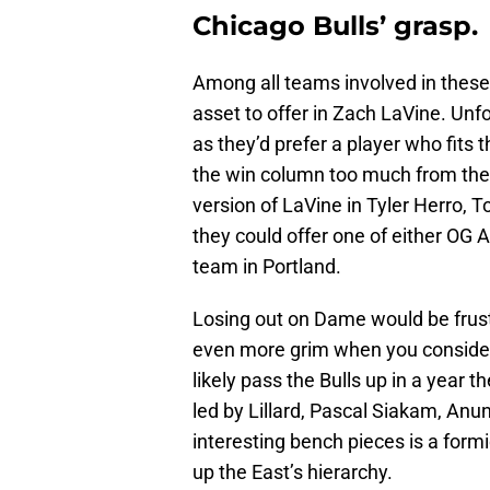
Chicago Bulls’ grasp.
Among all teams involved in these 
asset to offer in Zach LaVine. Unfo
as they’d prefer a player who fits 
the win column too much from the 
version of LaVine in Tyler Herro, 
they could offer one of either OG
team in Portland.
Losing out on Dame would be frustr
even more grim when you consider
likely pass the Bulls up in a year 
led by Lillard, Pascal Siakam, Anu
interesting bench pieces is a form
up the East’s hierarchy.