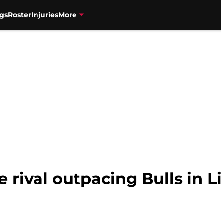
gs
Roster
Injuries
More
rival outpacing Bulls in Li