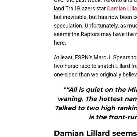
land Trail Blazers star
Damian Lilla
but inevitable, but has now been c
speculation. Unfortunately, as much 
seems the Raptors may have the m
here.
At least, ESPN’s Marc J. Spears to
two-horse race to snatch Lillard f
one-sided than we originally belie
"“All is quiet on the M
waning. The hottest nam
Talked to two high ranki
is the front-ru
Damian Lillard seems