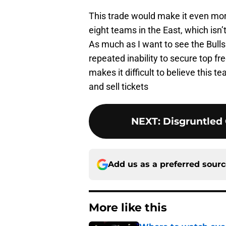
This trade would make it even more 
eight teams in the East, which isn’t 
As much as I want to see the Bulls 
repeated inability to secure top f
makes it difficult to believe this 
and sell tickets
NEXT
:
Disgruntled 
Add us as a preferred sour
More like this