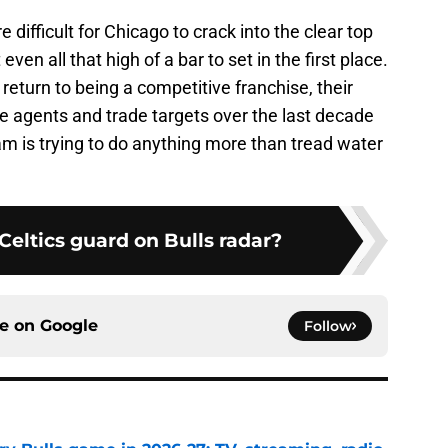
difficult for Chicago to crack into the clear top
even all that high of a bar to set in the first place.
return to being a competitive franchise, their
ree agents and trade targets over the last decade
team is trying to do anything more than tread water
Celtics guard on Bulls radar?
ce on
Google
Follow