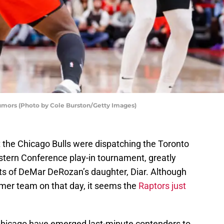
Rumors (Photo by Cole Burston/Getty Images)
hat the Chicago Bulls were dispatching the Toronto
Eastern Conference play-in tournament, greatly
ts of DeMar DeRozan’s daughter, Diar. Although
rmer team on that day, it seems the
Raptors just
Chicago have emerged last-minute contenders to