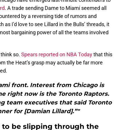
rd
. A trade sending Dame to Miami seemed all
ountered by a reversing tide of rumors and
as I’d love to see Lillard in the Bulls’ threads, it
ost bargaining power of all the teams involved
 think so.
Spears reported on NBA Today
that this
rom the Heat’s grasp may actually be far more
ved.
iami front. Interest from Chicago is
e right now is the Toronto Raptors.
ng team executives that said Toronto
nner for [Damian Lillard].”"
 to be slipping through the