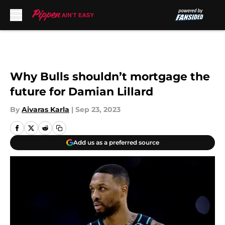
Skip to main content
Why Bulls shouldn’t mortgage the
future for Damian Lillard
By
Aivaras Karla
|
Sep 23, 2023
Add us as a preferred source