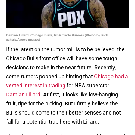
Damian Lillard, Chicago Bulls, NBA Trade Rumors (Photo by Rich
Schultz/Getty Images)
If the latest on the rumor mill is to be believed, the
Chicago Bulls front office will have some tough
decisions to make in the near future. Recently,
some rumors popped up hinting that
Chicago had a
vested interest in trading
for NBA superstar
Damian Lillard
. At first, it looks like low-hanging
fruit, ripe for the picking. But I firmly believe the
Bulls should come to their better senses and not
fall for a potential trap here with Lillard.