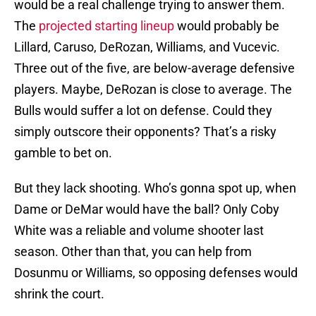
would be a real challenge trying to answer them.
The
projected starting lineup
would probably be
Lillard, Caruso, DeRozan, Williams, and Vucevic.
Three out of the five, are below-average defensive
players. Maybe, DeRozan is close to average. The
Bulls would suffer a lot on defense. Could they
simply outscore their opponents? That’s a risky
gamble to bet on.
But they lack shooting. Who’s gonna spot up, when
Dame or DeMar would have the ball? Only Coby
White was a reliable and volume shooter last
season. Other than that, you can help from
Dosunmu or Williams, so opposing defenses would
shrink the court.