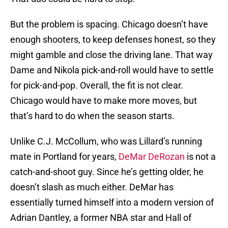
But the problem is spacing. Chicago doesn’t have
enough shooters, to keep defenses honest, so they
might gamble and close the driving lane. That way
Dame and Nikola pick-and-roll would have to settle
for pick-and-pop. Overall, the fit is not clear.
Chicago would have to make more moves, but
that’s hard to do when the season starts.
Unlike C.J. McCollum, who was Lillard’s running
mate in Portland for years,
DeMar DeRozan
is not a
catch-and-shoot guy. Since he’s getting older, he
doesn’t slash as much either. DeMar has
essentially turned himself into a modern version of
Adrian Dantley, a former NBA star and Hall of