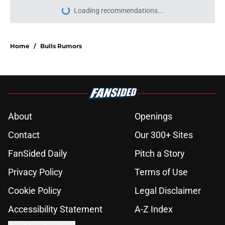
Loading recommendations...
Please wait while we load personal
Home
/
Bulls Rumors
About
Openings
Contact
Our 300+ Sites
FanSided Daily
Pitch a Story
Privacy Policy
Terms of Use
Cookie Policy
Legal Disclaimer
Accessibility Statement
A-Z Index