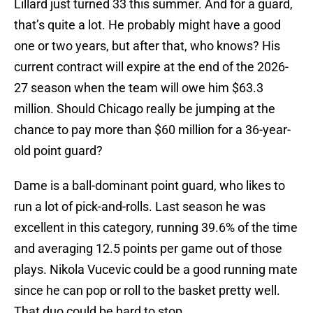
Lillard just turned 33 this summer. And for a guard,
that’s quite a lot. He probably might have a good
one or two years, but after that, who knows? His
current contract will expire at the end of the 2026-
27 season when the team will owe him $63.3
million. Should Chicago really be jumping at the
chance to pay more than $60 million for a 36-year-
old point guard?
Dame is a ball-dominant point guard, who likes to
run a lot of pick-and-rolls. Last season he was
excellent in this category, running 39.6% of the time
and averaging 12.5 points per game out of those
plays. Nikola Vucevic could be a good running mate
since he can pop or roll to the basket pretty well.
That duo could be hard to stop.