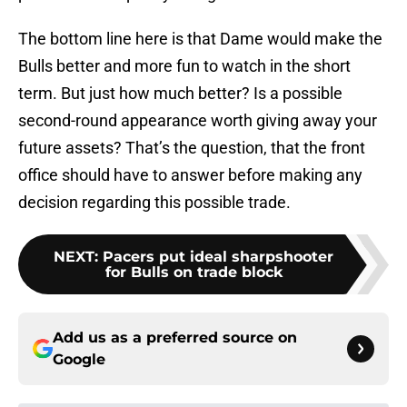
The bottom line here is that Dame would make the
Bulls better and more fun to watch in the short
term. But just how much better? Is a possible
second-round appearance worth giving away your
future assets? That’s the question, that the front
office should have to answer before making any
decision regarding this possible trade.
NEXT
:
Pacers put ideal sharpshooter
for Bulls on trade block
Add us as a preferred source on
Google