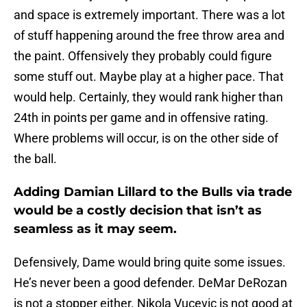
and space is extremely important. There was a lot
of stuff happening around the free throw area and
the paint. Offensively they probably could figure
some stuff out. Maybe play at a higher pace. That
would help. Certainly, they would rank higher than
24th in points per game and in offensive rating.
Where problems will occur, is on the other side of
the ball.
Adding Damian Lillard to the Bulls via trade
would be a costly decision that isn’t as
seamless as it may seem.
Defensively, Dame would bring quite some issues.
He’s never been a good defender. DeMar DeRozan
is not a stopper either. Nikola Vucevic is not good at