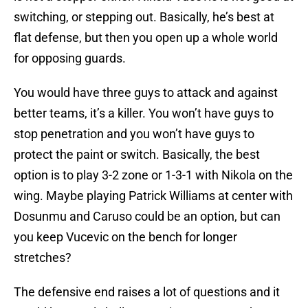
switching, or stepping out. Basically, he’s best at
flat defense, but then you open up a whole world
for opposing guards.
You would have three guys to attack and against
better teams, it’s a killer. You won’t have guys to
stop penetration and you won’t have guys to
protect the paint or switch. Basically, the best
option is to play 3-2 zone or 1-3-1 with Nikola on the
wing. Maybe playing Patrick Williams at center with
Dosunmu and Caruso could be an option, but can
you keep Vucevic on the bench for longer
stretches?
The defensive end raises a lot of questions and it