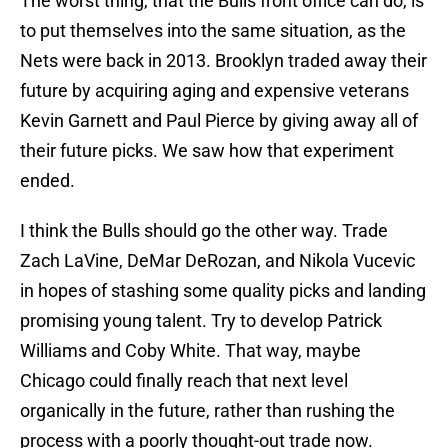
The worst thing, that the Bulls front office can do, is
to put themselves into the same situation, as the
Nets were back in 2013. Brooklyn traded away their
future by acquiring aging and expensive veterans
Kevin Garnett and Paul Pierce by giving away all of
their future picks. We saw how that experiment
ended.
I think the Bulls should go the other way. Trade
Zach LaVine, DeMar DeRozan, and Nikola Vucevic
in hopes of stashing some quality picks and landing
promising young talent. Try to develop Patrick
Williams and Coby White. That way, maybe
Chicago could finally reach that next level
organically in the future, rather than rushing the
process with a poorly thought-out trade now.