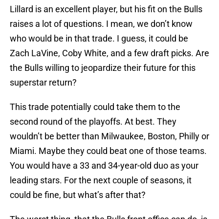
Lillard is an excellent player, but his fit on the Bulls
raises a lot of questions. I mean, we don’t know
who would be in that trade. I guess, it could be
Zach LaVine, Coby White, and a few draft picks. Are
the Bulls willing to jeopardize their future for this
superstar return?
This trade potentially could take them to the
second round of the playoffs. At best. They
wouldn’t be better than Milwaukee, Boston, Philly or
Miami. Maybe they could beat one of those teams.
You would have a 33 and 34-year-old duo as your
leading stars. For the next couple of seasons, it
could be fine, but what’s after that?