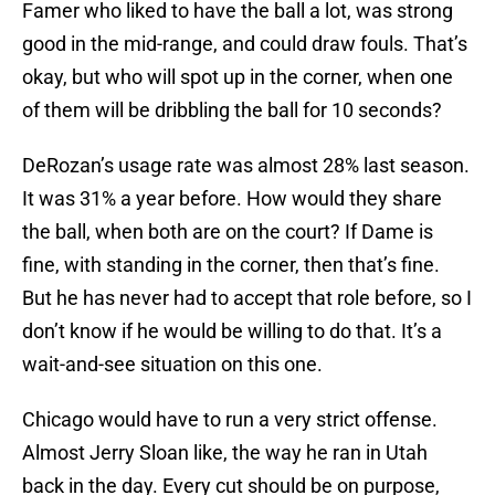
Famer who liked to have the ball a lot, was strong
good in the mid-range, and could draw fouls. That’s
okay, but who will spot up in the corner, when one
of them will be dribbling the ball for 10 seconds?
DeRozan’s usage rate was almost 28% last season.
It was 31% a year before. How would they share
the ball, when both are on the court? If Dame is
fine, with standing in the corner, then that’s fine.
But he has never had to accept that role before, so I
don’t know if he would be willing to do that. It’s a
wait-and-see situation on this one.
Chicago would have to run a very strict offense.
Almost Jerry Sloan like, the way he ran in Utah
back in the day. Every cut should be on purpose,