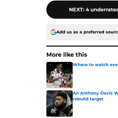
NEXT
:
4 underrated
Add us as a preferred sour
More like this
Where to watch ever
Published by on Invalid Dat
An Anthony Davis Wi
rebuild target
Published by on Invalid Dat