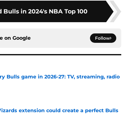
 Bulls in 2024's NBA Top 100
ce on
Google
Follow
y Bulls game in 2026-27: TV, streaming, radio
e
zards extension could create a perfect Bulls
e