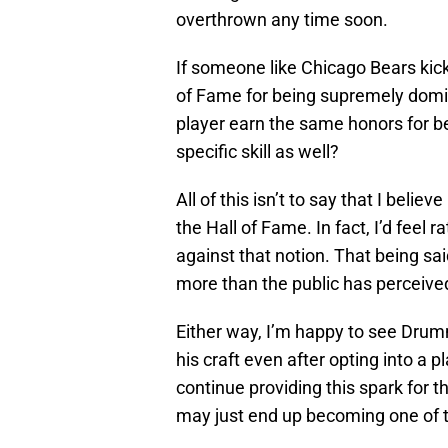
overthrown any time soon.
If someone like Chicago Bears kick
of Fame for being supremely domi
player earn the same honors for be
specific skill as well?
All of this isn’t to say that I beli
the Hall of Fame. In fact, I’d feel
against that notion. That being sa
more than the public has perceive
Either way, I’m happy to see Drum
his craft even after opting into a 
continue providing this spark for t
may just end up becoming one of t