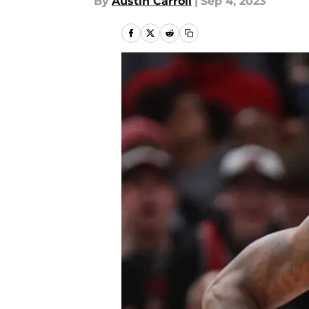
By
Austin Carroll
|
Sep 4, 2023