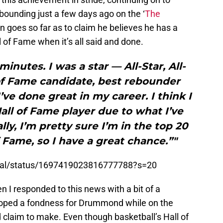
bounding just a few days ago on the ‘
The
n goes so far as to claim he believes he has a
l of Fame when it’s all said and done.
minutes. I was a star — All-Star, All-
 of Fame candidate, best rebounder
’ve done great in my career. I think I
all of Fame player due to what I’ve
ly, I’m pretty sure I’m in the top 20
f Fame, so I have a great chance.”"
tral/status/1697419023816777788?s=20
n I responded to this news with a bit of a
loped a fondness for Drummond while on the
old claim to make. Even though basketball’s Hall of