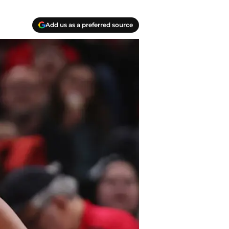
Add us as a preferred source