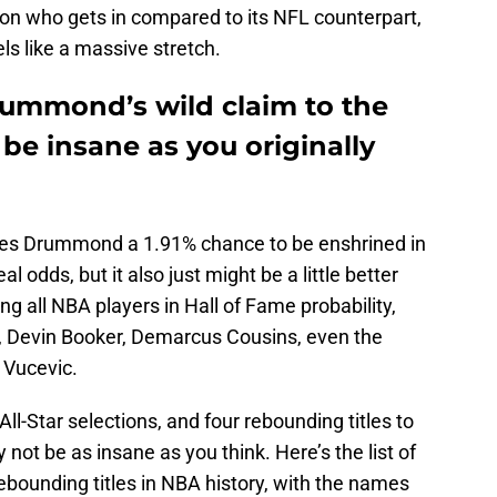
 on who gets in compared to its NFL counterpart,
ls like a massive stretch.
rummond’s wild claim to the
be insane as you originally
ves Drummond a 1.91% chance to be enshrined in
l odds, but it also just might be a little better
g all NBA players in Hall of Fame probability,
y, Devin Booker, Demarcus Cousins, even the
 Vucevic.
l-Star selections, and four rebounding titles to
t be as insane as you think. Here’s the list of
rebounding titles in NBA history, with the names