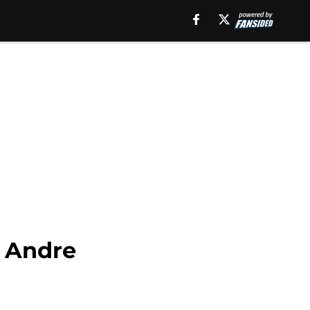
r Andre