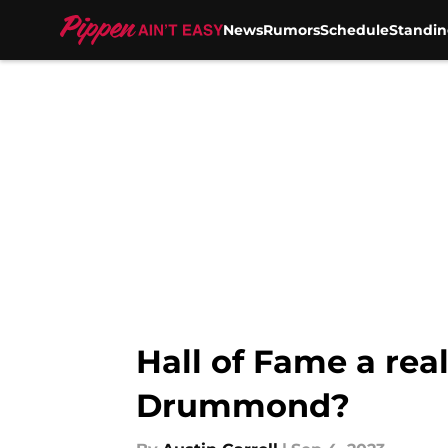
News
Rumors
Schedule
Standin
Skip to main content
Hall of Fame a real
Drummond?