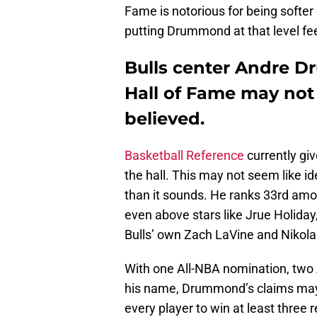
Fame is notorious for being softer
putting Drummond at that level fee
Bulls center Andre D
Hall of Fame may not 
believed.
Basketball Reference
currently gi
the hall. This may not seem like idea
than it sounds. He ranks 33rd amon
even above stars like Jrue Holida
Bulls’ own Zach LaVine and Nikola
With one All-NBA nomination, two Al
his name, Drummond’s claims may no
every player to win at least three 