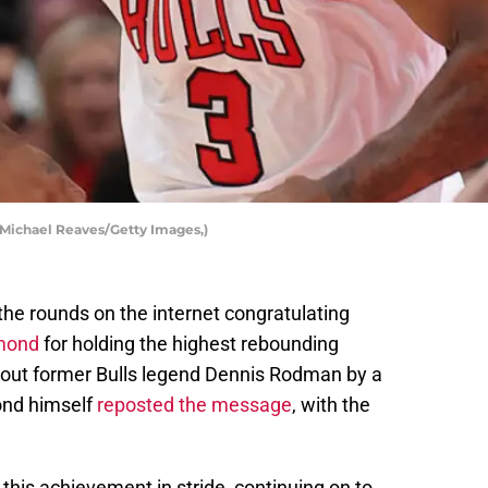
Michael Reaves/Getty Images,)
e the rounds on the internet congratulating
mmond
for holding the highest rebounding
 out former Bulls legend Dennis Rodman by a
ond himself
reposted the message
, with the
is achievement in stride, continuing on to