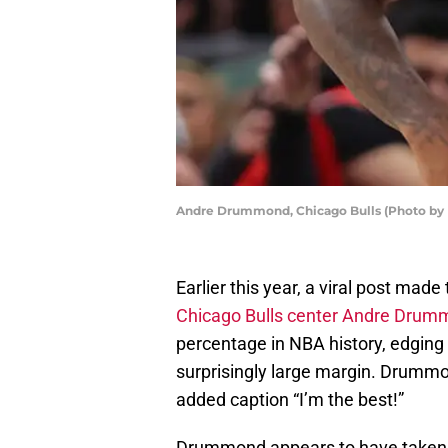
Andre Drummond, Chicago Bulls (Photo by 
Earlier this year, a viral post mad
Chicago Bulls center Andre Dru
percentage in NBA history, edging
surprisingly large margin. Drumm
added caption “I’m the best!”
Drummond appears to have taken th