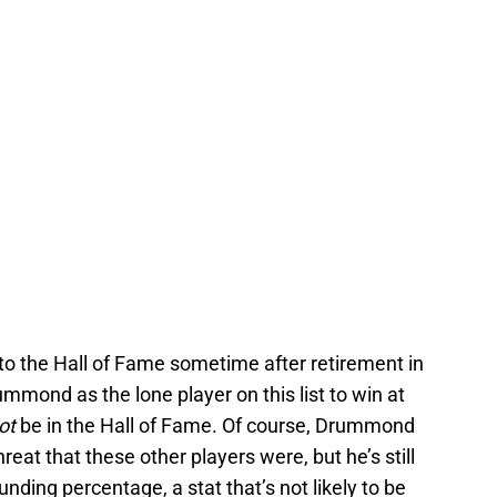
to the Hall of Fame sometime after retirement in
mmond as the lone player on this list to win at
ot
be in the Hall of Fame. Of course, Drummond
eat that these other players were, but he’s still
unding percentage, a stat that’s not likely to be