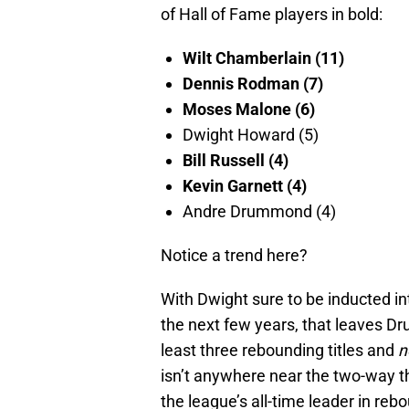
of Hall of Fame players in bold:
Wilt Chamberlain (11)
Dennis Rodman (7)
Moses Malone (6)
Dwight Howard (5)
Bill Russell (4)
Kevin Garnett (4)
Andre Drummond (4)
Notice a trend here?
With Dwight sure to be inducted in
the next few years, that leaves Dru
least three rebounding titles and
n
isn’t anywhere near the two-way thr
the league’s all-time leader in rebo