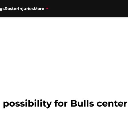
gs
Roster
Injuries
More
 possibility for Bulls cente