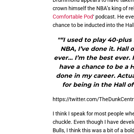
crown himself the NBA’s king of re
Comfortable Pod
‘ podcast. He eve
chance to be inducted into the Hal
"“I used to play 40-plus 
NBA, I’ve done it. Hall
ever… I’m the best ever. I
have a chance to be a H
done in my career. Actual
for being in the Hall o
https://twitter.com/TheDunkCen
I think I speak for most people whe
chuckle. Even though I have deve
Bulls, I think this was a bit of a b