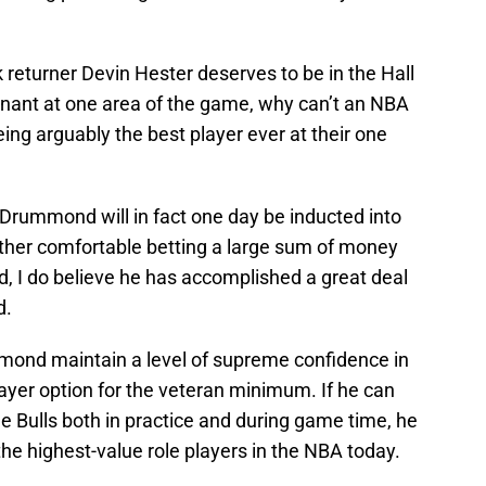
 returner Devin Hester deserves to be in the Hall
nant at one area of the game, why can’t an NBA
ing arguably the best player ever at their one
eve Drummond will in fact one day be inducted into
 rather comfortable betting a large sum of money
id, I do believe he has accomplished a great deal
d.
mond maintain a level of supreme confidence in
player option for the veteran minimum. If he can
he Bulls both in practice and during game time, he
he highest-value role players in the NBA today.