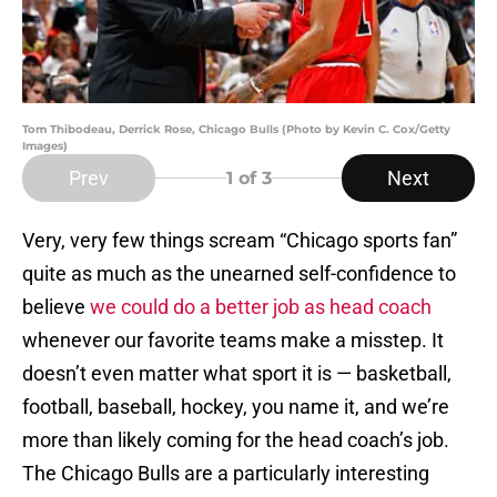
Tom Thibodeau, Derrick Rose, Chicago Bulls (Photo by Kevin C. Cox/Getty
Images)
Prev
Next
1
of 3
Very, very few things scream “Chicago sports fan”
quite as much as the unearned self-confidence to
believe
we could do a better job as head coach
whenever our favorite teams make a misstep. It
doesn’t even matter what sport it is — basketball,
football, baseball, hockey, you name it, and we’re
more than likely coming for the head coach’s job.
The Chicago Bulls are a particularly interesting