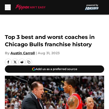
Skip to main content
Top 3 best and worst coaches in
Chicago Bulls franchise history
By
Austin Carroll
|
Aug 31, 2023
Add us as a preferred source