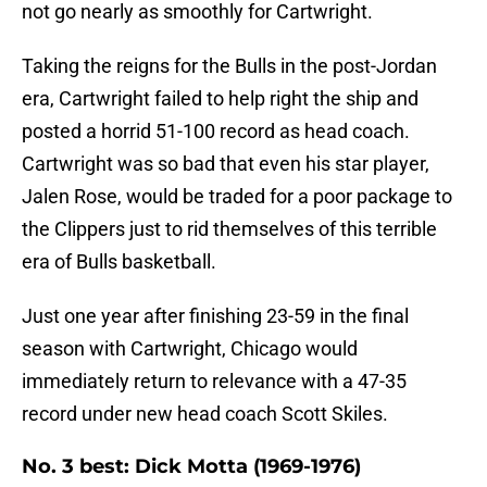
not go nearly as smoothly for Cartwright.
Taking the reigns for the Bulls in the post-Jordan
era, Cartwright failed to help right the ship and
posted a horrid 51-100 record as head coach.
Cartwright was so bad that even his star player,
Jalen Rose, would be traded for a poor package to
the Clippers just to rid themselves of this terrible
era of Bulls basketball.
Just one year after finishing 23-59 in the final
season with Cartwright, Chicago would
immediately return to relevance with a 47-35
record under new head coach Scott Skiles.
No. 3 best: Dick Motta (1969-1976)