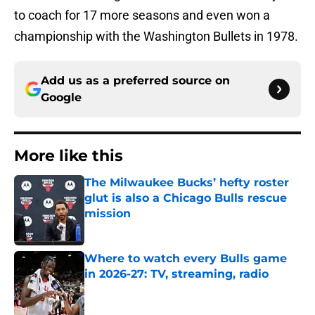
to coach for 17 more seasons and even won a
championship with the Washington Bullets in 1978.
Add us as a preferred source on
Google
More like this
The Milwaukee Bucks’ hefty roster
glut is also a Chicago Bulls rescue
mission
Published by on Invalid Date
Where to watch every Bulls game
in 2026-27: TV, streaming, radio
Published by on Invalid Date