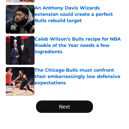
An Anthony Davis Wizards
extension could create a perfect
Bulls rebuild target
Published by on Invalid Date
Caleb Wilson’s Bulls recipe for NBA
Rookie of the Year needs a few
ingredients
Published by on Invalid Date
The Chicago Bulls must confront
their embarrassingly low defensive
expectations
Published by on Invalid Date
5 related articles loaded
Next
Home
/
Bulls News