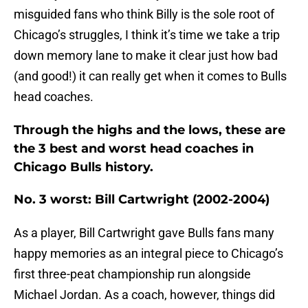
misguided fans who think Billy is the sole root of
Chicago’s struggles, I think it’s time we take a trip
down memory lane to make it clear just how bad
(and good!) it can really get when it comes to Bulls
head coaches.
Through the highs and the lows, these are
the 3 best and worst head coaches in
Chicago Bulls history.
No. 3 worst: Bill Cartwright (2002-2004)
As a player, Bill Cartwright gave Bulls fans many
happy memories as an integral piece to Chicago’s
first three-peat championship run alongside
Michael Jordan. As a coach, however, things did