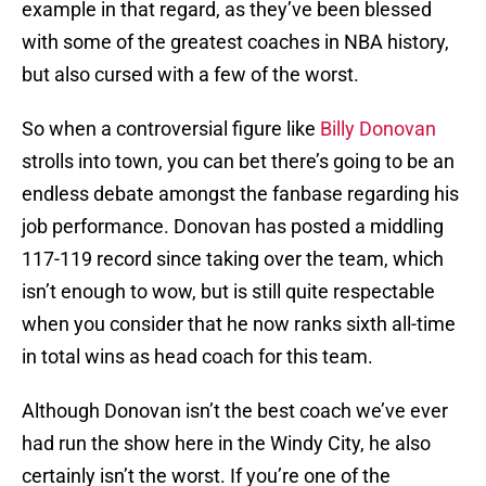
example in that regard, as they’ve been blessed
with some of the greatest coaches in NBA history,
but also cursed with a few of the worst.
So when a controversial figure like
Billy Donovan
strolls into town, you can bet there’s going to be an
endless debate amongst the fanbase regarding his
job performance. Donovan has posted a middling
117-119 record since taking over the team, which
isn’t enough to wow, but is still quite respectable
when you consider that he now ranks sixth all-time
in total wins as head coach for this team.
Although Donovan isn’t the best coach we’ve ever
had run the show here in the Windy City, he also
certainly isn’t the worst. If you’re one of the