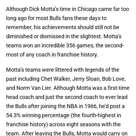
Although Dick Motta’s time in Chicago came far too
long ago for most Bulls fans these days to
remember, his achievements should still not be
diminished or dismissed in the slightest. Motta’s
teams won an incredible 356 games, the second-
most of any coach in franchise history.
Motta’s teams were littered with legends of the
past including Chet Walker, Jerry Sloan, Bob Love,
and Norm Van Lier. Although Motta was a first-time
head coach and just the second coach to ever lead
the Bulls after joining the NBA in 1966, he’d post a
54.3% winning percentage (the fourth-highest in
franchise history) across eight seasons with the
team. After leaving the Bulls, Motta would carry on