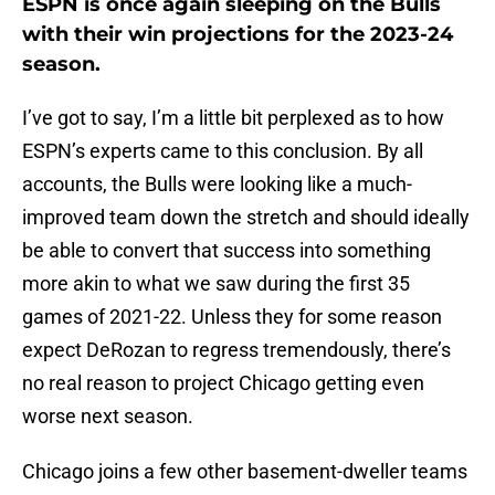
ESPN is once again sleeping on the Bulls
with their win projections for the 2023-24
season.
I’ve got to say, I’m a little bit perplexed as to how
ESPN’s experts came to this conclusion. By all
accounts, the Bulls were looking like a much-
improved team down the stretch and should ideally
be able to convert that success into something
more akin to what we saw during the first 35
games of 2021-22. Unless they for some reason
expect DeRozan to regress tremendously, there’s
no real reason to project Chicago getting even
worse next season.
Chicago joins a few other basement-dweller teams