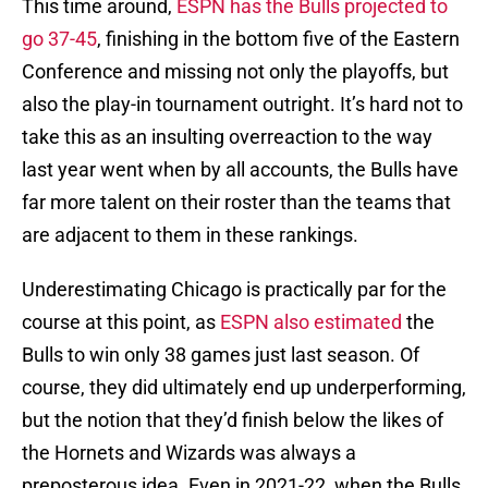
This time around,
ESPN has the Bulls projected to
go 37-45
, finishing in the bottom five of the Eastern
Conference and missing not only the playoffs, but
also the play-in tournament outright. It’s hard not to
take this as an insulting overreaction to the way
last year went when by all accounts, the Bulls have
far more talent on their roster than the teams that
are adjacent to them in these rankings.
Underestimating Chicago is practically par for the
course at this point, as
ESPN also estimated
the
Bulls to win only 38 games just last season. Of
course, they did ultimately end up underperforming,
but the notion that they’d finish below the likes of
the Hornets and Wizards was always a
preposterous idea. Even in 2021-22, when the Bulls