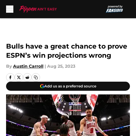
Skip to main content
Bulls have a great chance to prove
ESPN’s win projections wrong
By
Austin Carroll
|
Aug 25, 2023
Add us as a preferred source