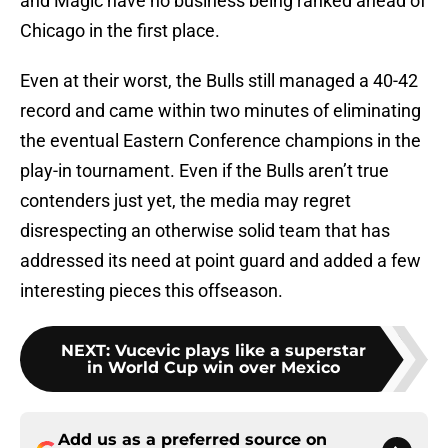
and Magic have no business being ranked ahead of
Chicago in the first place.
Even at their worst, the Bulls still managed a 40-42
record and came within two minutes of eliminating
the eventual Eastern Conference champions in the
play-in tournament. Even if the Bulls aren’t true
contenders just yet, the media may regret
disrespecting an otherwise solid team that has
addressed its need at point guard and added a few
interesting pieces this offseason.
NEXT
:
Vucevic plays like a superstar
in World Cup win over Mexico
Add us as a preferred source on