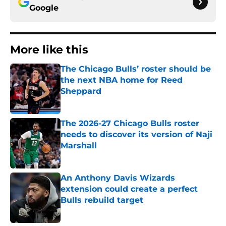
Google
More like this
The Chicago Bulls’ roster should be
the next NBA home for Reed
Sheppard
Published by on Invalid Date
The 2026-27 Chicago Bulls roster
needs to discover its version of Naji
Marshall
Published by on Invalid Date
An Anthony Davis Wizards
extension could create a perfect
Bulls rebuild target
Published by on Invalid Date