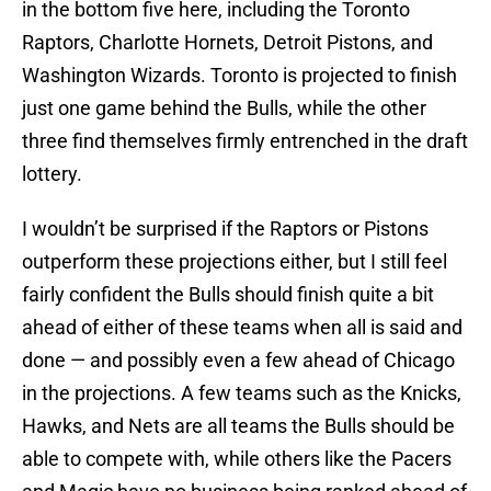
in the bottom five here, including the Toronto
Raptors, Charlotte Hornets, Detroit Pistons, and
Washington Wizards. Toronto is projected to finish
just one game behind the Bulls, while the other
three find themselves firmly entrenched in the draft
lottery.
I wouldn’t be surprised if the Raptors or Pistons
outperform these projections either, but I still feel
fairly confident the Bulls should finish quite a bit
ahead of either of these teams when all is said and
done — and possibly even a few ahead of Chicago
in the projections. A few teams such as the Knicks,
Hawks, and Nets are all teams the Bulls should be
able to compete with, while others like the Pacers