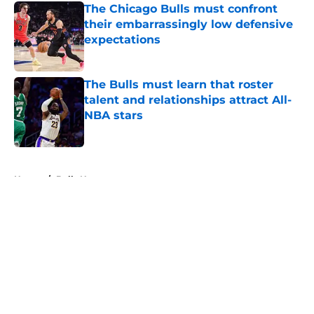
The Chicago Bulls must confront
their embarrassingly low defensive
expectations
Published by on Invalid Date
The Bulls must learn that roster
talent and relationships attract All-
NBA stars
Published by on Invalid Date
5 related articles loaded
Home
/
Bulls News
About
Openings
Contact
Our 300+ Sites