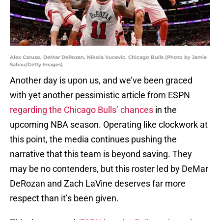
Alex Caruso. DeMar DeRozan, Nikola Vucevic. Chicago Bulls (Photo by Jamie
Sabau/Getty Images)
Another day is upon us, and we’ve been graced
with yet another pessimistic article from ESPN
regarding the Chicago Bulls’ chances
in the
upcoming NBA season. Operating like clockwork at
this point, the media continues pushing the
narrative that this team is beyond saving. They
may be no contenders, but this roster led by DeMar
DeRozan and Zach LaVine deserves far more
respect than it’s been given.