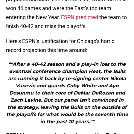
won 46 games and were the East’s top team
entering the New Year,
ESPN predicted
the team to
finish 40-42 and miss the playoffs.
Here’s ESPN’s justification for Chicago’s horrid
record projection this time around:
"“After a 40-42 season and a play-in loss to the
eventual conference champion Heat, the Bulls
are running it back by re-signing center Nikola
Vucevic and guards Coby White and Ayo
Dosunmu to their core of DeMar DeRozan and
Zach Lavine. But our panel isn’t convinced in
the strategy, leaving the Bulls on the outside of
the playoffs for what would be the seventh time
in the past 10 years.”"