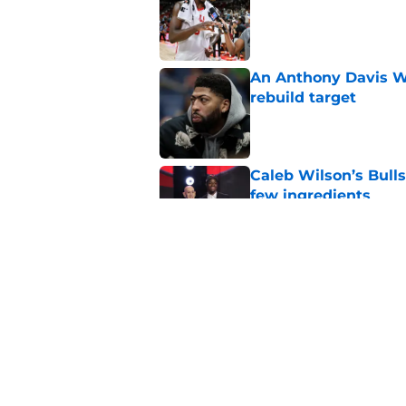
An Anthony Davis Wi
rebuild target
Published by on Invalid Dat
Caleb Wilson’s Bulls
few ingredients
Published by on Invalid Dat
The Chicago Bulls m
defensive expectati
Published by on Invalid Dat
5 related articles loaded
Home
/
Bulls Rumors