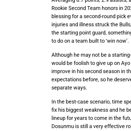
Rookie Second Team honors in 202
blessing for a second-round pick 
injuries and illness struck the Bull
the starting point guard, somethi
to do on a team built to ‘win now’.
Although he may not be a starting-c
would be foolish to give up on Ayo 
improve in his second season in 
expectations before, so he deserv
separate ways.
In the best-case scenario, time s
fix his biggest weakness and he b
lineup for years to come in the fut
Dosunmu is still a very effective r