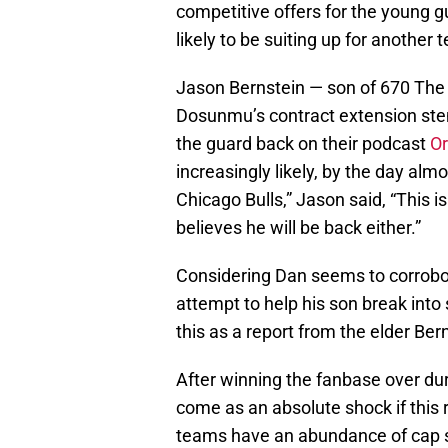
competitive offers for the young g
likely to be suiting up for another 
Jason Bernstein — son of 670 The 
Dosunmu’s contract extension stem 
the guard back on their podcast
Or
increasingly likely, by the day al
Chicago Bulls,” Jason said, “This is
believes he will be back either.”
Considering Dan seems to corrobor
attempt to help his son break into 
this as a report from the elder Ber
After winning the fanbase over du
come as an absolute shock if this 
teams have an abundance of cap sp