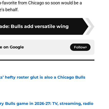
n-favorite from Chicago so soon would be a
’s behalf.
ade: Bulls add versatile wing
ce on
Google
Follow
 hefty roster glut is also a Chicago Bulls
e
y Bulls game in 2026-27: TV, streaming, radio
e