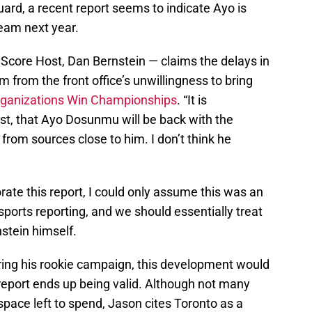
uard, a recent report seems to indicate Ayo is
team next year.
Score Host, Dan Bernstein — claims the delays in
from the front office’s unwillingness to bring
ganizations Win Championships
. “It is
most, that Ayo Dosunmu will be back with the
 from sources close to him. I don’t think he
ate this report, I could only assume this was an
sports reporting, and we should essentially treat
nstein himself.
ring his rookie campaign, this development would
report ends up being valid. Although not many
ace left to spend, Jason cites Toronto as a