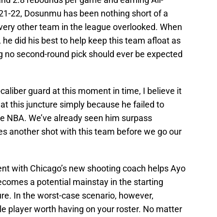
1-22, Dosunmu has been nothing short of a
every other team in the league overlooked. When
s, he did his best to help keep this team afloat as
ng no second-round pick should ever be expected
aliber guard at this moment in time, I believe it
at this juncture simply because he failed to
the NBA. We’ve already seen him surpass
es another shot with this team before we go our
pent with Chicago’s new shooting coach helps Ayo
ecomes a potential mainstay in the starting
ure. In the worst-case scenario, however,
ole player worth having on your roster. No matter