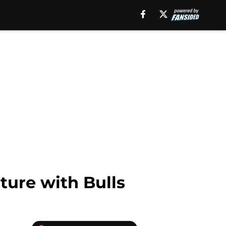
ture with Bulls