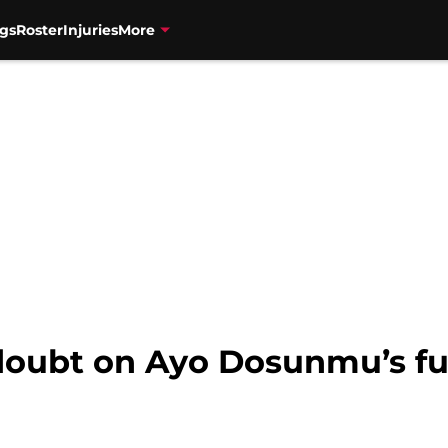
gs
Roster
Injuries
More
doubt on Ayo Dosunmu’s fu