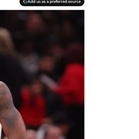
Add us as a preferred source