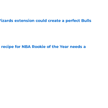
zards extension could create a perfect Bulls
e
 recipe for NBA Rookie of the Year needs a
e
ust confront their embarrassingly low
ons
e