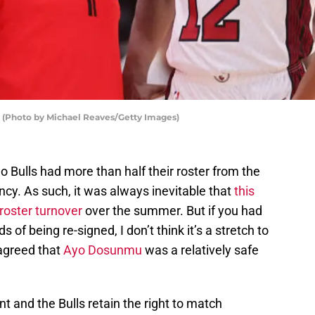
 (Photo by Michael Reaves/Getty Images)
o Bulls had more than half their roster from the
ncy. As such, it was always inevitable that
this
roster turnover
over the summer. But if you had
 of being re-signed, I don’t think it’s a stretch to
agreed that
Ayo Dosunmu
was a relatively safe
nt and the Bulls retain the right to match