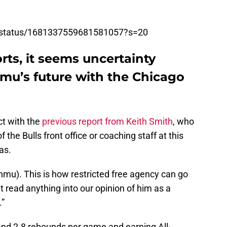
e/status/1681337559681581057?s=20
rts, it seems uncertainty
u’s future with the Chicago
ct with the
previous report from Keith Smith
, who
e Bulls front office or coaching staff at this
as.
unmu). This is how restricted free agency can go
t read anything into our opinion of him as a
.”
 and 2.8 rebounds per game and earning All-