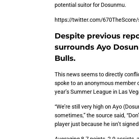
potential suitor for Dosunmu.
https://twitter.com/670TheScor
Despite previous repo
surrounds Ayo Dosunm
Bulls.
This news seems to directly confli
spoke to an anonymous member of th
year’s Summer League in Las Veg
“We’re still very high on Ayo (Dos
sometimes,” the source said, “Don’
player just because he isn’t signed
Averaging 8.7 points, 2.9 assists,