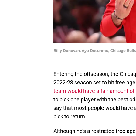
Billy Donovan, Ayo Dosunmu, Chicago Bulls
Entering the offseason, the Chicag
2022-23 season set to hit free age
team would have a fair amount of 
to pick one player with the best odds
say that most people would have 
pick to return.
Although he’s a restricted free age