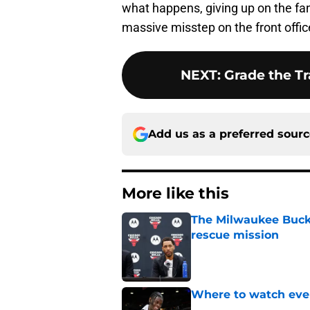
what happens, giving up on the fa
massive misstep on the front office
NEXT
:
Grade the Tr
Add us as a preferred sour
More like this
The Milwaukee Bucks’
rescue mission
Published by on Invalid Dat
Where to watch ever
Published by on Invalid Dat