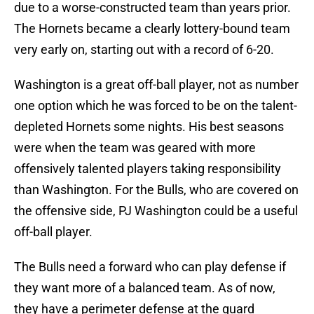
due to a worse-constructed team than years prior.
The Hornets became a clearly lottery-bound team
very early on, starting out with a record of 6-20.
Washington is a great off-ball player, not as number
one option which he was forced to be on the talent-
depleted Hornets some nights. His best seasons
were when the team was geared with more
offensively talented players taking responsibility
than Washington. For the Bulls, who are covered on
the offensive side, PJ Washington could be a useful
off-ball player.
The Bulls need a forward who can play defense if
they want more of a balanced team. As of now,
they have a perimeter defense at the guard