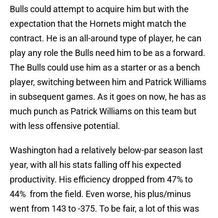
Bulls could attempt to acquire him but with the
expectation that the Hornets might match the
contract. He is an all-around type of player, he can
play any role the Bulls need him to be as a forward.
The Bulls could use him as a starter or as a bench
player, switching between him and Patrick Williams
in subsequent games. As it goes on now, he has as
much punch as Patrick Williams on this team but
with less offensive potential.
Washington had a relatively below-par season last
year, with all his stats falling off his expected
productivity. His efficiency dropped from 47% to
44% from the field. Even worse, his plus/minus
went from 143 to -375. To be fair, a lot of this was