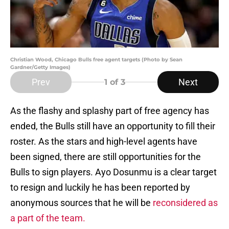
Christian Wood, Chicago Bulls free agent targets (Photo by Sean
Gardner/Getty Images)
Prev
Next
1
of 3
As the flashy and splashy part of free agency has
ended, the Bulls still have an opportunity to fill their
roster. As the stars and high-level agents have
been signed, there are still opportunities for the
Bulls to sign players. Ayo Dosunmu is a clear target
to resign and luckily he has been reported by
anonymous sources that he will be
reconsidered as
a part of the team.