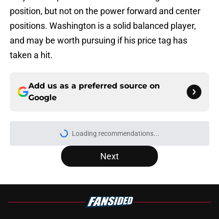
position, but not on the power forward and center
positions. Washington is a solid balanced player,
and may be worth pursuing if his price tag has
taken a hit.
Add us as a preferred source on
Google
Loading recommendations...
Please wait while we load personal
Next