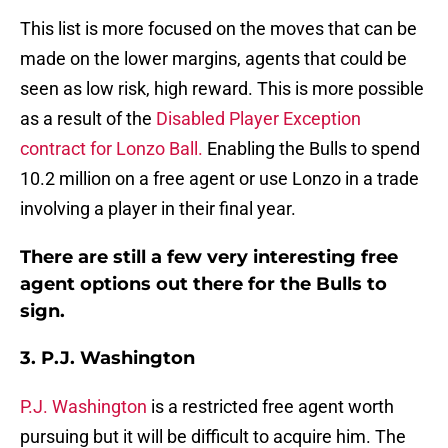
This list is more focused on the moves that can be
made on the lower margins, agents that could be
seen as low risk, high reward. This is more possible
as a result of the
Disabled Player Exception
contract for Lonzo Ball.
Enabling the Bulls to spend
10.2 million on a free agent or use Lonzo in a trade
involving a player in their final year.
There are still a few very interesting free
agent options out there for the Bulls to
sign.
3. P.J. Washington
P.J. Washington
is a restricted free agent worth
pursuing but it will be difficult to acquire him. The