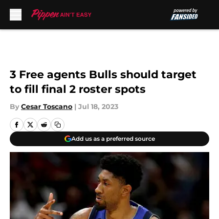
Skip to main content
3 Free agents Bulls should target
to fill final 2 roster spots
By
Cesar Toscano
|
Jul 18, 2023
Add us as a preferred source