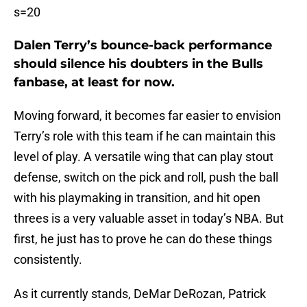
s=20
Dalen Terry’s bounce-back performance
should silence his doubters in the Bulls
fanbase, at least for now.
Moving forward, it becomes far easier to envision
Terry’s role with this team if he can maintain this
level of play. A versatile wing that can play stout
defense, switch on the pick and roll, push the ball
with his playmaking in transition, and hit open
threes is a very valuable asset in today’s NBA. But
first, he just has to prove he can do these things
consistently.
As it currently stands, DeMar DeRozan, Patrick