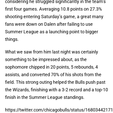
considering he struggled significantly in the team’s
first four games. Averaging 10.8 points on 27.3%
shooting entering Saturday’s game, a great many
fans were down on Dalen after failing to use
Summer League as a launching point to bigger
things.
What we saw from him last night was certainly
something to be impressed about, as the
sophomore chipped in 20 points, 5 rebounds, 4
assists, and converted 70% of his shots from the
field. This strong outing helped the Bulls push past
the Wizards, finishing with a 3-2 record and a top-10
finish in the Summer League standings.
https://twitter.com/chicagobulls/status/168034421