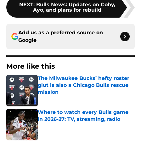
NEXT
:
Bulls News: Updates on Coby,
Ayo, and plans for rebuild
Add us as a preferred source on
Google
More like this
The Milwaukee Bucks’ hefty roster
glut is also a Chicago Bulls rescue
mission
Published by on Invalid Date
Where to watch every Bulls game
in 2026-27: TV, streaming, radio
Published by on Invalid Date