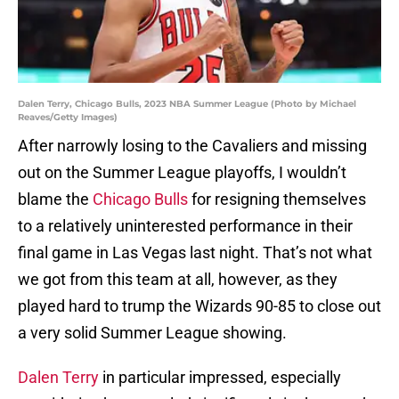
Dalen Terry, Chicago Bulls, 2023 NBA Summer League (Photo by Michael
Reaves/Getty Images)
After narrowly losing to the Cavaliers and missing
out on the Summer League playoffs, I wouldn’t
blame the
Chicago Bulls
for resigning themselves
to a relatively uninterested performance in their
final game in Las Vegas last night. That’s not what
we got from this team at all, however, as they
played hard to trump the Wizards 90-85 to close out
a very solid Summer League showing.
Dalen Terry
in particular impressed, especially