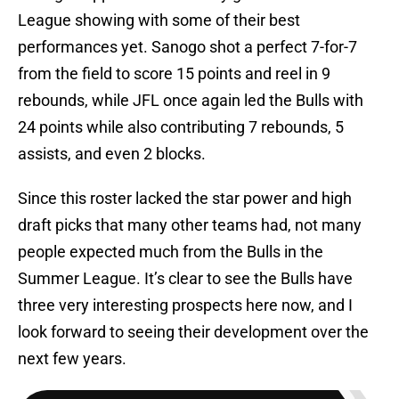
League showing with some of their best
performances yet. Sanogo shot a perfect 7-for-7
from the field to score 15 points and reel in 9
rebounds, while JFL once again led the Bulls with
24 points while also contributing 7 rebounds, 5
assists, and even 2 blocks.
Since this roster lacked the star power and high
draft picks that many other teams had, not many
people expected much from the Bulls in the
Summer League. It’s clear to see the Bulls have
three very interesting prospects here now, and I
look forward to seeing their development over the
next few years.