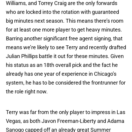
Williams, and Torrey Craig are the only forwards
who are locked into the rotation with guaranteed
big minutes next season. This means there’s room
for at least one more player to get heavy minutes.
Barring another significant free agent signing, that
means we’re likely to see Terry and recently drafted
Julian Phillips battle it out for these minutes. Given
his status as an 18th overall pick and the fact he
already has one year of experience in Chicago’s
system, he has to be considered the frontrunner for
the role right now.
Terry was far from the only player to impress in Las
Vegas, as both Javon Freeman-Liberty and Adama
Sanogo capped off an already great Summer