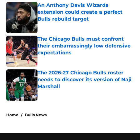
An Anthony Davis Wizards
extension could create a perfect
Bulls rebuild target
Published by on Invalid Date
The Chicago Bulls must confront
their embarrassingly low defensive
expectations
Published by on Invalid Date
The 2026-27 Chicago Bulls roster
needs to discover its version of Naji
Marshall
Published by on Invalid Date
5 related articles loaded
Home
/
Bulls News