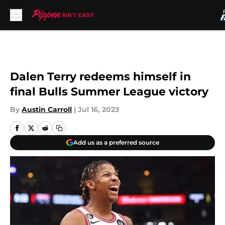
Skip to main content
Dalen Terry redeems himself in
final Bulls Summer League victory
By
Austin Carroll
|
Jul 16, 2023
Add us as a preferred source