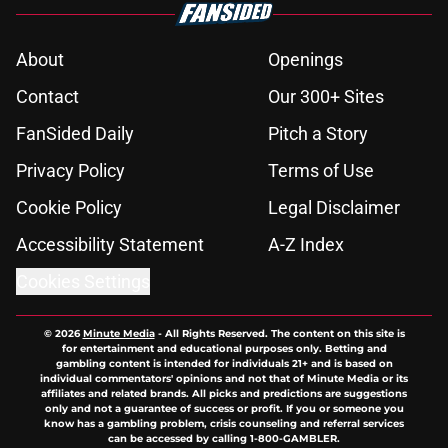
About
Openings
Contact
Our 300+ Sites
FanSided Daily
Pitch a Story
Privacy Policy
Terms of Use
Cookie Policy
Legal Disclaimer
Accessibility Statement
A-Z Index
Cookies Settings
© 2026
Minute Media
-
All Rights Reserved. The content on this site is
for entertainment and educational purposes only. Betting and
gambling content is intended for individuals 21+ and is based on
individual commentators' opinions and not that of Minute Media or its
affiliates and related brands. All picks and predictions are suggestions
only and not a guarantee of success or profit. If you or someone you
know has a gambling problem, crisis counseling and referral services
can be accessed by calling 1-800-GAMBLER.