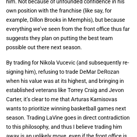
him. Not because of unfounded confidence in his
own position with the franchise (like say, for
example, Dillon Brooks in Memphis), but because
everything we’ve seen from the front office thus far
suggests they plan on putting the best team
possible out there next season.
By trading for Nikola Vucevic (and subsequently re-
signing him), refusing to trade DeMar DeRozan
when his value was at its highest, and bringing in
established veterans like Torrey Craig and Jevon
Carter, it’s clear to me that Arturas Karnisovas
wants to prioritize winning basketball games next
season. Trading LaVine goes in direct contradiction
to this philosophy, and thus I believe trading him
away is an unlikely move, even if the front office is