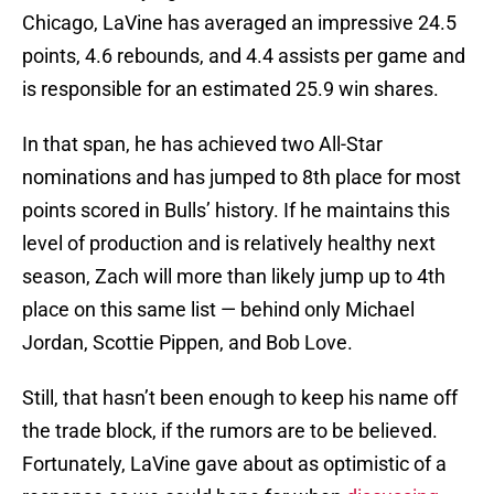
Chicago, LaVine has averaged an impressive 24.5
points, 4.6 rebounds, and 4.4 assists per game and
is responsible for an estimated 25.9 win shares.
In that span, he has achieved two All-Star
nominations and has jumped to 8th place for most
points scored in Bulls’ history. If he maintains this
level of production and is relatively healthy next
season, Zach will more than likely jump up to 4th
place on this same list — behind only Michael
Jordan, Scottie Pippen, and Bob Love.
Still, that hasn’t been enough to keep his name off
the trade block, if the rumors are to be believed.
Fortunately, LaVine gave about as optimistic of a