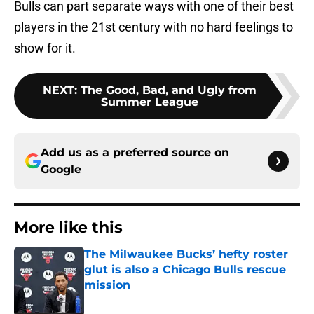
Bulls can part separate ways with one of their best
players in the 21st century with no hard feelings to
show for it.
NEXT
:
The Good, Bad, and Ugly from
Summer League
Add us as a preferred source on
Google
More like this
The Milwaukee Bucks’ hefty roster
glut is also a Chicago Bulls rescue
mission
Published by on Invalid Date