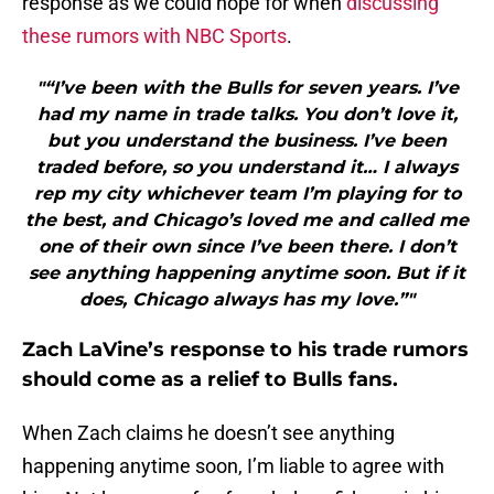
response as we could hope for when
discussing
these rumors with NBC Sports
.
"“I’ve been with the Bulls for seven years. I’ve
had my name in trade talks. You don’t love it,
but you understand the business. I’ve been
traded before, so you understand it… I always
rep my city whichever team I’m playing for to
the best, and Chicago’s loved me and called me
one of their own since I’ve been there. I don’t
see anything happening anytime soon. But if it
does, Chicago always has my love.”"
Zach LaVine’s response to his trade rumors
should come as a relief to Bulls fans.
When Zach claims he doesn’t see anything
happening anytime soon, I’m liable to agree with