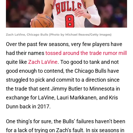
Zach LaVine, Chicago Bulls (Photo by Michael Reaves/Getty Images)
Over the past few seasons, very few players have
had their names
tossed around the trade rumor mill
quite like
Zach LaVine
. Too good to tank and not
good enough to contend, the Chicago Bulls have
struggled to pick and commit to a direction since
the trade that sent Jimmy Butler to Minnesota in
exchange for LaVine, Lauri Markkanen, and Kris
Dunn back in 2017.
One thing’s for sure, the Bulls’ failures haven’t been
for a lack of trying on Zach’s fault. In six seasons in