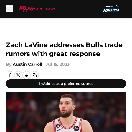
Skip to main content
Zach LaVine addresses Bulls trade
rumors with great response
By
Austin Carroll
|
Jul 15, 2023
Add us as a preferred source