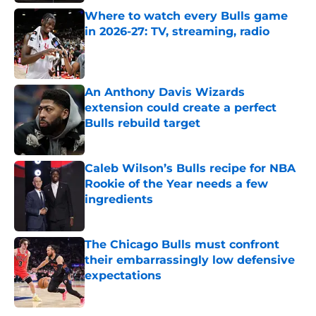
Where to watch every Bulls game
in 2026-27: TV, streaming, radio
Published by on Invalid Date
An Anthony Davis Wizards
extension could create a perfect
Bulls rebuild target
Published by on Invalid Date
Caleb Wilson’s Bulls recipe for NBA
Rookie of the Year needs a few
ingredients
Published by on Invalid Date
The Chicago Bulls must confront
their embarrassingly low defensive
expectations
Published by on Invalid Date