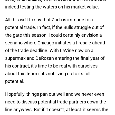
indeed testing the waters on his market value.
All this isn’t to say that Zach is immune to a
potential trade. In fact, if the Bulls struggle out of
the gate this season, I could certainly envision a
scenario where Chicago initiates a firesale ahead
of the trade deadline. With LaVine now on a
supermax and DeRozan entering the final year of
his contract, it’s time to be real with ourselves
about this team if its not living up to its full
potential.
Hopefully, things pan out well and we never even
need to discuss potential trade partners down the
line anyways. But if it doesn’t, at least it seems the