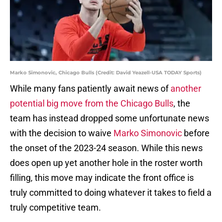
Marko Simonovic, Chicago Bulls (Credit: David Yeazell-USA TODAY Sports)
While many fans patiently await news of
another
potential big move from the Chicago Bulls
, the
team has instead dropped some unfortunate news
with the decision to waive
Marko Simonovic
before
the onset of the 2023-24 season. While this news
does open up yet another hole in the roster worth
filling, this move may indicate the front office is
truly committed to doing whatever it takes to field a
truly competitive team.