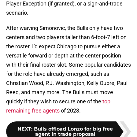
Player Exception (if granted), or a sign-and-trade
scenario.
After waiving Simonovic, the Bulls only have two
centers and two players taller than 6-foot-7 left on
the roster. I’d expect Chicago to pursue either a
versatile forward or depth at the center position
with their final roster slot. Some popular candidates
for the role have already emerged, such as
Christian Wood, P.J. Washington, Kelly Oubre, Paul
Reed, and many more. The Bulls must move
quickly if they wish to secure one of the
top
remaining free agents
of 2023.
NEXT
:
Bulls offload Lonzo for big free
agent in trade proposal