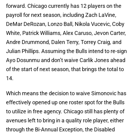
forward. Chicago currently has 12 players on the
payroll for next season, including Zach LaVine,
DeMar DeRozan, Lonzo Ball, Nikola Vucevic, Coby
White, Patrick Williams, Alex Caruso, Jevon Carter,
Andre Drummond, Dalen Terry, Torrey Craig, and
Julian Phillips. Assuming the Bulls intend to re-sign
Ayo Dosunmu and don’t waive Carlik Jones ahead
of the start of next season, that brings the total to
14.
Which means the decision to waive Simonovic has
effectively opened up one roster spot for the Bulls
to utilize in free agency. Chicago still has plenty of
avenues left to bring in a quality role player, either
through the Bi-Annual Exception, the Disabled