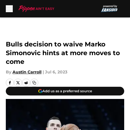
Skip to main content
Bulls decision to waive Marko
Simonovic hints at more moves to
come
By
Austin Carroll
|
Jul 6, 2023
Add us as a preferred source