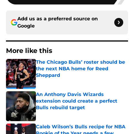
Add us as a preferred source on
Google
More like this
The Chicago Bulls’ roster should be
the next NBA home for Reed
Sheppard
Published by on Invalid Date
An Anthony Davis Wizards
extension could create a perfect
Bulls rebuild target
Published by on Invalid Date
Caleb Wilson’s Bulls recipe for NBA
Rookie of the Year needs a few