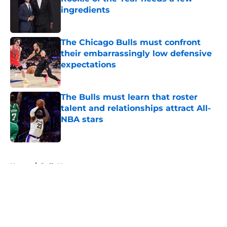
ingredients
Published by on Invalid Date
The Chicago Bulls must confront
their embarrassingly low defensive
expectations
Published by on Invalid Date
The Bulls must learn that roster
talent and relationships attract All-
NBA stars
Published by on Invalid Date
5 related articles loaded
Home
/
Bulls News