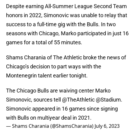
Despite earning All-Summer League Second Team
honors in 2022, Simonovic was unable to relay that
success to a full-time gig with the Bulls. In two
seasons with Chicago, Marko participated in just 16
games for a total of 55 minutes.
Shams Charania of The Athletic broke the news of
Chicago’s decision to part ways with the
Montenegrin talent earlier tonight.
The Chicago Bulls are waiving center Marko
Simonovic, sources tell
@TheAthletic
@Stadium
.
Simonovic appeared in 16 games since signing
with Bulls on multiyear deal in 2021.
— Shams Charania (@ShamsCharania)
July 6, 2023