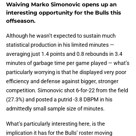
Waiving Marko Simonovic opens up an
interesting opportunity for the Bulls this
offseason.
Although he wasn’t expected to sustain much
statistical production in his limited minutes —
averaging just 1.4 points and 0.8 rebounds in 3.4
minutes of garbage time per game played — what’s
particularly worrying is that he displayed very poor
efficiency and defense against bigger, stronger
competition. Simonovic shot 6-for-22 from the field
(27.3%) and posted a putrid -3.8 DBPM in his
admittedly small sample size of minutes.
What’s particularly interesting here, is the
implication it has for the Bulls’ roster moving