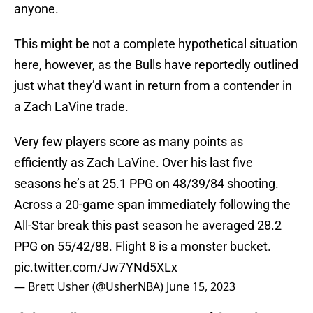
anyone.
This might be not a complete hypothetical situation
here, however, as the Bulls have reportedly outlined
just what they’d want in return from a contender in
a Zach LaVine trade.
Very few players score as many points as
efficiently as Zach LaVine. Over his last five
seasons he’s at 25.1 PPG on 48/39/84 shooting.
Across a 20-game span immediately following the
All-Star break this past season he averaged 28.2
PPG on 55/42/88. Flight 8 is a monster bucket.
pic.twitter.com/Jw7YNd5XLx
— Brett Usher (@UsherNBA)
June 15, 2023