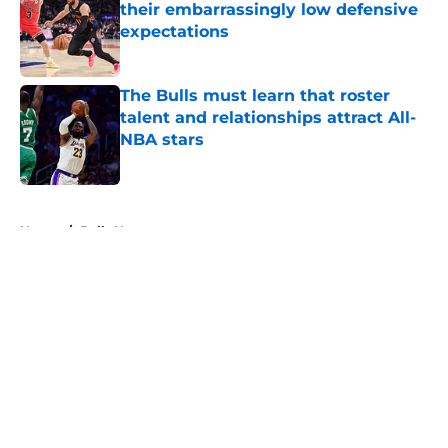
their embarrassingly low defensive
expectations
Published by on Invalid Date
The Bulls must learn that roster
talent and relationships attract All-
NBA stars
Published by on Invalid Date
5 related articles loaded
Home
/
Bulls News
About
Openings
Contact
Our 300+ Sites
FanSided Daily
Pitch a Story