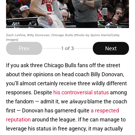
Zach LaVine, Billy Donovan, Chicago Bulls (Photo by Quinn Harris/Getty
Images)
Prev
Next
1
of 3
If you ask three Chicago Bulls fans off the street
about their opinions on head coach Billy Donovan,
you’ll almost certainly receive three wildly different
responses. Despite
his controversial status
among
the fandom — admit it, we
always
blame the coach
first — Donovan has garnered quite
a respected
reputation
around the league. If he can manage to
leverage his status in free agency, it may actually