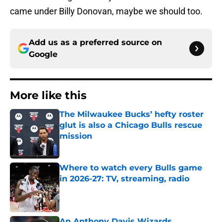
came under Billy Donovan, maybe we should too.
Add us as a preferred source on
Google
More like this
The Milwaukee Bucks’ hefty roster
glut is also a Chicago Bulls rescue
mission
Published by on Invalid Date
Where to watch every Bulls game
in 2026-27: TV, streaming, radio
Published by on Invalid Date
An Anthony Davis Wizards