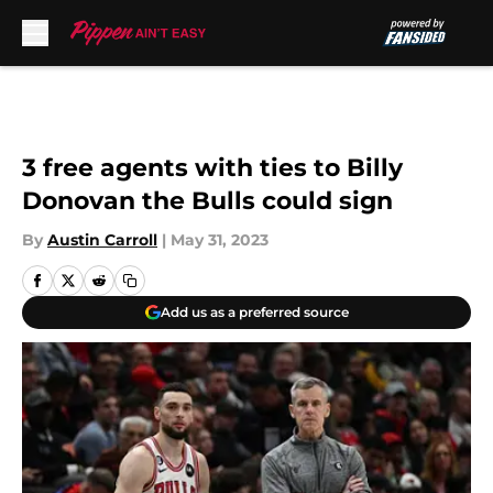
Skip to main content
3 free agents with ties to Billy
Donovan the Bulls could sign
By
Austin Carroll
|
May 31, 2023
Add us as a preferred source