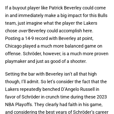
If a buyout player like Patrick Beverley could come
in and immediately make a big impact for this Bulls
team, just imagine what the player the Lakers
chose
over
Beverley could accomplish here.
Posting a 14-9 record with Beverley at point,
Chicago played a much more balanced game on
offense. Schröder, however, is a much more proven
playmaker and just as good of a shooter.
Setting the bar with Beverley isn’t all that high
though, I’ll admit. So let’s consider the fact that the
Lakers repeatedly benched D’Angelo Russell in
favor of Schröder in crunch time during these 2023
NBA Playoffs. They clearly had faith in his game,
and considering the best years of Schröder’s career