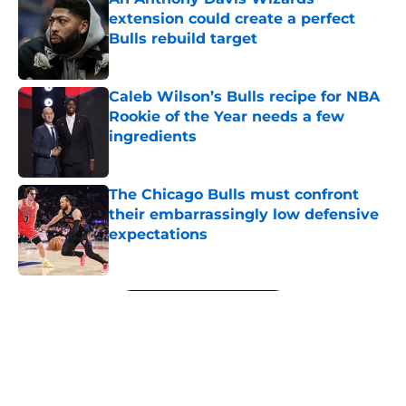
extension could create a perfect
Bulls rebuild target
Published by on Invalid Date
Caleb Wilson’s Bulls recipe for NBA
Rookie of the Year needs a few
ingredients
Published by on Invalid Date
The Chicago Bulls must confront
their embarrassingly low defensive
expectations
Published by on Invalid Date
5 related articles loaded
Next