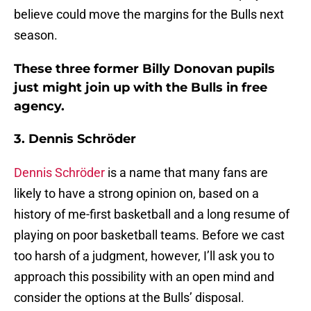
believe could move the margins for the Bulls next
season.
These three former Billy Donovan pupils
just might join up with the Bulls in free
agency.
3. Dennis Schröder
Dennis Schröder
is a name that many fans are
likely to have a strong opinion on, based on a
history of me-first basketball and a long resume of
playing on poor basketball teams. Before we cast
too harsh of a judgment, however, I’ll ask you to
approach this possibility with an open mind and
consider the options at the Bulls’ disposal.