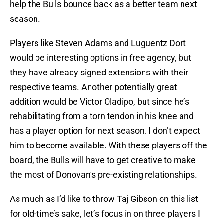
help the Bulls bounce back as a better team next
season.
Players like Steven Adams and Luguentz Dort
would be interesting options in free agency, but
they have already signed extensions with their
respective teams. Another potentially great
addition would be Victor Oladipo, but since he’s
rehabilitating from a torn tendon in his knee and
has a player option for next season, I don’t expect
him to become available. With these players off the
board, the Bulls will have to get creative to make
the most of Donovan’s pre-existing relationships.
As much as I’d like to throw Taj Gibson on this list
for old-time’s sake, let’s focus in on three players I