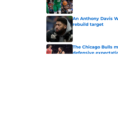
Published by on Invalid Dat
An Anthony Davis Wi
rebuild target
Published by on Invalid Dat
The Chicago Bulls m
defensive expectati
Published by on Invalid Dat
The Bulls must learn
All-NBA stars
Published by on Invalid Dat
5 related articles loaded
Home
/
Bulls News