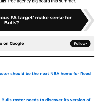
ls’ free agency big board this summer.
ous FA target' make sense for
Bulls?
ce on
Google
Follow
roster should be the next NBA home for Reed
e
Bulls roster needs to discover its version of