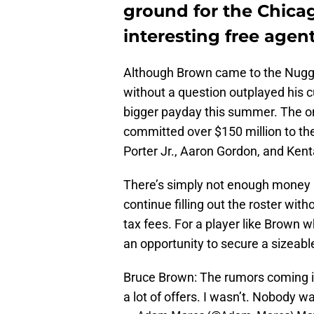
ground for the Chicag
interesting free agen
Although Brown came to the Nugget
without a question outplayed his 
bigger payday this summer. The on
committed over $150 million to the
Porter Jr., Aaron Gordon, and Ken
There’s simply not enough money l
continue filling out the roster wi
tax fees. For a player like Brown w
an opportunity to secure a sizeable
Bruce Brown: The rumors coming in
a lot of offers. I wasn’t. Nobody 