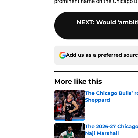
prominent name on the Chicago Bul
NEXT
:
Would 'ambiti
Add us as a preferred sour
More like this
The Chicago Bulls’ 
Sheppard
Published by on Invalid Dat
The 2026-27 Chicago 
Naji Marshall