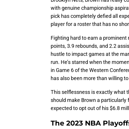
with genuine championship aspira
pick has completely defied all expe
player for a roster that has no sh
Fighting hard to earn a prominent 
points, 3.9 rebounds, and 2.2 assis
hustle to impact games at the ma
run. He’s starred when the moment h
in Game 6 of the Western Conferen
has also been more than willing t
This selflessness is exactly what t
should make Brown a particularly f
expected to opt out of his $6.8 mil
The 2023 NBA Playoffs