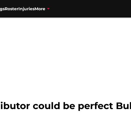
gs
Roster
Injuries
More
butor could be perfect Bul