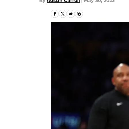
By
Austin Carroll
|
May 30, 2023