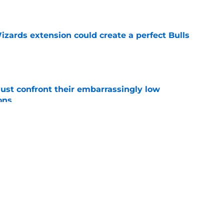
e
zards extension could create a perfect Bulls
e
ust confront their embarrassingly low
ons
e
 that roster talent and relationships attract
e