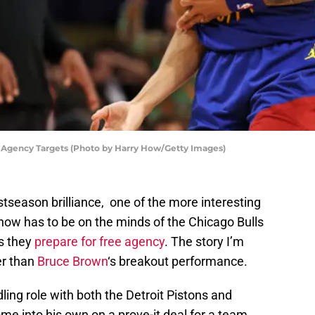
 Agency Targets (Photo by Harry How/Getty Images)
stseason brilliance, one of the more interesting
 now has to be on the minds of the Chicago Bulls
as they
prepare for free agency
. The story I’m
er than
Bruce Brown
‘s breakout performance.
ling role with both the Detroit Pistons and
me into his own on a prove-it deal for a team