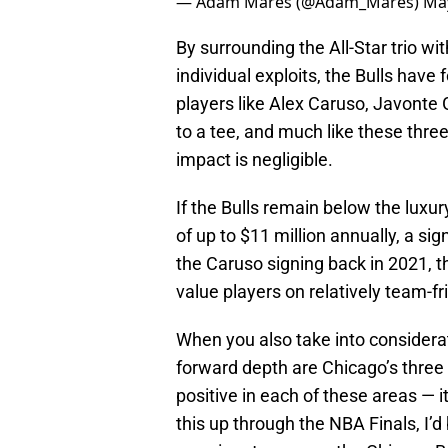
— Adam Mares (@Adam_Mares)
May
By surrounding the All-Star trio w
individual exploits, the Bulls have
players like Alex Caruso, Javonte 
to a tee, and much like these thre
impact is negligible.
If the Bulls remain below the luxur
of up to $11 million annually, a sig
the Caruso signing back in 2021, th
value players on relatively team-fr
When you also take into considerat
forward depth are Chicago’s three 
positive in each of these areas — it 
this up through the NBA Finals, I’d