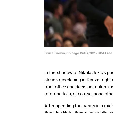
Bruce Brown, Chicago Bulls, 2023 NBA Free
In the shadow of Nikola Jokic’s po
stories developing in Denver right
front office and decision-makers 
referring to is, of course, none oth
After spending four years in a midd
Brooklyn Nets, Brown has really co