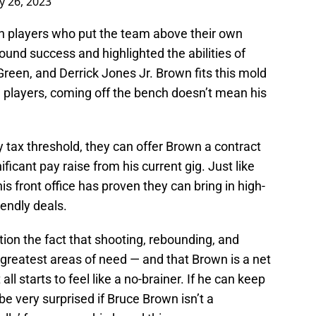
 26, 2023
ith players who put the team above their own
 found success and highlighted the abilities of
Green, and Derrick Jones Jr. Brown fits this mold
e players, coming off the bench doesn’t mean his
y tax threshold, they can offer Brown a contract
nificant pay raise from his current gig. Just like
is front office has proven they can bring in high-
iendly deals.
ion the fact that shooting, rebounding, and
greatest areas of need — and that Brown is a net
all starts to feel like a no-brainer. If he can keep
 be very surprised if Bruce Brown isn’t a