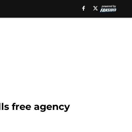
ls free agency