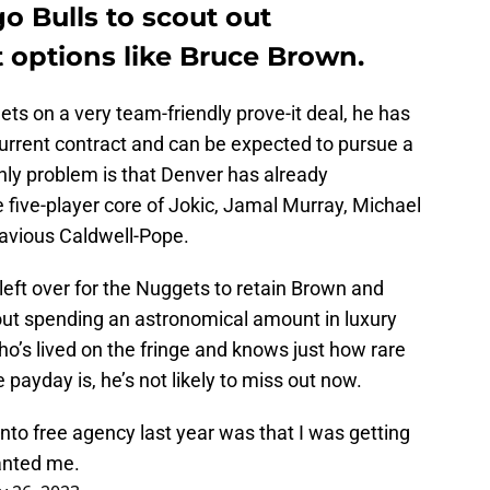
o Bulls to scout out
t options like Bruce Brown.
s on a very team-friendly prove-it deal, he has
current contract and can be expected to pursue a
ly problem is that Denver has already
 five-player core of Jokic, Jamal Murray, Michael
tavious Caldwell-Pope.
eft over for the Nuggets to retain Brown and
thout spending an astronomical amount in luxury
ho’s lived on the fringe and knows just how rare
 payday is, he’s not likely to miss out now.
to free agency last year was that I was getting
wanted me.