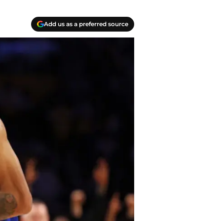
Add us as a preferred source