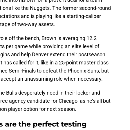
tions like the Nuggets. The former second-round
ctations and is playing like a starting-caliber
ortage of two-way assets.
role off the bench, Brown is averaging 12.2
ts per game while providing an elite level of
rgins and help Denver extend their postseason
as called for it, like in a 25-point master class
ce Semi-Finals to defeat the Phoenix Suns, but
o accept an unassuming role when necessary.
he Bulls desperately need in their locker and
ree agency candidate for Chicago, as he’s all but
lion player option for next season.
 are the perfect testing