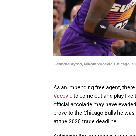
Deandre Ayton, Nikola Vucevic, Chicago Bul
As an impending free agent, there 
Vucevic
to come out and play like 
official accolade may have evaded 
prove to the Chicago Bulls he was
at the 2020 trade deadline.
Achieving the seemingly impossible