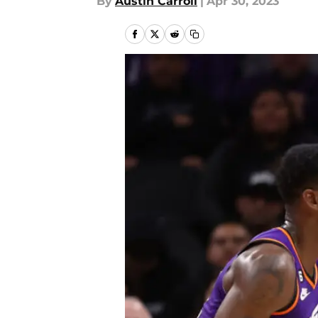
By
Austin Carroll
|
Apr 30, 2023