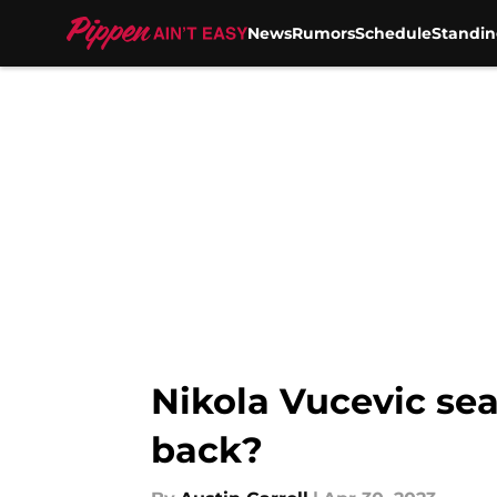
News
Rumors
Schedule
Standin
Skip to main content
Nikola Vucevic sea
back?