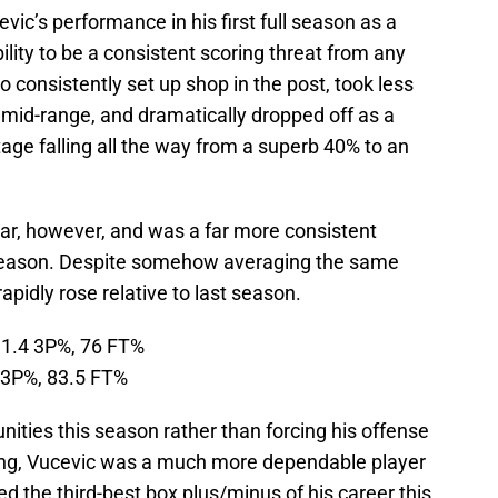
evic’s performance in his first full season as a
ility to be a consistent scoring threat from any
o consistently set up shop in the post, took less
 mid-range, and dramatically dropped off as a
tage falling all the way from a superb 40% to an
ear, however, and was a far more consistent
s season. Despite somehow averaging the same
rapidly rose relative to last season.
31.4 3P%, 76 FT%
 3P%, 83.5 FT%
nities this season rather than forcing his offense
billing, Vucevic was a much more dependable player
ted the third-best box plus/minus of his career this