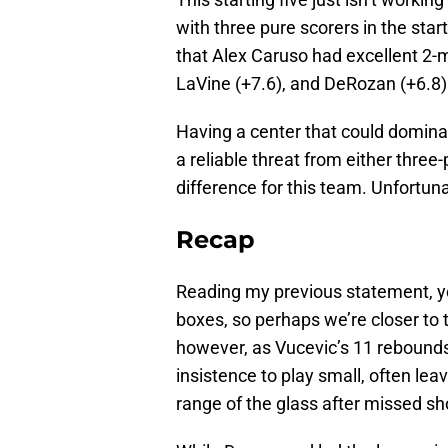
with three pure scorers in the start
that Alex Caruso had excellent 2-m
LaVine (+7.6), and DeRozan (+6.8)
Having a center that could dominat
a reliable threat from either thre
difference for this team. Unfortunat
Recap
Reading my previous statement, y
boxes, so perhaps we’re closer to t
however, as Vucevic’s 11 rebound
insistence to play small, often lea
range of the glass after missed sh