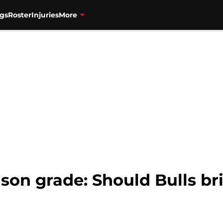
gs
Roster
Injuries
More
son grade: Should Bulls br