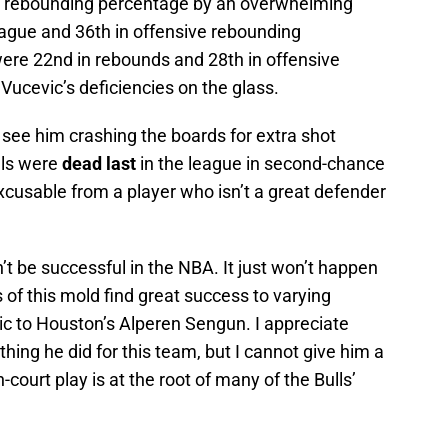
n rebounding percentage by an overwhelming
eague and 36th in offensive rebounding
were 22nd in rebounds and 28th in offensive
 Vucevic’s deficiencies on the glass.
er, see him crashing the boards for extra shot
lls were
dead last
in the league in second-chance
excusable from a player who isn’t a great defender
an’t be successful in the NBA. It just won’t happen
 of this mold find great success to varying
ic to Houston’s Alperen Sengun. I appreciate
hing he did for this team, but I cannot give him a
court play is at the root of many of the Bulls’