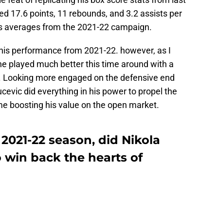
 17.6 points, 11 rebounds, and 3.2 assists per
is averages from the 2021-22 campaign.
his performance from 2021-22. however, as I
e played much better this time around with a
m. Looking more engaged on the defensive end
cevic did everything in his power to propel the
ime boosting his value on the open market.
 2021-22 season, did Nikola
 win back the hearts of