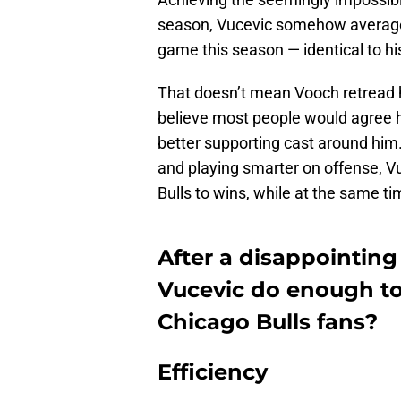
season, Vucevic somehow averaged
game this season — identical to h
That doesn’t mean Vooch retread 
believe most people would agree h
better supporting cast around hi
and playing smarter on offense, Vu
Bulls to wins, while at the same t
After a disappointing
Vucevic do enough to
Chicago Bulls fans?
Efficiency