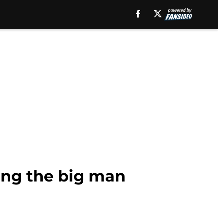
ing the big man