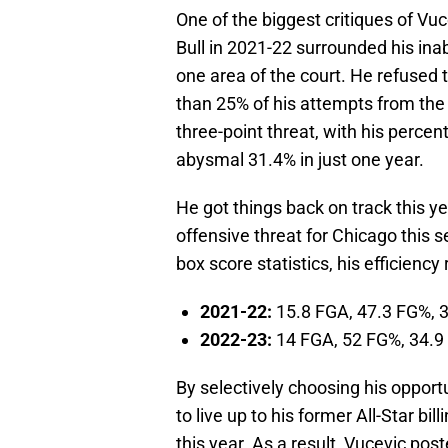
One of the biggest critiques of Vuc
Bull in 2021-22 surrounded his inab
one area of the court. He refused t
than 25% of his attempts from the
three-point threat, with his percen
abysmal 31.4% in just one year.
He got things back on track this y
offensive threat for Chicago thi
box score statistics, his efficiency 
2021-22:
15.8 FGA, 47.3 FG%, 
2022-23:
14 FGA, 52 FG%, 34.9
By selectively choosing his opportu
to live up to his former All-Star 
this year. As a result, Vucevic pos