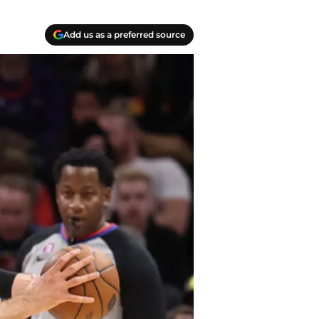
Add us as a preferred source