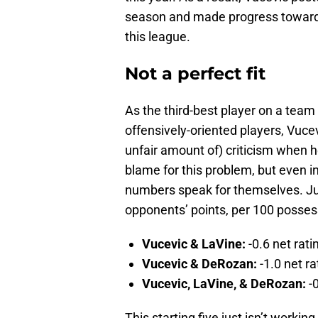
season and made progress toward r
this league.
Not a perfect fit
As the third-best player on a team 
offensively-oriented players, Vucev
unfair amount of) criticism when he
blame for this problem, but even in
numbers speak for themselves. Jus
opponents’ points, per 100 possess
Vucevic & LaVine:
-0.6 net rati
Vucevic & DeRozan:
-1.0 net ra
Vucevic, LaVine, & DeRozan:
-
This starting five just isn’t workin