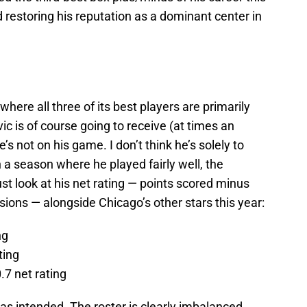
estoring his reputation as a dominant center in
where all three of its best players are primarily
ic is of course going to receive (at times an
’s not on his game. I don’t think he’s solely to
 a season where he played fairly well, the
t look at his net rating — points scored minus
ions — alongside Chicago’s other stars this year:
ng
ting
0.7 net rating
g as intended. The roster is clearly imbalanced