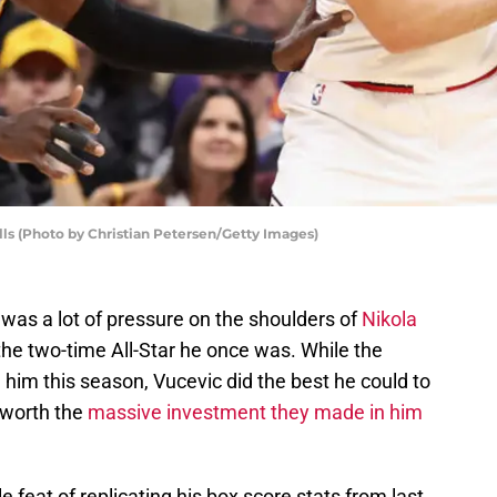
ls (Photo by Christian Petersen/Getty Images)
was a lot of pressure on the shoulders of
Nikola
the two-time All-Star he once was. While the
him this season, Vucevic did the best he could to
 worth the
massive investment they made in him
 feat of replicating his box score stats from last