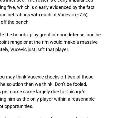
ing five, which is clearly evidenced by the fact
an net ratings with each of Vucevic (+7.6),
 off the bench.
e the boards, play great interior defense, and be
e-point range or at the rim would make a massive
ely, Vucevic just isn’t that player.
ou may think Vucevic checks off two of those
he solution than we think. Don’t be fooled,
s per game come largely due to Chicago’s
ving him as the only player within a reasonable
ot opportunities.