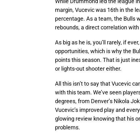
While Drummond led the league i
margin, Vucevic was 16th in the l
percentage. As a team, the Bulls 
rebounds, a direct correlation with
As big as he is, you’ll rarely, if ev
opportunities, which is why the Bu
points this season. That is just in
or lights-out shooter either.
All this isn’t to say that Vucevic c
with this team. We’ve seen players
degrees, from Denver’s Nikola Jok
Vucevic’s improved play and everyt
glowing review knowing that his on-
problems.