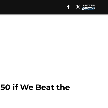
50 if We Beat the