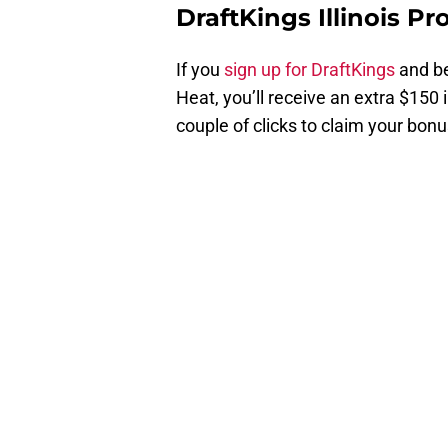
DraftKings Illinois P
If you
sign up for DraftKings
and be
Heat, you’ll receive an extra $150 i
couple of clicks to claim your bonu