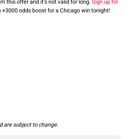
m this offer and it’s not valid for long.
Sign up for
a +3000 odds boost for a Chicago win tonight!
d are subject to change.