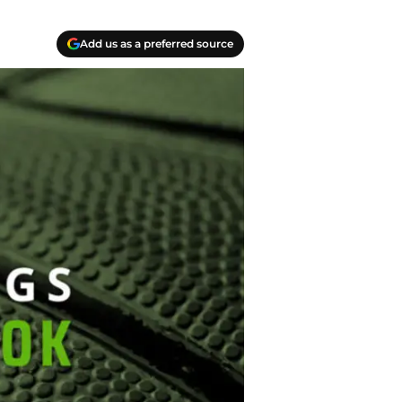
Add us as a preferred source