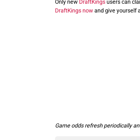
Only new
DraftKings
users can clai
DraftKings now
and give yourself 
Game odds refresh periodically an