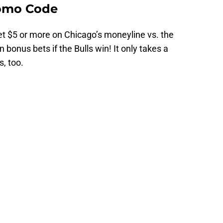
romo Code
t $5 or more on Chicago’s moneyline vs. the
n bonus bets if the Bulls win! It only takes a
s, too.