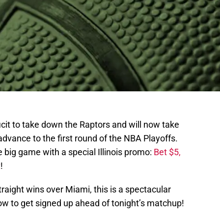
cit to take down the Raptors and will now take
advance to the first round of the NBA Playoffs.
e big game with a special Illinois promo:
Bet $5,
t
!
raight wins over Miami, this is a spectacular
w to get signed up ahead of tonight’s matchup!