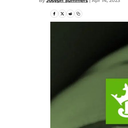
By
Joseph Summers
|
Apr 14, 2023