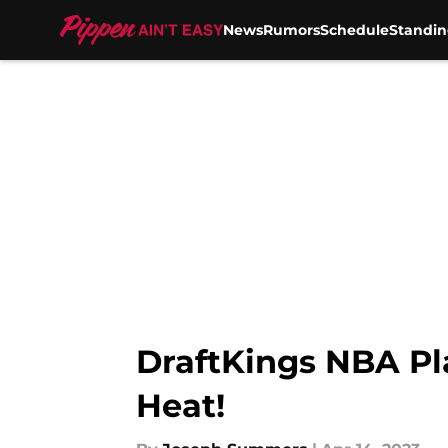
News
Rumors
Schedule
Standin
Skip to main content
DraftKings NBA Pla
Heat!