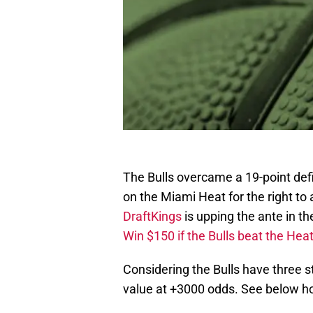
The Bulls overcame a 19-point defi
on the Miami Heat for the right to 
DraftKings
is upping the ante in th
Win $150 if the Bulls beat the Hea
Considering the Bulls have three st
value at +3000 odds. See below ho