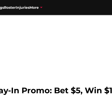
gs
Roster
Injuries
More
y-In Promo: Bet $5, Win $1