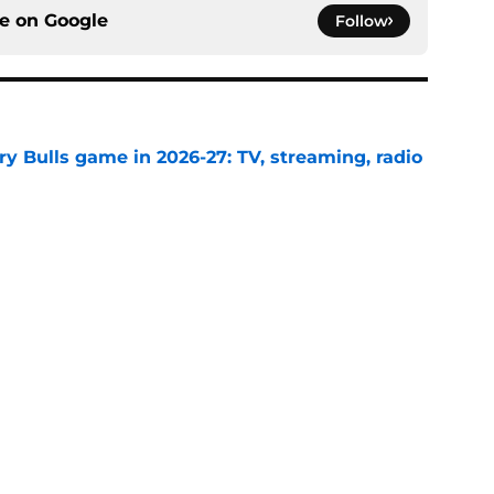
ce on
Google
Follow
y Bulls game in 2026-27: TV, streaming, radio
e
zards extension could create a perfect Bulls
e
 recipe for NBA Rookie of the Year needs a
e