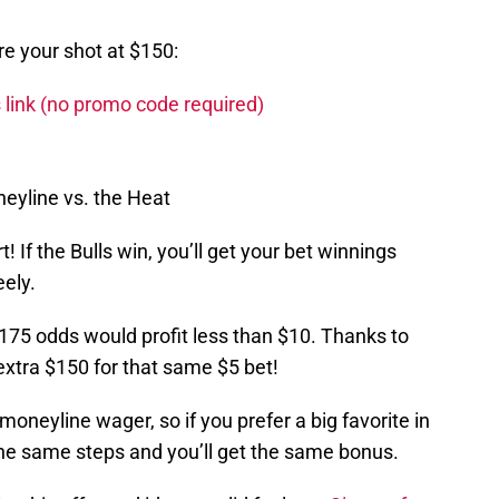
re your shot at $150:
s link (no promo code required)
neyline vs. the Heat
t! If the Bulls win, you’ll get your bet winnings
ely.
 +175 odds would profit less than $10. Thanks to
extra $150 for that same $5 bet!
moneyline wager, so if you prefer a big favorite in
the same steps and you’ll get the same bonus.