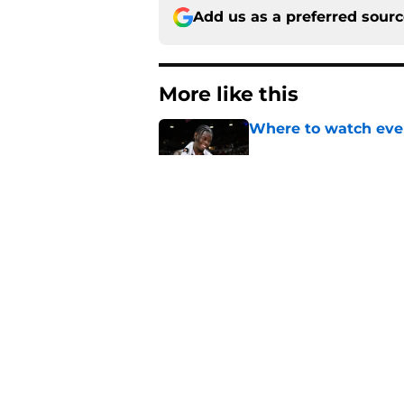
Add us as a preferred sour
More like this
Where to watch ever
Published by on Invalid Dat
An Anthony Davis Wi
rebuild target
Published by on Invalid Dat
Caleb Wilson’s Bulls
few ingredients
Published by on Invalid Dat