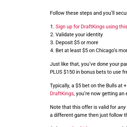
Follow these steps and you’ll secu
Sign up for DraftKings using thi
Validate your identity
Deposit $5 or more
Bet at least $5 on Chicago’s mo
Just like that, you’ve done your par
PLUS $150 in bonus bets to use fre
Typically, a $5 bet on the Bulls at
DraftKings
, you’re now getting an 
Note that this offer is valid for
any
a different game then just follow 