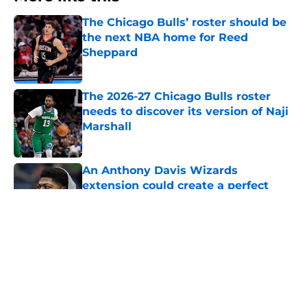
The Chicago Bulls’ roster should be
the next NBA home for Reed
Sheppard
Published by on Invalid Date
The 2026-27 Chicago Bulls roster
needs to discover its version of Naji
Marshall
Published by on Invalid Date
An Anthony Davis Wizards
extension could create a perfect
Bulls rebuild target
Published by on Invalid Date
The Chicago Bulls must confront
their embarrassingly low defensive
expectations
Published by on Invalid Date