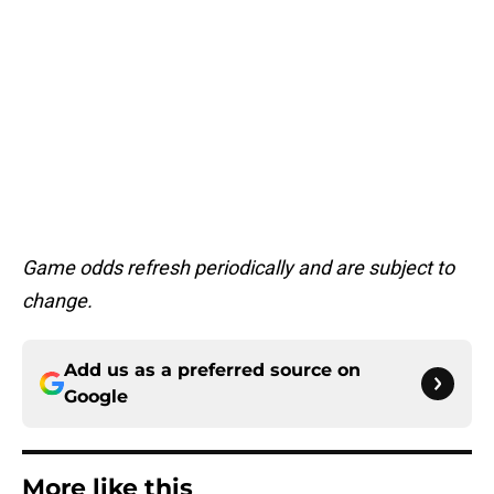
Game odds refresh periodically and are subject to
change.
Add us as a preferred source on
Google
More like this