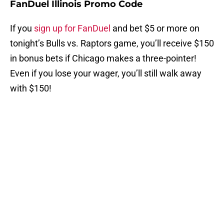
FanDuel Illinois Promo Code
If you
sign up for FanDuel
and bet $5 or more on
tonight’s Bulls vs. Raptors game, you’ll receive $150
in bonus bets if Chicago makes a three-pointer!
Even if you lose your wager, you’ll still walk away
with $150!