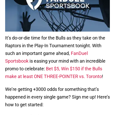
It’s do-or-die time for the Bulls as they take on the
Raptors in the Play-In Tournament tonight. With
such an important game ahead,
FanDuel
Sportsbook
is easing your mind with an incredible
promo to celebrate:
Bet $5, Win $150 if the Bulls
make at least ONE THREE-POINTER vs. Toronto
!
We’re getting +3000 odds for something that’s
happened in every single game? Sign me up! Here’s
how to get started: