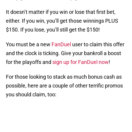
It doesn’t matter if you win or lose that first bet,
either. If you win, you’ll get those winnings PLUS
$150. If you lose, you’ll still get the $150!
You must be a new
FanDuel
user to claim this offer
and the clock is ticking. Give your bankroll a boost
for the playoffs and
sign up for FanDuel now
!
For those looking to stack as much bonus cash as
possible, here are a couple of other terrific promos
you should claim, too: