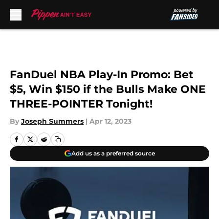
Skip to main content
FanDuel NBA Play-In Promo: Bet
$5, Win $150 if the Bulls Make ONE
THREE-POINTER Tonight!
By
Joseph Summers
|
Apr 12, 2023
Add us as a preferred source