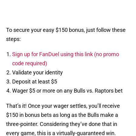
To secure your easy $150 bonus, just follow these
steps:
Sign up for FanDuel using this link (no promo
code required)
Validate your identity
Deposit at least $5
Wager $5 or more on any Bulls vs. Raptors bet
That’s it! Once your wager settles, you’ll receive
$150 in bonus bets as long as the Bulls make a
three-pointer. Considering they’ve done that in
every game, this is a virtually-guaranteed win.