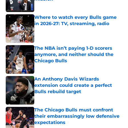
Published by on Invalid Date
Where to watch every Bulls game
in 2026-27: TV, streaming, radio
Published by on Invalid Date
The NBA isn’t paying 1-D scorers
anymore, and neither should the
Chicago Bulls
Published by on Invalid Date
An Anthony Davis Wizards
extension could create a perfect
Bulls rebuild target
Published by on Invalid Date
The Chicago Bulls must confront
their embarrassingly low defensive
expectations