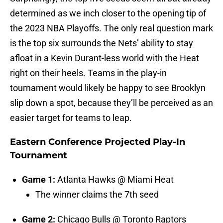
determined as we inch closer to the opening tip of
the 2023 NBA Playoffs. The only real question mark
is the top six surrounds the Nets’ ability to stay
afloat in a Kevin Durant-less world with the Heat
right on their heels. Teams in the play-in
tournament would likely be happy to see Brooklyn
slip down a spot, because they’ll be perceived as an
easier target for teams to leap.
Eastern Conference Projected Play-In
Tournament
Game 1:
Atlanta Hawks @ Miami Heat
The winner claims the 7th seed
Game 2:
Chicago Bulls @ Toronto Raptors