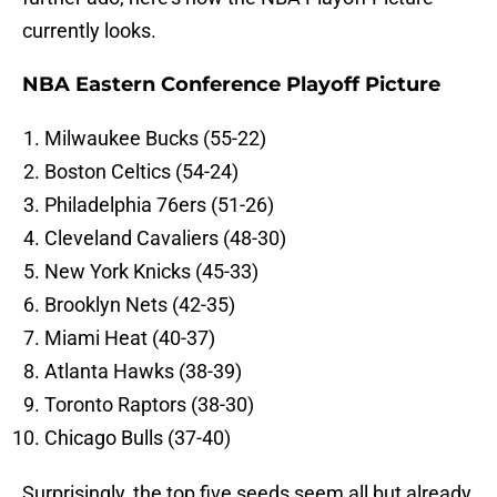
currently looks.
NBA Eastern Conference Playoff Picture
Milwaukee Bucks (55-22)
Boston Celtics (54-24)
Philadelphia 76ers (51-26)
Cleveland Cavaliers (48-30)
New York Knicks (45-33)
Brooklyn Nets (42-35)
Miami Heat (40-37)
Atlanta Hawks (38-39)
Toronto Raptors (38-30)
Chicago Bulls (37-40)
Surprisingly, the top five seeds seem all but already