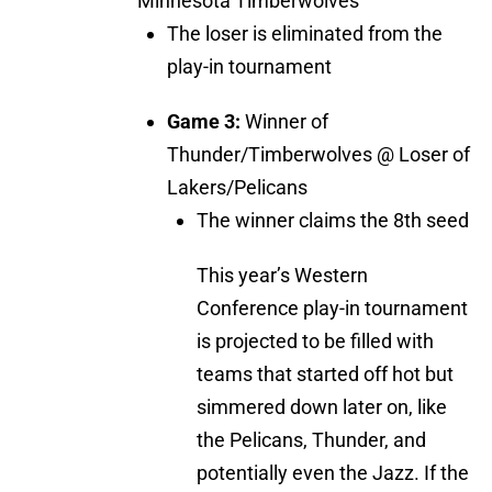
Minnesota Timberwolves
The loser is eliminated from the
play-in tournament
Game 3:
Winner of
Thunder/Timberwolves @ Loser of
Lakers/Pelicans
The winner claims the 8th seed
This year’s Western
Conference play-in tournament
is projected to be filled with
teams that started off hot but
simmered down later on, like
the Pelicans, Thunder, and
potentially even the Jazz. If the