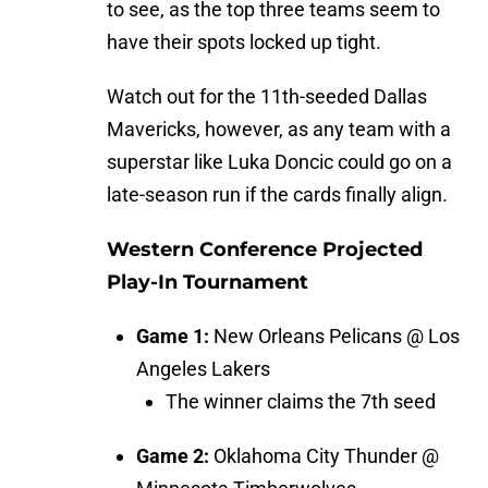
to see, as the top three teams seem to
have their spots locked up tight.
Watch out for the 11th-seeded Dallas
Mavericks, however, as any team with a
superstar like Luka Doncic could go on a
late-season run if the cards finally align.
Western Conference Projected
Play-In Tournament
Game 1:
New Orleans Pelicans @ Los
Angeles Lakers
The winner claims the 7th seed
Game 2:
Oklahoma City Thunder @