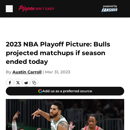
Skip to main content
2023 NBA Playoff Picture: Bulls
projected matchups if season
ended today
By
Austin Carroll
|
Mar 31, 2023
Add us as a preferred source