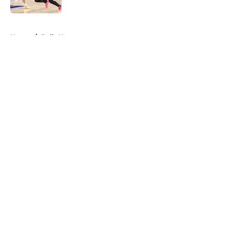
Published by on Invalid Date
5 related articles loaded
Home
/
Bulls News
About
Openings
Contact
Our 300+ Sites
FanSided Daily
Pitch a Story
Privacy Policy
Terms of Use
Cookie Policy
Legal Disclaimer
Accessibility Statement
A-Z Index
Cookies Settings