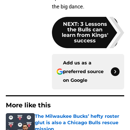
the big dance.
NEXT
:
3 Lessons
the Bulls can
learn from Kings'
success
Add us as a
preferred source
on
Google
More like this
The Milwaukee Bucks’ hefty roster
glut is also a Chicago Bulls rescue
mission