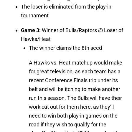
The loser is eliminated from the play-in
tournament
Game 3:
Winner of Bulls/Raptors @ Loser of
Hawks/Heat
The winner claims the 8th seed
A Hawks vs. Heat matchup would make
for great television, as each team has a
recent Conference Finals trip under its
belt and will be itching to make another
run this season. The Bulls will have their
work cut out for them here, as they’ll
need to win both play-in games on the
road if they wish to qualify for the