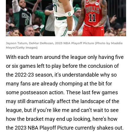
Jayson Tatum, DeMar DeRozan, 2023 NBA Playoff Picture (Photo by Maddie
Meyer/Getty Images)
With each team around the league only having five
or six games left to play before the conclusion of
the 2022-23 season, it’s understandable why so
many fans are already chomping at the bit for
some postseason action. These last few games
may still dramatically affect the landscape of the
league, but if you’re like me and can’t wait to see
how the bracket may end up looking, here’s how
the 2023 NBA Playoff Picture currently shakes out.