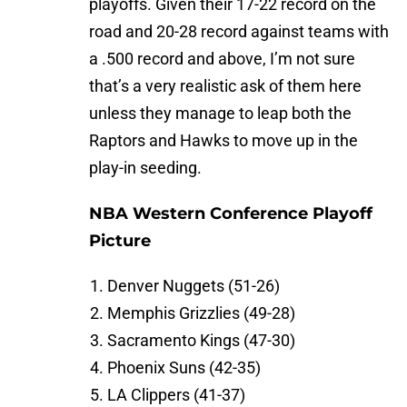
playoffs. Given their 17-22 record on the
road and 20-28 record against teams with
a .500 record and above, I’m not sure
that’s a very realistic ask of them here
unless they manage to leap both the
Raptors and Hawks to move up in the
play-in seeding.
NBA Western Conference Playoff
Picture
Denver Nuggets (51-26)
Memphis Grizzlies (49-28)
Sacramento Kings (47-30)
Phoenix Suns (42-35)
LA Clippers (41-37)