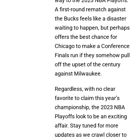
way to the 2023 NBA Playoffs.
A first-round rematch against
the Bucks feels like a disaster
waiting to happen, but perhaps
offers the best chance for
Chicago to make a Conference
Finals run if they somehow pull
off the upset of the century
against Milwaukee.
Regardless, with no clear
favorite to claim this year’s
championship, the 2023 NBA
Playoffs look to be an exciting
affair. Stay tuned for more
updates as we crawl closer to