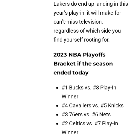
Lakers do end up landing in this
year’s play-in, it will make for
can’t-miss television,
regardless of which side you
find yourself rooting for.
2023 NBA Playoffs
Bracket if the season
ended today
#1 Bucks vs. #8 Play-In
Winner
#4 Cavaliers vs. #5 Knicks
#3 76ers vs. #6 Nets
#2 Celtics vs. #7 Play-In
Winner