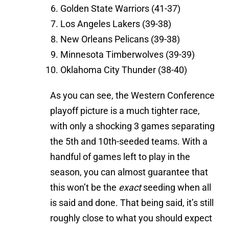
Golden State Warriors (41-37)
Los Angeles Lakers (39-38)
New Orleans Pelicans (39-38)
Minnesota Timberwolves (39-39)
Oklahoma City Thunder (38-40)
As you can see, the Western Conference
playoff picture is a much tighter race,
with only a shocking 3 games separating
the 5th and 10th-seeded teams. With a
handful of games left to play in the
season, you can almost guarantee that
this won’t be the
exact
seeding when all
is said and done. That being said, it’s still
roughly close to what you should expect