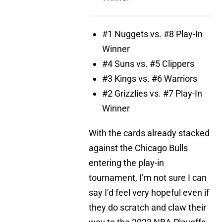
#1 Nuggets vs. #8 Play-In
Winner
#4 Suns vs. #5 Clippers
#3 Kings vs. #6 Warriors
#2 Grizzlies vs. #7 Play-In
Winner
With the cards already stacked
against the Chicago Bulls
entering the play-in
tournament, I’m not sure I can
say I’d feel very hopeful even if
they do scratch and claw their