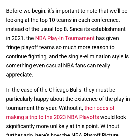
Before we begin, it’s important to note that we’ll be
looking at the top 10 teams in each conference,
instead of the usual top 8. Since its establishment
in 2021, the
NBA Play-In Tournament
has given
fringe playoff teams so much more reason to
continue fighting, and the single-elimination style is
something even casual NBA fans can really
appreciate.
In the case of the Chicago Bulls, they must be
particularly happy about the existence of the play-in
tournament this year. Without it,
their odds of
making a trip to the 2023 NBA Playoffs
would look
significantly more unlikely at this point. Without
further ado, here’s how the NBA Playoff Picture