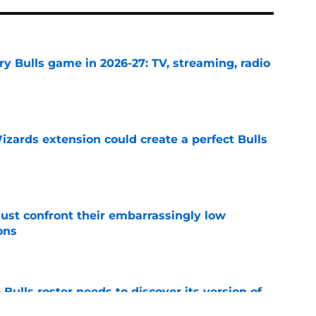
y Bulls game in 2026-27: TV, streaming, radio
e
zards extension could create a perfect Bulls
e
ust confront their embarrassingly low
ons
e
Bulls roster needs to discover its version of