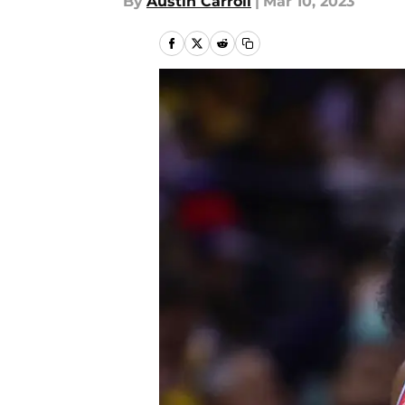
By
Austin Carroll
|
Mar 10, 2023