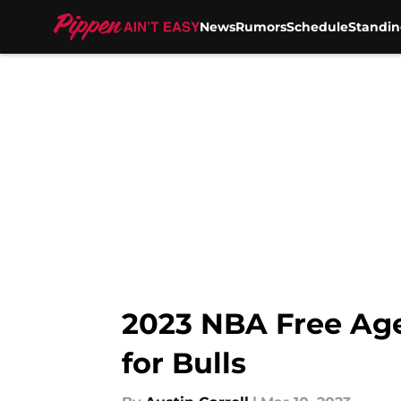
News
Rumors
Schedule
Standin
Skip to main content
2023 NBA Free Agen
for Bulls