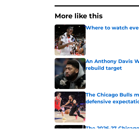
More like this
Where to watch ever
Published by on Invalid Dat
An Anthony Davis Wi
rebuild target
Published by on Invalid Dat
The Chicago Bulls m
defensive expectati
Published by on Invalid Dat
The 2026-27 Chicago 
Naji Marshall