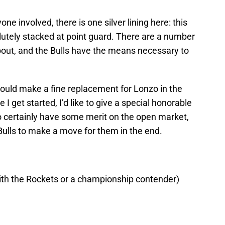
one involved, there is one silver lining here: this
lutely stacked at point guard. There are a number
bout, and the Bulls have the means necessary to
 would make a fine replacement for Lonzo in the
 I get started, I’d like to give a special honorable
 certainly have some merit on the open market,
 Bulls to make a move for them in the end.
ith the Rockets or a championship contender)