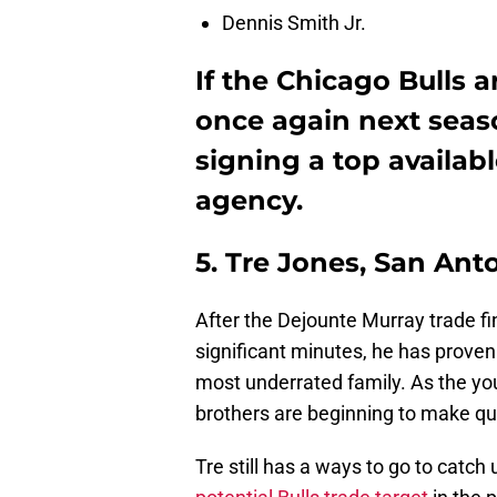
Dennis Smith Jr.
If the Chicago Bulls 
once again next seaso
signing a top availabl
agency.
5. Tre Jones, San Ant
After the Dejounte Murray trade fi
significant minutes, he has proven
most underrated family. As the yo
brothers are beginning to make qu
Tre still has a ways to go to catch 