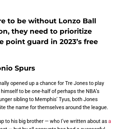
are to be without Lonzo Ball
n, they need to prioritize
e point guard in 2023’s free
onio Spurs
nally opened up a chance for Tre Jones to play
 himself to be one-half of perhaps the NBA’s
unger sibling to Memphis’ Tyus, both Jones
ite the name for themselves around the league.
up to his big brother ⁠— who I’ve written about as
a