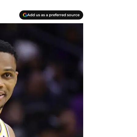
Add us as a preferred source