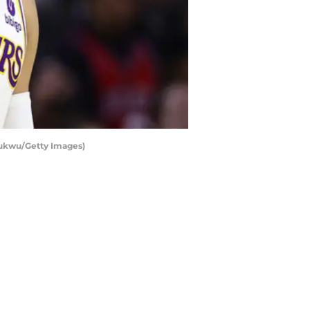
hukwu/Getty Images)