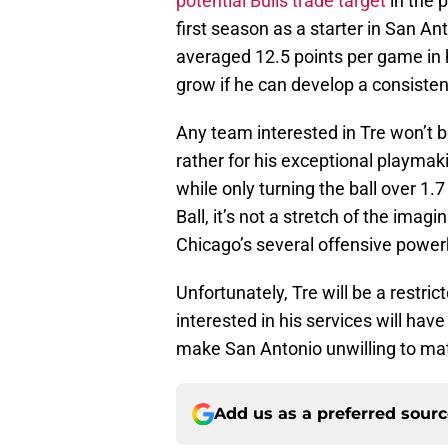
potential Bulls trade target
in the p
first season as a starter in San An
averaged 12.5 points per game in 
grow if he can develop a consisten
Any team interested in Tre won’t b
rather for his exceptional playmak
while only turning the ball over 1.
Ball, it’s not a stretch of the imagi
Chicago’s several offensive powe
Unfortunately, Tre will be a restr
interested in his services will have 
make San Antonio unwilling to ma
Add us as a preferred sour