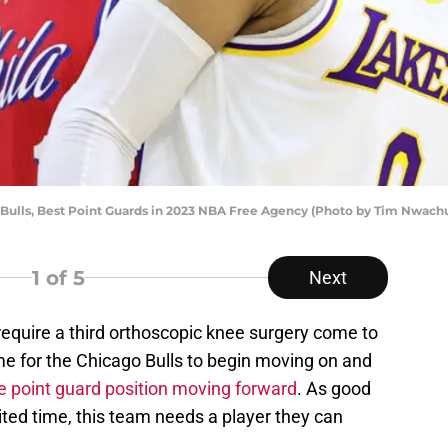
 Bulls, Best Point Guards in 2023 NBA Free Agency (Photo by Tim Nwac
1
of 5
Next
equire a third orthoscopic knee surgery come to
ime for the Chicago Bulls to begin moving on and
he point guard position moving forward
. As good
mited time, this team needs a player they can