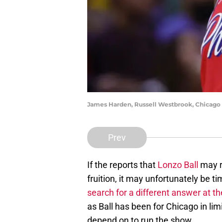
James Harden, Russell Westbrook, Chicago
Prev
If the reports that
Lonzo Ball
may r
fruition, it may unfortunately be t
search for a different answer at t
as Ball has been for Chicago in li
depend on to run the show.