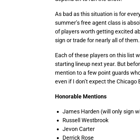
As bad as this situation is for every
summer’s free agent class is abso
of players worth getting excited a
sign or trade for nearly all of them.
Each of these players on this list
starting lineup next year. But before
mention to a few point guards who
even if I don’t expect the Chicago
Honorable Mentions
James Harden (will only sign w
Russell Westbrook
Jevon Carter
Derrick Rose