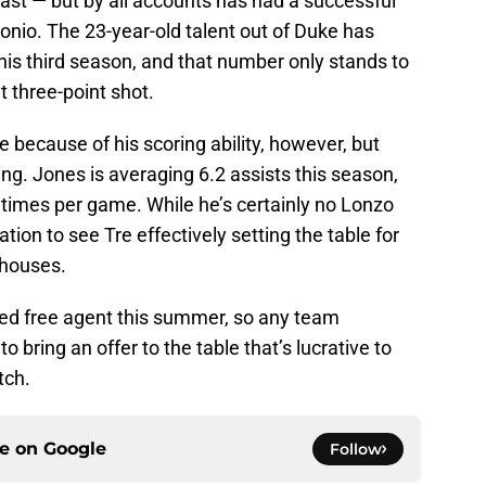
ast⁠ ⁠— but by all accounts has had a successful
tonio. The 23-year-old talent out of Duke has
his third season, and that number only stands to
t three-point shot.
e because of his scoring ability, however, but
ing. Jones is averaging 6.2 assists this season,
7 times per game. While he’s certainly no Lonzo
nation to see Tre effectively setting the table for
rhouses.
icted free agent this summer, so any team
to bring an offer to the table that’s lucrative to
tch.
ce on
Google
Follow