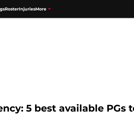
gs
Roster
Injuries
More
cy: 5 best available PGs t