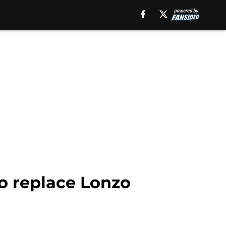
o replace Lonzo