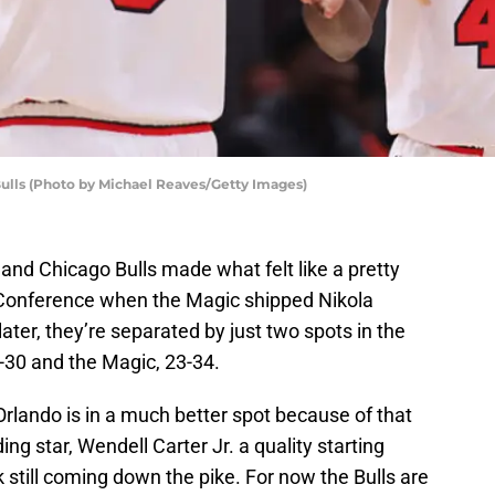
Bulls (Photo by Michael Reaves/Getty Images)
and Chicago Bulls made what felt like a pretty
Conference when the Magic shipped Nikola
ater, they’re separated by just two spots in the
6-30 and the Magic, 23-34.
 Orlando is in a much better spot because of that
g star, Wendell Carter Jr. a quality starting
k still coming down the pike. For now the Bulls are