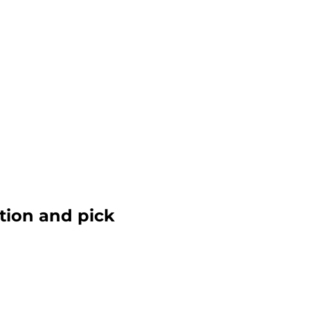
ction and pick