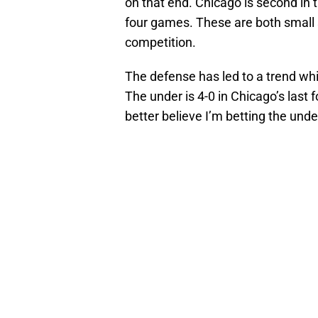
on that end. Chicago is second in 
four games. These are both small 
competition.
The defense has led to a trend whic
The under is 4-0 in Chicago’s last
better believe I’m betting the unde