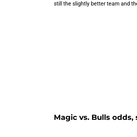
still the slightly better team and t
Magic vs. Bulls odds,