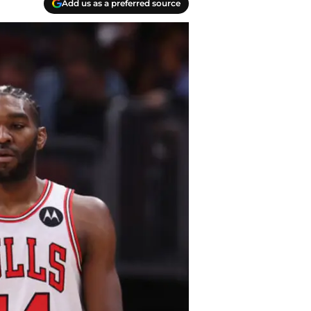
Add us as a preferred source