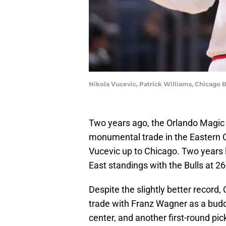
Nikola Vucevic, Patrick Williams, Chicago 
Two years ago, the Orlando Magic 
monumental trade in the Eastern 
Vucevic up to Chicago. Two years l
East standings with the Bulls at 2
Despite the slightly better record,
trade with Franz Wagner as a buddin
center, and another first-round pic