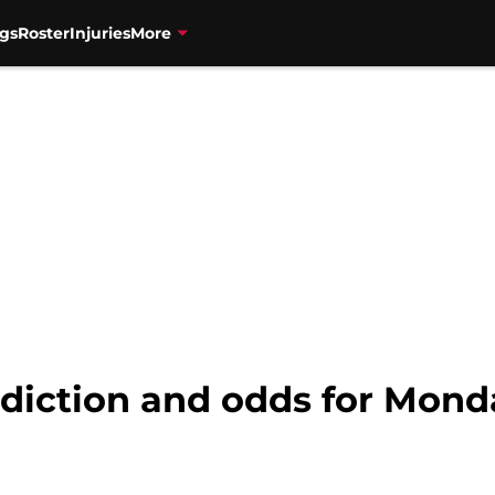
gs
Roster
Injuries
More
ediction and odds for Mond