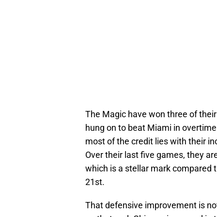
The Magic have won three of their
hung on to beat Miami in overtime. 
most of the credit lies with their i
Over their last five games, they ar
which is a stellar mark compared t
21st.
That defensive improvement is not