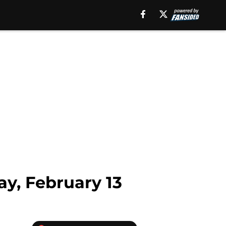
ay, February 13