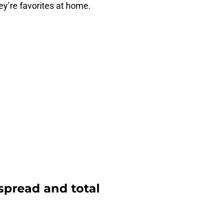
hey’re favorites at home.
 spread and total