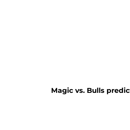
Magic vs. Bulls predi