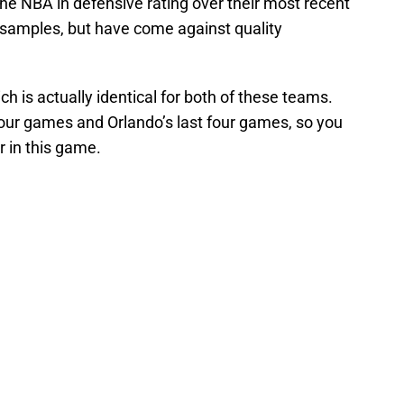
the NBA in defensive rating over their most recent
samples, but have come against quality
h is actually identical for both of these teams.
 four games and Orlando’s last four games, so you
r in this game.