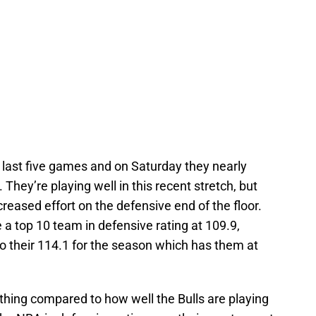
 last five games and on Saturday they nearly
They’re playing well in this recent stretch, but
ncreased effort on the defensive end of the floor.
e a top 10 team in defensive rating at 109.9,
o their 114.1 for the season which has them at
hing compared to how well the Bulls are playing