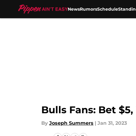
News
Rumors
Schedule
Standin
Skip to main content
Bulls Fans: Bet $
By
Joseph Summers
|
Jan 31, 2023