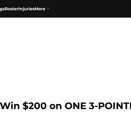
gs
Roster
Injuries
More
5, Win $200 on ONE 3-POIN