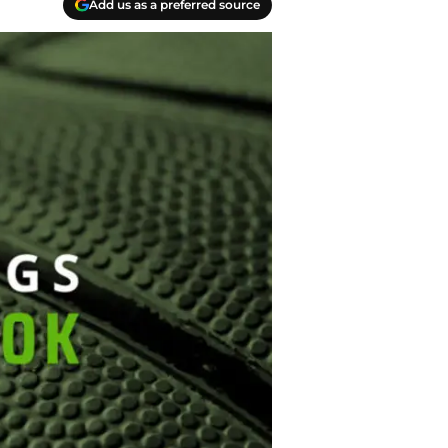
Add us as a preferred source