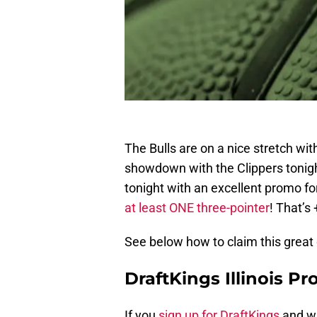
The Bulls are on a nice stretch wit
showdown with the Clippers tonig
tonight with an excellent promo f
at least ONE three-pointer
! That’s
See below how to claim this great 
DraftKings Illinois P
If you
sign up for DraftKings
and wa