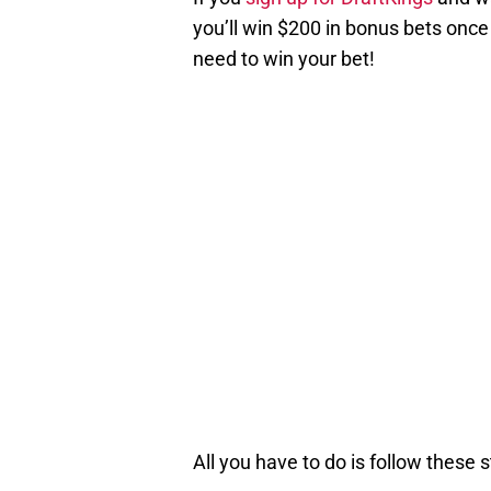
you’ll win $200 in bonus bets once
need to win your bet!
All you have to do is follow these 