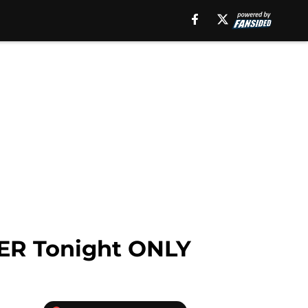
TER Tonight ONLY