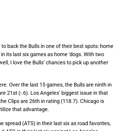
to back the Bulls in one of their best spots: home
in its last six games as home ‘dogs. With two
ell, I love the Bulls’ chances to pick up another
re. Over the last 15 games, the Bulls are ninth in
are 21st (-.6). Los Angeles’ biggest issue in that
e Clips are 26th in rating (118.7). Chicago is
utilize that advantage.
e spread (ATS) in their last six as road favorites,