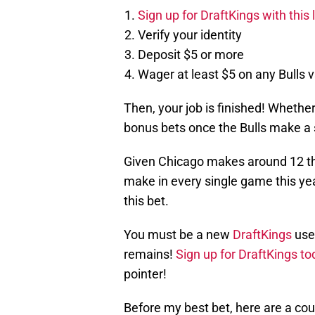
Sign up for DraftKings with this
Verify your identity
Deposit $5 or more
Wager at least $5 on any Bulls v
Then, your job is finished! Whether
bonus bets once the Bulls make a s
Given Chicago makes around 12 th
make in every single game this yea
this bet.
You must be a new
DraftKings
user
remains!
Sign up for DraftKings t
pointer!
Before my best bet, here are a coup