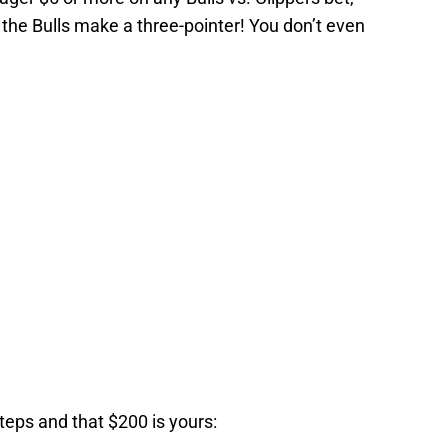
 the Bulls make a three-pointer! You don’t even
steps and that $200 is yours: