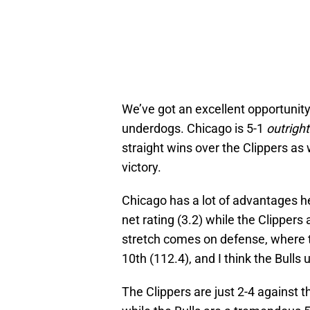
We’ve got an excellent opportunity 
underdogs. Chicago is 5-1
outright
straight wins over the Clippers as w
victory.
Chicago has a lot of advantages he
net rating (3.2) while the Clippers 
stretch comes on defense, where th
10th (112.4), and I think the Bulls 
The Clippers are just 2-4 against th