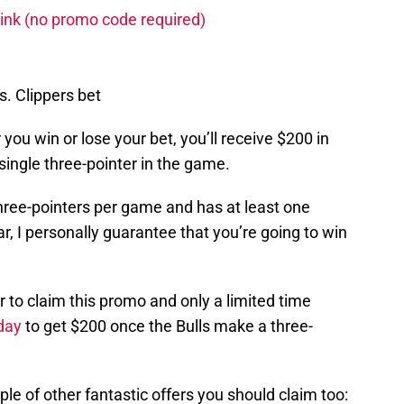
 link (no promo code required)
s. Clippers bet
 you win or lose your bet, you’ll receive $200 in
ingle three-pointer in the game.
ree-pointers per game and has at least one
r, I personally guarantee that you’re going to win
 to claim this promo and only a limited time
oday
to get $200 once the Bulls make a three-
le of other fantastic offers you should claim too: