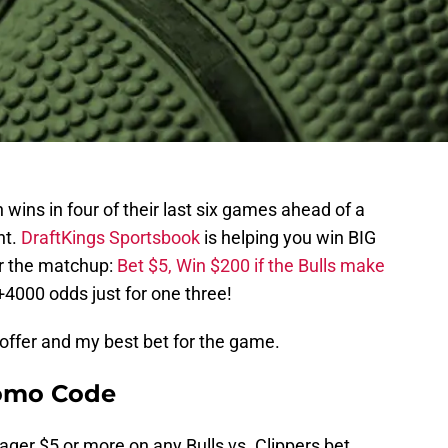
h wins in four of their last six games ahead of a
ht.
DraftKings Sportsbook
is helping you win BIG
or the matchup:
Bet $5, Win $200 if the Bulls make
 +4000 odds just for one three!
offer and my best bet for the game.
romo Code
ger $5 or more on any Bulls vs. Clippers bet,