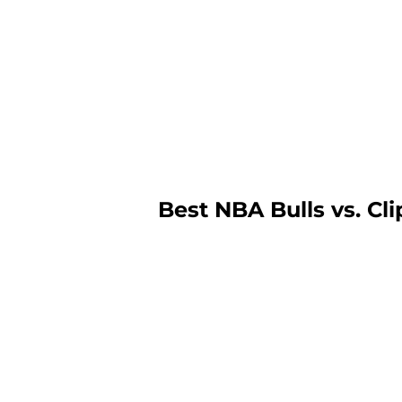
Best NBA Bulls vs. Cl