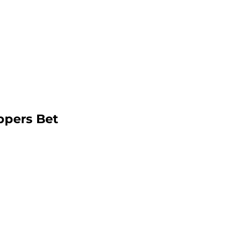
ippers Bet