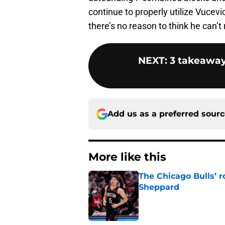
continue to properly utilize Vucev
there’s no reason to think he can’t 
NEXT
:
3 takeaway
Add us as a preferred sour
More like this
The Chicago Bulls’ 
Sheppard
Published by on Invalid Dat