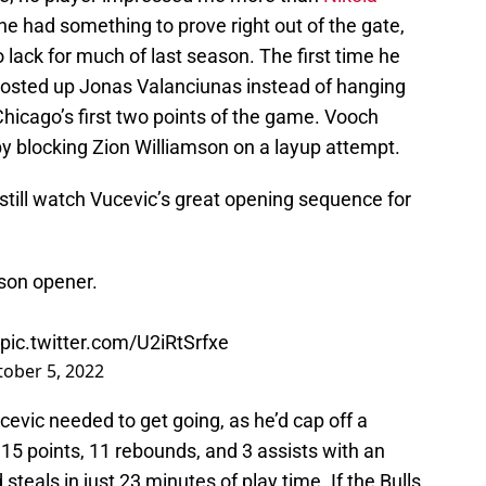
he had something to prove right out of the gate,
lack for much of last season. The first time he
posted up Jonas Valanciunas instead of hanging
hicago’s first two points of the game. Vooch
by blocking Zion Williamson on a layup attempt.
n still watch Vucevic’s great opening sequence for
son opener.
pic.twitter.com/U2iRtSrfxe
ober 5, 2022
cevic needed to get going, as he’d cap off a
5 points, 11 rebounds, and 3 assists with an
eals in just 23 minutes of play time. If the Bulls