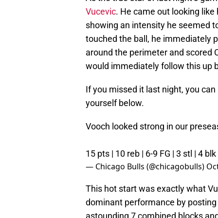
Vucevic
. He came out looking like 
showing an intensity he seemed to 
touched the ball, he immediately 
around the perimeter and scored C
would immediately follow this up 
If you missed it last night, you ca
yourself below.
Vooch looked strong in our presea
15 pts | 10 reb | 6-9 FG | 3 stl | 4 blk
— Chicago Bulls (@chicagobulls)
Oct
This hot start was exactly what Vu
dominant performance by posting 1
astounding 7 combined blocks and st