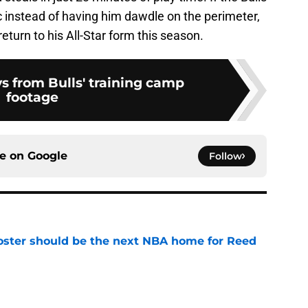
ic instead of having him dawdle on the perimeter,
return to his All-Star form this season.
s from Bulls' training camp
footage
ce on
Google
Follow
roster should be the next NBA home for Reed
e