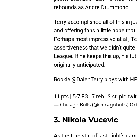
rebounds as Andre Drummond.
Terry accomplished all of this in j
and offering fans a little hope tha
Perhaps most impressive at all, Te
assertiveness that we didn’t quit
League. If he keeps this up, his f
originally anticipated.
Rookie
@DalenTerry
plays with H
11 pts | 5-7 FG | 7 reb | 2 stl
pic.tw
— Chicago Bulls (@chicagobulls)
Oct
3. Nikola Vucevic
As the true star of last night’s 