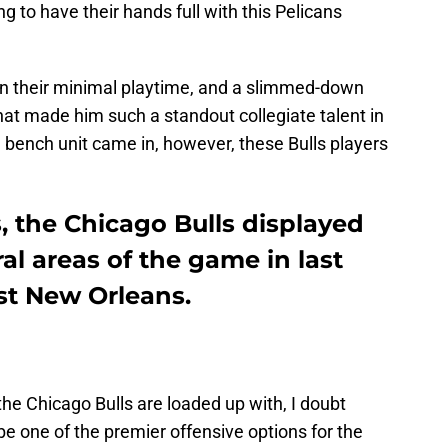
ng to have their hands full with this Pelicans
 in their minimal playtime, and a slimmed-down
that made him such a standout collegiate talent in
’ bench unit came in, however, these Bulls players
s, the Chicago Bulls displayed
l areas of the game in last
st New Orleans.
he Chicago Bulls are loaded up with, I doubt
be one of the premier offensive options for the