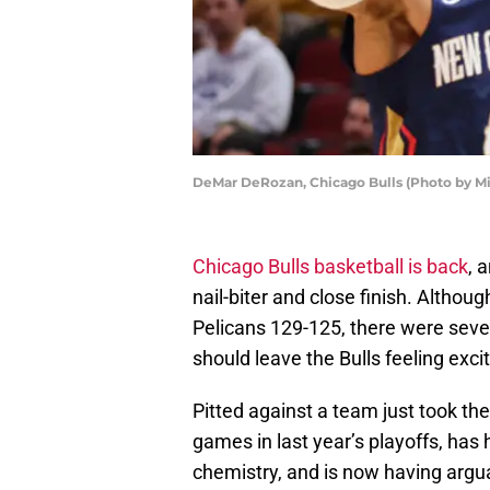
DeMar DeRozan, Chicago Bulls (Photo by M
Chicago Bulls basketball is back
, 
nail-biter and close finish. Althoug
Pelicans 129-125, there were seve
should leave the Bulls feeling excit
Pitted against a team just took t
games in last year’s playoffs, has
chemistry, and is now having argua