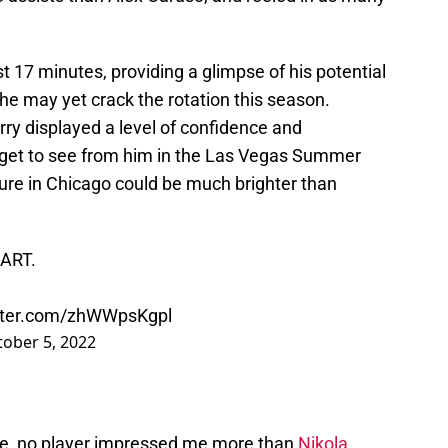
ust 17 minutes, providing a glimpse of his potential
t he may yet crack the rotation this season.
rry displayed a level of confidence and
e get to see from him in the Las Vegas Summer
uture in Chicago could be much brighter than
EART.
itter.com/zhWWpsKgpl
ober 5, 2022
game, no player impressed me more than
Nikola