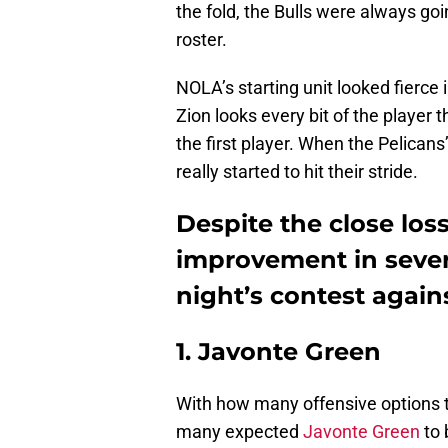
the fold, the Bulls were always goi
roster.
NOLA’s starting unit looked fierce
Zion looks every bit of the player 
the first player. When the Pelicans
really started to hit their stride.
Despite the close los
improvement in severa
night’s contest again
1. Javonte Green
With how many offensive options t
many expected
Javonte Green
to 