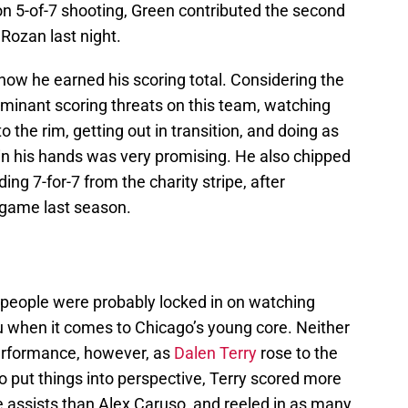
 on 5-of-7 shooting, Green contributed the second
Rozan last night.
how he earned his scoring total. Considering the
ominant scoring threats on this team, watching
o the rim, getting out in transition, and doing as
 in his hands was very promising. He also chipped
ing 7-for-7 from the charity stripe, after
 game last season.
t people were probably locked in on watching
 when it comes to Chicago’s young core. Neither
erformance, however, as
Dalen Terry
rose to the
To put things into perspective, Terry scored more
 assists than Alex Caruso, and reeled in as many