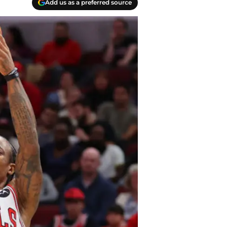
Add us as a preferred source