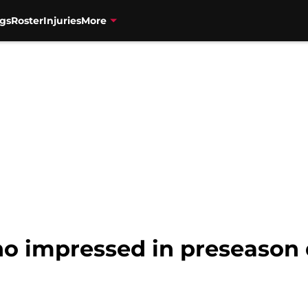
gs
Roster
Injuries
More
ho impressed in preseason 