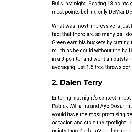
Bulls last night. Scoring 18 points
most points behind only DeMar De
What was most impressive is just 
fact that there are so many ball-d
Green earn his buckets by cutting t
much as he could without the ball
in a 3-pointer and went an outstand
averaging just 1.5 free throws per
2. Dalen Terry
Entering last night’s contest, mos
Patrick Williams and Ayo Dosunmu
would have the most promising p
occasion and stole the spotlight. 
points than Zach LaVine, had more