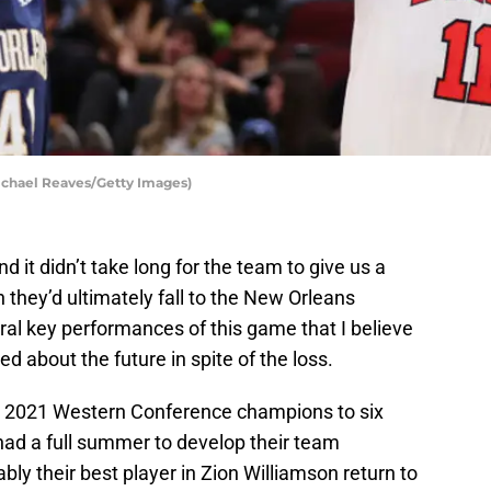
ichael Reaves/Getty Images)
and it didn’t take long for the team to give us a
h they’d ultimately fall to the New Orleans
ral key performances of this game that I believe
ed about the future in spite of the loss.
he 2021 Western Conference champions to six
 had a full summer to develop their team
bly their best player in Zion Williamson return to