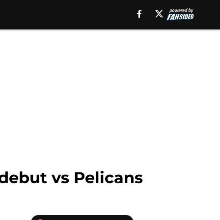
debut vs Pelicans