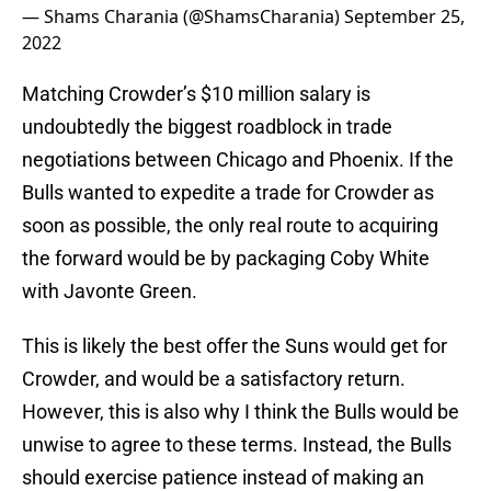
— Shams Charania (@ShamsCharania)
September 25,
2022
Matching Crowder’s $10 million salary is
undoubtedly the biggest roadblock in trade
negotiations between Chicago and Phoenix. If the
Bulls wanted to expedite a trade for Crowder as
soon as possible, the only real route to acquiring
the forward would be by packaging Coby White
with Javonte Green.
This is likely the best offer the Suns would get for
Crowder, and would be a satisfactory return.
However, this is also why I think the Bulls would be
unwise to agree to these terms. Instead, the Bulls
should exercise patience instead of making an