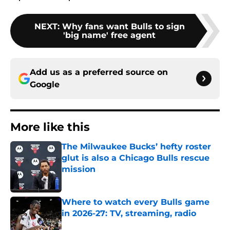
NEXT
:
Why fans want Bulls to sign
'big name' free agent
Add us as a preferred source on
Google
More like this
The Milwaukee Bucks’ hefty roster
glut is also a Chicago Bulls rescue
mission
Published by on Invalid Date
Where to watch every Bulls game
in 2026-27: TV, streaming, radio
Published by on Invalid Date