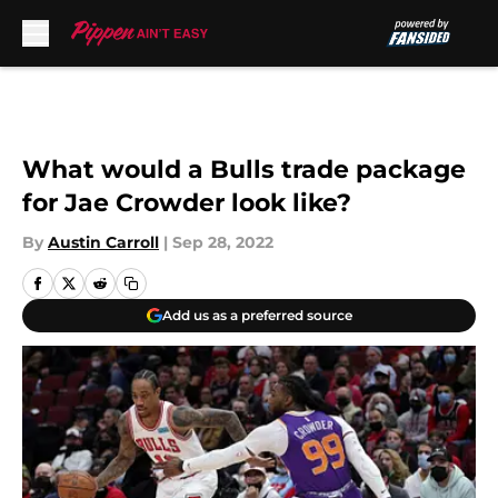
Skip to main content
What would a Bulls trade package
for Jae Crowder look like?
By
Austin Carroll
|
Sep 28, 2022
Add us as a preferred source