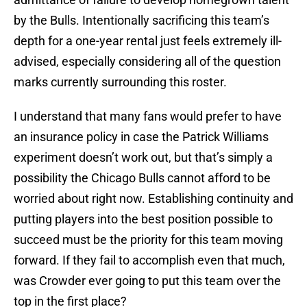
by the Bulls. Intentionally sacrificing this team’s
depth for a one-year rental just feels extremely ill-
advised, especially considering all of the question
marks currently surrounding this roster.
I understand that many fans would prefer to have
an insurance policy in case the Patrick Williams
experiment doesn’t work out, but that’s simply a
possibility the Chicago Bulls cannot afford to be
worried about right now. Establishing continuity and
putting players into the best position possible to
succeed must be the priority for this team moving
forward. If they fail to accomplish even that much,
was Crowder ever going to put this team over the
top in the first place?