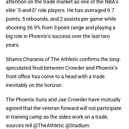
attention on the trade market as one of the NBA’s
elite ‘3-and-D’ role players. He has averaged 9.7
points, 5 rebounds, and 2 assists per game while
shooting 36.9% from 3-point range and playing a
big role in Phoenix’s success over the last two
years.
Shams Charania of The Athletic confirms the long-
speculated feud between Crowder and Phoenix’s
front office has come to a head with a trade
inevitably on the horizon.
The Phoenix Suns and Jae Crowder have mutually
agreed that the veteran forward will not participate
in training camp as the sides work on a trade,
sources tell
@TheAthletic
@Stadium
.