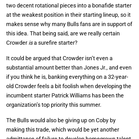
two decent rotational pieces into a bonafide starter
at the weakest position in their starting lineup, so it
makes sense why many Bulls fans are in support of
this idea. That being said, are we really certain
Crowder
is
a surefire starter?
It could be argued that Crowder isn’t even a
substantial amount better than Jones Jr., and even
if you think he is, banking everything on a 32-year-
old Crowder feels a bit foolish when developing the
incumbent starter Patrick Williams has been the
organization’s top priority this summer.
The Bulls would also be giving up on Coby by
making this trade, which would be yet another
admittance of failure to develop homegrown talent