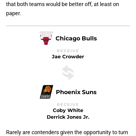
that both teams would be better off, at least on
paper.
Chicago Bulls
RECEIVE
Jae Crowder
Phoenix Suns
RECEIVE
Coby White
Derrick Jones Jr.
Rarely are contenders given the opportunity to turn