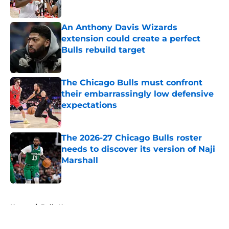
An Anthony Davis Wizards
extension could create a perfect
Bulls rebuild target
Published by on Invalid Date
The Chicago Bulls must confront
their embarrassingly low defensive
expectations
Published by on Invalid Date
The 2026-27 Chicago Bulls roster
needs to discover its version of Naji
Marshall
Published by on Invalid Date
5 related articles loaded
Home
/
Bulls News