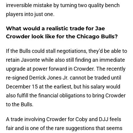
irreversible mistake by turning two quality bench
players into just one.
What would a realistic trade for Jae
Crowder look like for the Chicago Bulls?
If the Bulls could stall negotiations, they’d be able to
retain Javonte while also still finding an immediate
upgrade at power forward in Crowder. The recently
re-signed Derrick Jones Jr. cannot be traded until
December 15 at the earliest, but his salary would
also fulfill the financial obligations to bring Crowder
to the Bulls.
A trade involving Crowder for Coby and DJJ feels
fair and is one of the rare suggestions that seems