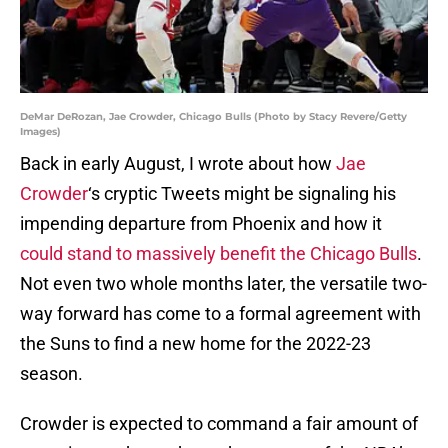
DeMar DeRozan, Jae Crowder, Chicago Bulls (Photo by Stacy Revere/Getty
Images)
Back in early August, I wrote about how
Jae
Crowder
‘s cryptic Tweets might be signaling his
impending departure from Phoenix and how it
could stand to massively benefit the Chicago Bulls
.
Not even two whole months later, the versatile two-
way forward has come to a formal agreement with
the Suns to find a new home for the 2022-23
season.
Crowder is expected to command a fair amount of