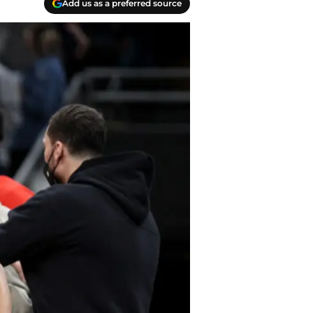
Add us as a preferred source