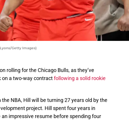
 Lyons/Getty Images)
n rolling for the Chicago Bulls, as they’ve
 on a two-way contract
following a solid rookie
n the NBA, Hill will be turning 27 years old by the
velopment project. Hill spent four years in
ite an impressive resume before spending four