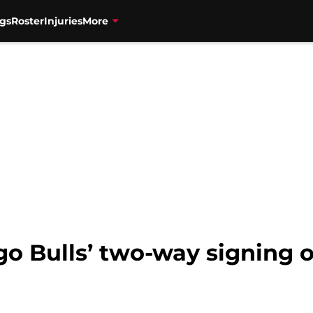
gs
Roster
Injuries
More
o Bulls’ two-way signing o