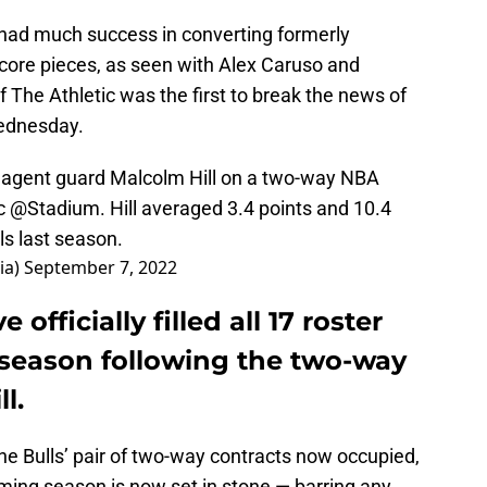
ve had much success in converting formerly
 core pieces, as seen with Alex Caruso and
The Athletic was the first to break the news of
Wednesday.
e agent guard Malcolm Hill on a two-way NBA
c
@Stadium
. Hill averaged 3.4 points and 10.4
ls last season.
ia)
September 7, 2022
officially filled all 17 roster
 season following the two-way
l.
the Bulls’ pair of two-way contracts now occupied,
ming season is now set in stone — barring any