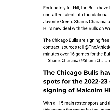
Fortunately for Hill, the Bulls ha
undrafted talent into foundational
Javonte Green. Shams Charania of 
Hill’s new deal with the Bulls on 
The Chicago Bulls are signing fre
contract, sources tell
@TheAthleti
minutes over 16 games for the Bul
— Shams Charania (@ShamsCharan
The Chicago Bulls have 
spots for the 2022-23
signing of Malcolm Hil
With all 15 main roster spots and 
this means the roster for the upco