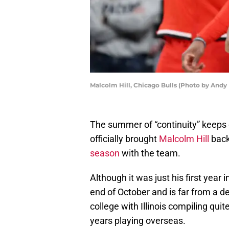
Malcolm Hill, Chicago Bulls (Photo by Andy
The summer of “continuity” keeps o
officially brought
Malcolm Hill
back
season
with the team.
Although it was just his first year i
end of October and is far from a de
college with Illinois compiling qu
years playing overseas.