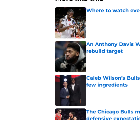
Where to watch ever
Published by on Invalid Dat
An Anthony Davis Wi
rebuild target
Published by on Invalid Dat
Caleb Wilson’s Bulls
few ingredients
Published by on Invalid Dat
The Chicago Bulls m
defensive expectati
Published by on Invalid Dat