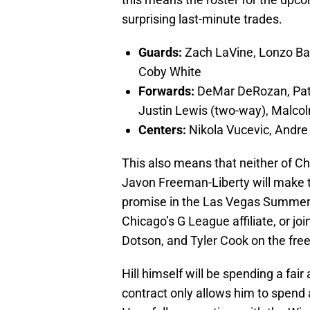
surprising last-minute trades.
Guards:
Zach LaVine, Lonzo Bal
Coby White
Forwards:
DeMar DeRozan, Patri
Justin Lewis (two-way), Malcol
Centers:
Nikola Vucevic, Andr
This also means that neither of Ch
Javon Freeman-Liberty will make t
promise in the Las Vegas Summer 
Chicago’s G League affiliate, or jo
Dotson, and Tyler Cook on the fre
Hill himself will be spending a fai
contract only allows him to spen