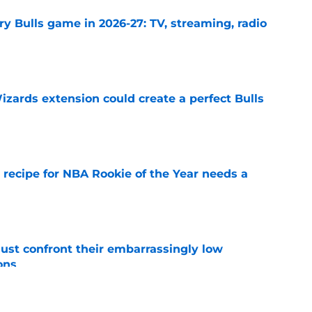
y Bulls game in 2026-27: TV, streaming, radio
e
zards extension could create a perfect Bulls
e
 recipe for NBA Rookie of the Year needs a
e
ust confront their embarrassingly low
ons
e