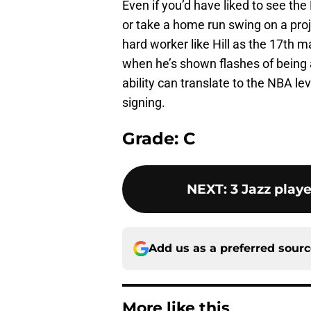
Even if you’d have liked to see th
or take a home run swing on a projec
hard worker like Hill as the 17th m
when he’s shown flashes of being a
ability can translate to the NBA lev
signing.
Grade: C
NEXT
:
3 Jazz playe
Add us as a preferred sour
More like this