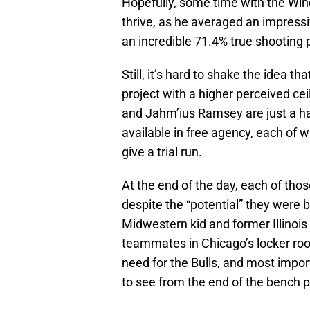
Hopefully, some time with the Wind
thrive, as he averaged an impressi
an incredible 71.4% true shooting
Still, it’s hard to shake the idea t
project with a higher perceived cei
and Jahm’ius Ramsey are just a han
available in free agency, each of 
give a trial run.
At the end of the day, each of tho
despite the “potential” they were be
Midwestern kid and former Illinois
teammates in Chicago’s locker ro
need for the Bulls, and most impo
to see from the end of the bench p