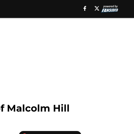
f Malcolm Hill