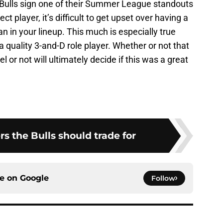
e Bulls sign one of their Summer League standouts
t player, it’s difficult to get upset over having a
an in your lineup. This much is especially true
 quality 3-and-D role player. Whether or not that
el or not will ultimately decide if this was a great
rs the Bulls should trade for
ce on
Google
Follow