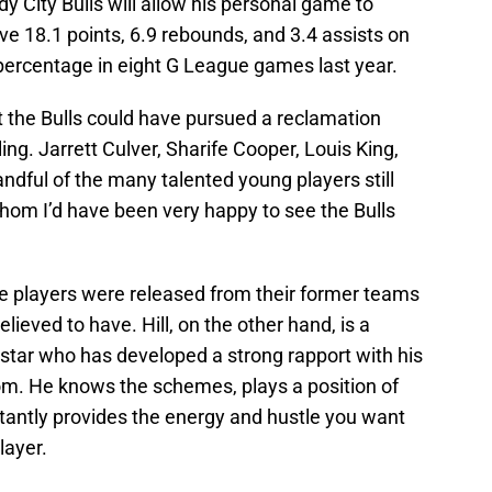
y City Bulls will allow his personal game to
ve 18.1 points, 6.9 rebounds, and 3.4 assists on
 percentage in eight G League games last year.
hat the Bulls could have pursued a reclamation
ling. Jarrett Culver, Sharife Cooper, Louis King,
dful of the many talented young players still
whom I’d have been very happy to see the Bulls
se players were released from their former teams
lieved to have. Hill, on the other hand, is a
 star who has developed a strong rapport with his
om. He knows the schemes, plays a position of
rtantly provides the energy and hustle you want
layer.