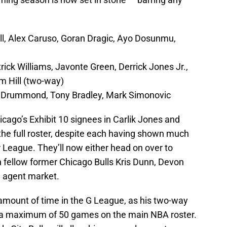
l, Alex Caruso, Goran Dragic, Ayo Dosunmu,
ck Williams, Javonte Green, Derrick Jones Jr.,
m Hill (two-way)
e Drummond, Tony Bradley, Mark Simonovic
icago’s Exhibit 10 signees in Carlik Jones and
he full roster, despite each having shown much
League. They’ll now either head on over to
in fellow former Chicago Bulls Kris Dunn, Devon
e agent market.
r amount of time in the G League, as his two-way
d a maximum of 50 games on the main NBA roster.