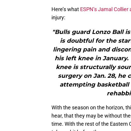
Here’s what
ESPN’s Jamal Collier
injury:
"Bulls guard Lonzo Ball i
is doubtful for the sta
lingering pain and disco
his left knee in January.
knee is structurally so
surgery on Jan. 28, he 
attempting basketball 
rehabbi
With the season on the horizon, this
hear, that they may be without thei
time. With the rest of the Eastern 