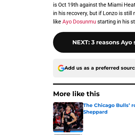
is Oct 19th against the Miami Hea
in his recovery, but if Lonzo is sti
like
Ayo Dosunmu
starting in his s
NEXT
:
3 reasons Ayo s
Add us as a preferred sour
More like this
The Chicago Bulls’ 
Sheppard
Published by on Invalid Dat