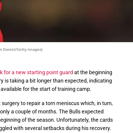
an Daniel/Getty Images)
k for a new starting point guard
at the beginning
ry is taking a bit longer than expected, indicating
available for the start of training camp.
urgery to repair a torn meniscus which, in turn,
only a couple of months. The Bulls expected
eginning of the season. Unfortunately, the cards
uggled with several setbacks during his recovery.