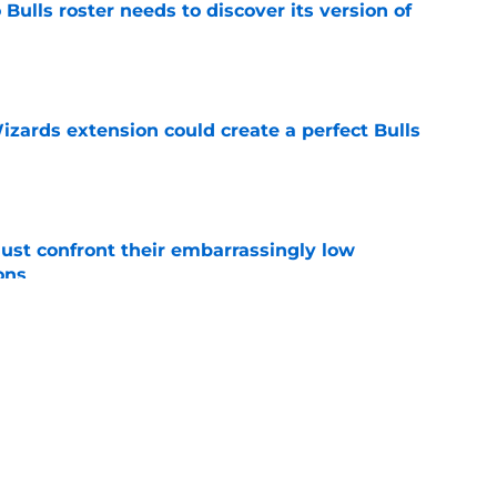
Bulls roster needs to discover its version of
e
zards extension could create a perfect Bulls
e
ust confront their embarrassingly low
ons
e
 that roster talent and relationships attract
e