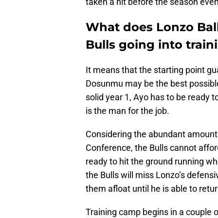
taken a hit before the season even
What does Lonzo Ball
Bulls going into trai
It means that the starting point gua
Dosunmu may be the best possible s
solid year 1, Ayo has to be ready t
is the man for the job.
Considering the abundant amount of
Conference, the Bulls cannot afford
ready to hit the ground running wh
the Bulls will miss Lonzo’s defen
them afloat until he is able to retur
Training camp begins in a couple o