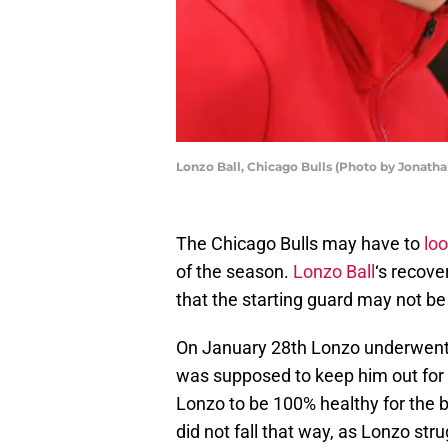
Lonzo Ball, Chicago Bulls (Photo by Jonath
The Chicago Bulls may have to
loo
of the season.
Lonzo Ball
‘s recove
that the starting guard may not be 
On January 28th Lonzo underwent s
was supposed to keep him out for 
Lonzo to be 100% healthy for the b
did not fall that way, as Lonzo str