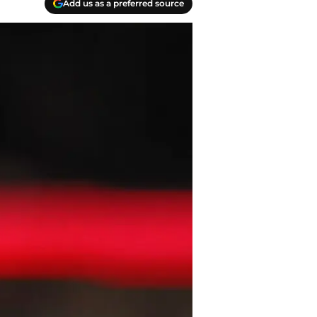
Add us as a preferred source