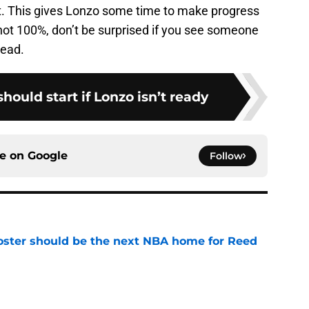
t. This gives Lonzo some time to make progress
ll not 100%, don’t be surprised if you see someone
tead.
hould start if Lonzo isn’t ready
ce on
Google
Follow
roster should be the next NBA home for Reed
e