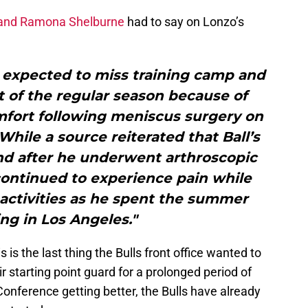
 and Ramona Shelburne
had to say on Lonzo’s
s expected to miss training camp and
rt of the regular season because of
mfort following meniscus surgery on
 While a source reiterated that Ball’s
und after he underwent arthroscopic
continued to experience pain while
activities as he spent the summer
ng in Los Angeles."
 is the last thing the Bulls front office wanted to
r starting point guard for a prolonged period of
Conference getting better, the Bulls have already