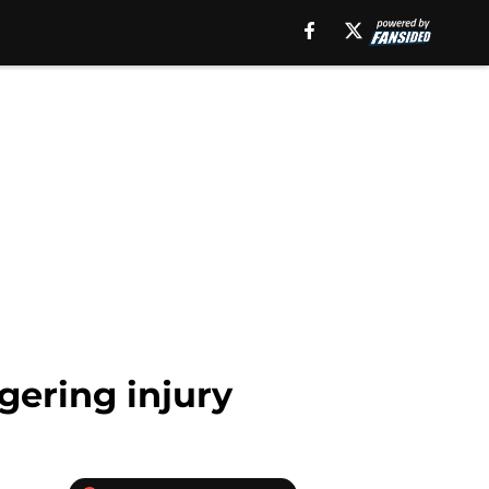
gering injury