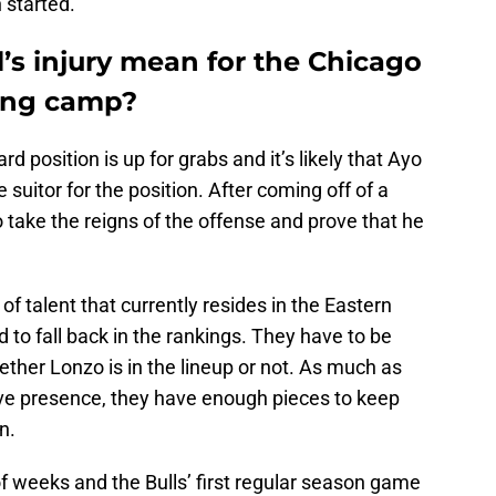
 started.
’s injury mean for the Chicago
ning camp?
rd position is up for grabs and it’s likely that Ayo
uitor for the position. After coming off of a
o take the reigns of the offense and prove that he
 talent that currently resides in the Eastern
 to fall back in the rankings. They have to be
ether Lonzo is in the lineup or not. As much as
sive presence, they have enough pieces to keep
n.
f weeks and the Bulls’ first regular season game