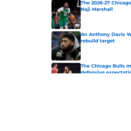
The 2026-27 Chicago 
Naji Marshall
Published by on Invalid Dat
An Anthony Davis Wi
rebuild target
Published by on Invalid Dat
The Chicago Bulls m
defensive expectati
Published by on Invalid Dat
The Bulls must learn
All-NBA stars
Published by on Invalid Dat
5 related articles loaded