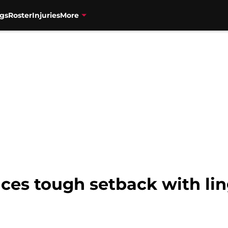
gs
Roster
Injuries
More
faces tough setback with lin