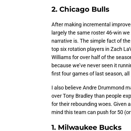
2. Chicago Bulls
After making incremental improvem
largely the same roster 46-win we 
narrative is. The simple fact of th
top six rotation players in Zach La
Williams for over half of the seas
because we’ve never seen it running
first four games of last season, all
I also believe Andre Drummond ma
over Tony Bradley than people exp
for their rebounding woes. Given a
mind this team can push for 50 (o
1. Milwaukee Bucks