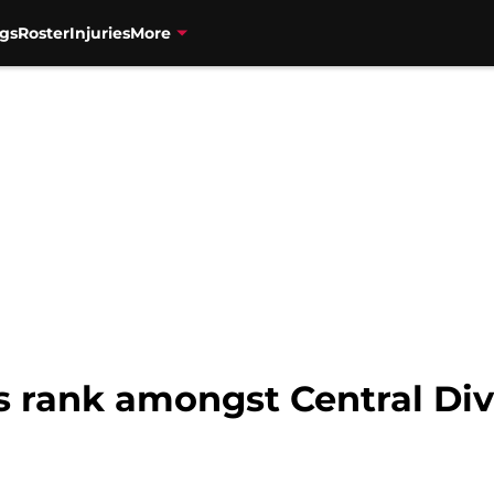
gs
Roster
Injuries
More
s rank amongst Central Div