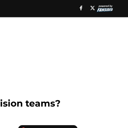
ision teams?