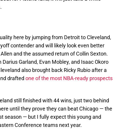
.
uality here by jumping from Detroit to Cleveland,
yoff contender and will likely look even better
 Allen and the assumed return of Collin Sexton.
m Darius Garland, Evan Mobley, and Isaac Okoro
 Cleveland also brought back Ricky Rubio after a
and drafted
one of the most NBA-ready prospects
eland still finished with 44 wins, just two behind
 here until they prove they can beat Chicago — the
st season — but I fully expect this young and
astern Conference teams next year.