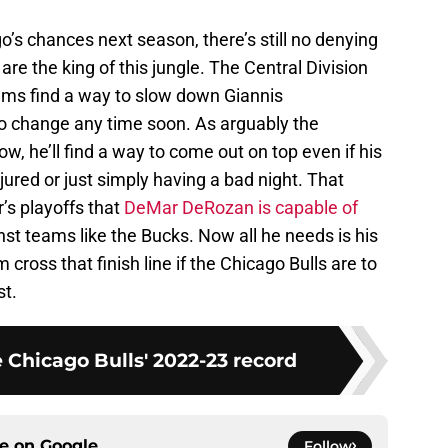
o’s chances next season, there’s still no denying
re the king of this jungle. The Central Division
eams find a way to slow down Giannis
o change any time soon. As arguably the
ow, he’ll find a way to come out on top even if his
njured or just simply having a bad night. That
’s playoffs that
DeMar DeRozan is capable of
nst teams like the Bucks. Now all he needs is his
ross that finish line if the Chicago Bulls are to
st.
 Chicago Bulls' 2022-23 record
ce on
Google
Follow