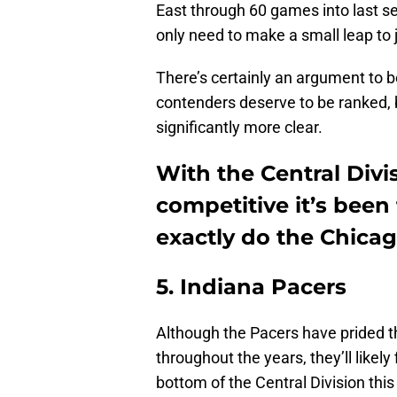
East through 60 games into last se
only need to make a small leap to jo
There’s certainly an argument to
contenders deserve to be ranked, b
significantly more clear.
With the Central Divi
competitive it’s been 
exactly do the Chicago
5. Indiana Pacers
Although the Pacers have prided t
throughout the years, they’ll likel
bottom of the Central Division this