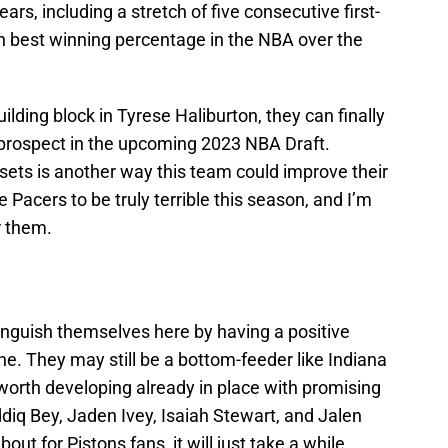
ars, including a stretch of five consecutive first-
th best winning percentage in the NBA over the
lding block in Tyrese Haliburton, they can finally
p prospect in the upcoming 2023 NBA Draft.
ssets is another way this team could improve their
e Pacers to be truly terrible this season, and I’m
r them.
tinguish themselves here by having a positive
ne. They may still be a bottom-feeder like Indiana
e worth developing already in place with promising
iq Bey, Jaden Ivey, Isaiah Stewart, and Jalen
out for Pistons fans, it will just take a while