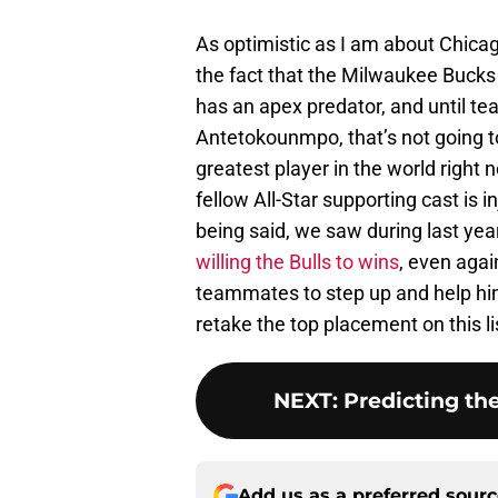
As optimistic as I am about Chicag
the fact that the Milwaukee Bucks a
has an apex predator, and until t
Antetokounmpo, that’s not going t
greatest player in the world right n
fellow All-Star supporting cast is i
being said, we saw during last year
willing the Bulls to wins
, even agai
teammates to step up and help him c
retake the top placement on this li
NEXT
:
Predicting the
Add us as a preferred sour