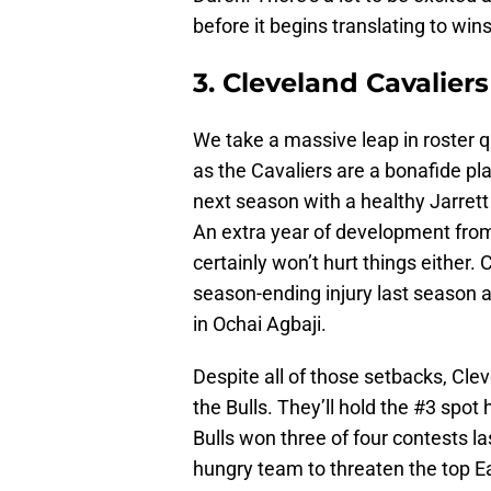
before it begins translating to wins
3. Cleveland Cavaliers
We take a massive leap in roster q
as the Cavaliers are a bonafide pla
next season with a healthy Jarrett
An extra year of development fro
certainly won’t hurt things either.
season-ending injury last season 
in Ochai Agbaji.
Despite all of those setbacks, Clev
the Bulls. They’ll hold the #3 spot
Bulls won three of four contests la
hungry team to threaten the top E