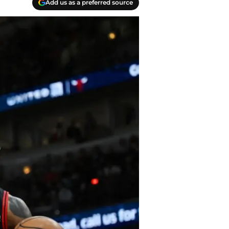
Add us as a preferred source