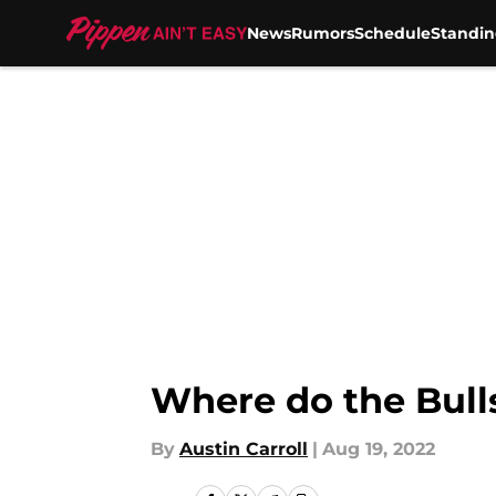
News
Rumors
Schedule
Standin
Skip to main content
Where do the Bull
By
Austin Carroll
|
Aug 19, 2022