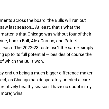
ents across the board, the Bulls will run out
saw last season… At least, that’s what the
e matter is that Chicago was without four of their
Vine, Lonzo Ball, Alex Caruso, and Patrick
on each. The 2022-23 roster isn’t the same, simply
 up to its full potential — besides of course the
 of which the Bulls won.
y end up being a much bigger difference-maker
ect, as Chicago has desperately needed a cure
 relatively healthy season, I have no doubt in my
r more) wins.