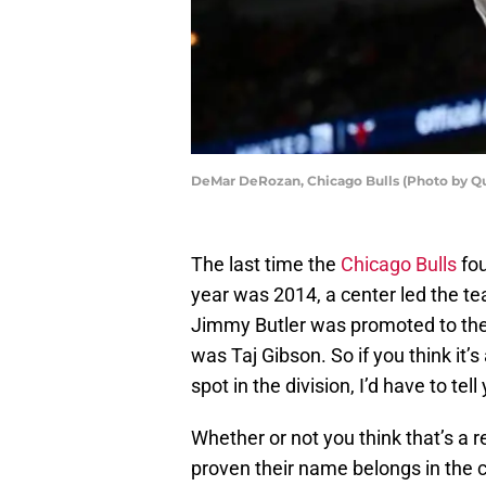
DeMar DeRozan, Chicago Bulls (Photo by Qu
The last time the
Chicago Bulls
fou
year was 2014, a center led the t
Jimmy Butler was promoted to the 
was Taj Gibson. So if you think it’s
spot in the division, I’d have to te
Whether or not you think that’s a re
proven their name belongs in the 