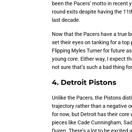
been the Pacers’ motto in recent ye
round exits despite having the 11
last decade.
Now that the Pacers have a true bui
set their eyes on tanking for a to
Flipping Myles Turner for future a
young core. Either way, I expect th
not sure that’s such a bad thing fo
4. Detroit Pistons
Unlike the Pacers, the Pistons dis
trajectory rather than a negative o
for now, but Detroit has their cor
pieces like Cade Cunningham, Sadd
Duren. There’s a lot to be excited ab