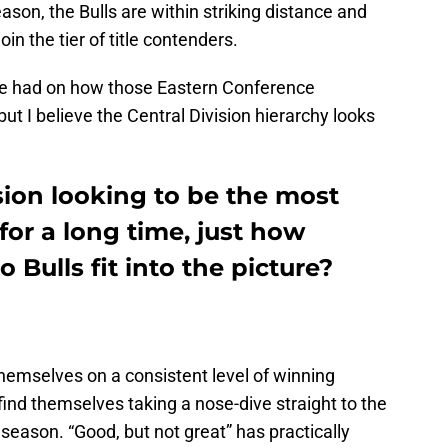
ason, the Bulls are within striking distance and
in the tier of title contenders.
 be had on how those Eastern Conference
ut I believe the Central Division hierarchy looks
sion looking to be the most
for a long time, just how
 Bulls fit into the picture?
hemselves on a consistent level of winning
y find themselves taking a nose-dive straight to the
 season. “Good, but not great” has practically