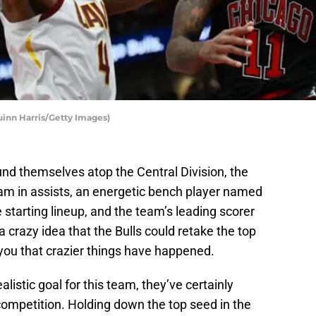
inn Harris/Getty Images)
nd themselves atop the Central Division, the
eam in assists, an energetic bench player named
starting lineup, and the team’s leading scorer
 a crazy idea that the Bulls could retake the top
ll you that crazier things have happened.
alistic goal for this team, they’ve certainly
competition. Holding down the top seed in the