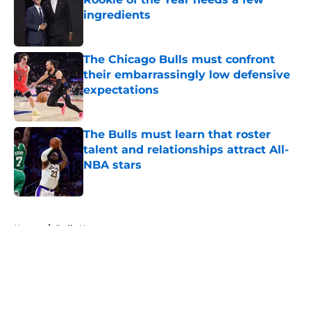
ingredients
Published by on Invalid Date
The Chicago Bulls must confront
their embarrassingly low defensive
expectations
Published by on Invalid Date
The Bulls must learn that roster
talent and relationships attract All-
NBA stars
Published by on Invalid Date
5 related articles loaded
Home
/
Bulls News