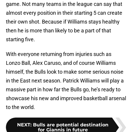
game. Not many teams in the league can say that
almost every position in their starting 5 can create
their own shot. Because if Williams stays healthy
then he is more than likely to be a part of that
starting five.
With everyone returning from injuries such as
Lonzo Ball, Alex Caruso, and of course Williams
himself, the Bulls look to make some serious noise
in the East next season. Patrick Williams will play a
massive part in how far the Bulls go, he’s ready to
showcase his new and improved basketball arsenal
to the world.
NEXT
:
Bulls are potential destination
for Giannis in future