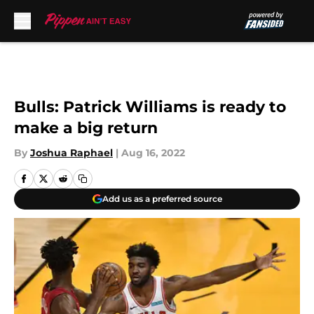
Skip to main content
Bulls: Patrick Williams is ready to
make a big return
By
Joshua Raphael
|
Aug 16, 2022
Add us as a preferred source