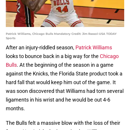
Patrick Williams, Chicago Bulls Mandatory Credit: Jim Rassol-USA TODAY
Sports
After an injury-riddled season,
Patrick Williams
looks to bounce back in a big way for the
Chicago
Bulls
. At the beginning of the season in a game
against the Knicks, the Florida State product took a
hard fall that would keep him out of the game. It
was soon discovered that Williams had torn several
ligaments in his wrist and he would be out 4-6
months.
The Bulls felt a massive blow with the loss of their