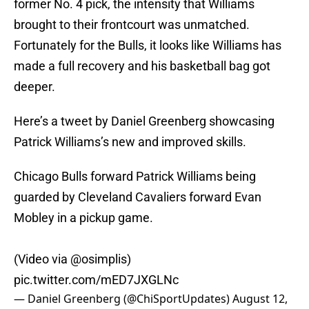
former No. 4 pick, the intensity that Williams
brought to their frontcourt was unmatched.
Fortunately for the Bulls, it looks like Williams has
made a full recovery and his basketball bag got
deeper.
Here’s a tweet by Daniel Greenberg showcasing
Patrick Williams’s new and improved skills.
Chicago Bulls forward Patrick Williams being
guarded by Cleveland Cavaliers forward Evan
Mobley in a pickup game.
(Video via
@osimplis
)
pic.twitter.com/mED7JXGLNc
— Daniel Greenberg (@ChiSportUpdates)
August 12,