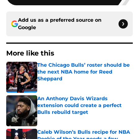
Add us as a preferred source on
Google
More like this
The Chicago Bulls’ roster should be
the next NBA home for Reed
Sheppard
Published by on Invalid Date
An Anthony Davis Wizards
extension could create a perfect
Bulls rebuild target
Published by on Invalid Date
Caleb Wilson’s Bulls recipe for NBA
Rookie of the Year needs a few