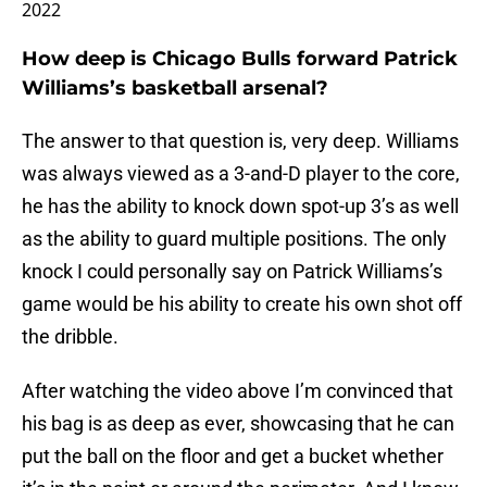
2022
How deep is Chicago Bulls forward Patrick
Williams’s basketball arsenal?
The answer to that question is, very deep. Williams
was always viewed as a 3-and-D player to the core,
he has the ability to knock down spot-up 3’s as well
as the ability to guard multiple positions. The only
knock I could personally say on Patrick Williams’s
game would be his ability to create his own shot off
the dribble.
After watching the video above I’m convinced that
his bag is as deep as ever, showcasing that he can
put the ball on the floor and get a bucket whether