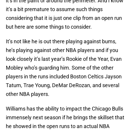
it’s in the paint or around the perimeter. And I know
it’s a bit premature to assume such things
considering that it is just one clip from an open run
but here are some things to consider.
It’s not like he is out there playing against bums,
he’s playing against other NBA players and if you
look closely it’s last year’s Rookie of the Year, Evan
Mobley who’s guarding him. Some of the other
players in the runs included Boston Celtics Jayson
Tatum, Trae Young, DeMar DeRozan, and several
other NBA players.
Williams has the ability to impact the Chicago Bulls
immensely next season if he brings the skillset that
he showed in the open runs to an actual NBA