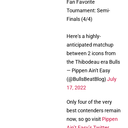
Fan Favorite
Tournament: Semi-
Finals (4/4)
Here's a highly-
anticipated matchup
between 2 icons from
the Thibodeau era Bulls
— Pippen Ain't Easy
(@BullsBeatBlog)
July
17, 2022
Only four of the very
best contenders remain
now, so go visit
Pippen
Ain’t Easy’s Twitter