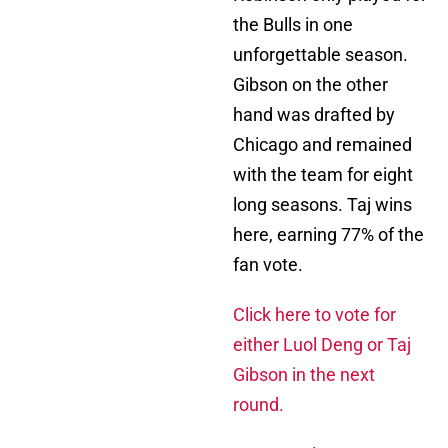
the Bulls in one
unforgettable season.
Gibson on the other
hand was drafted by
Chicago and remained
with the team for eight
long seasons. Taj wins
here, earning 77% of the
fan vote.
Click here to vote for
either Luol Deng or Taj
Gibson in the next
round.