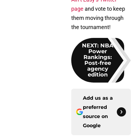
page
and vote to keep
them moving through
the tournament!
NEXT
:
NBA
Power
Rankings:
Post-free
agency
edition
Add us as a
preferred
source on
Google