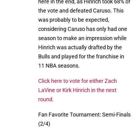
here in the end, as Hinrich took 68% of
the vote and defeated Caruso. This
was probably to be expected,
considering Caruso has only had one
season to make an impression while
Hinrich was actually drafted by the
Bulls and played for the franchise in
11 NBA seasons.
Click here to vote for either Zach
LaVine or Kirk Hinrich in the next
round.
Fan Favorite Tournament: Semi-Finals
(2/4)