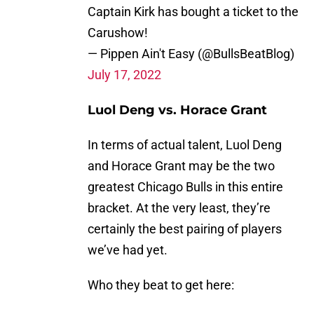
Captain Kirk has bought a ticket to the
Carushow!
— Pippen Ain't Easy (@BullsBeatBlog)
July 17, 2022
Luol Deng vs. Horace Grant
In terms of actual talent, Luol Deng
and Horace Grant may be the two
greatest Chicago Bulls in this entire
bracket. At the very least, they’re
certainly the best pairing of players
we’ve had yet.
Who they beat to get here: