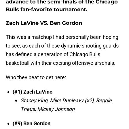
advance to the semi-finals of the Chicago
Bulls fan-favorite tournament.
Zach LaVine VS. Ben Gordon
This was a matchup I had personally been hoping
to see, as each of these dynamic shooting guards
has defined a generation of Chicago Bulls
basketball with their exciting offensive arsenals.
Who they beat to get here:
(#1) Zach LaVine
Stacey King,
Mike Dunleavy (x2), Reggie
Theus, Mickey Johnson
(#9) Ben Gordon