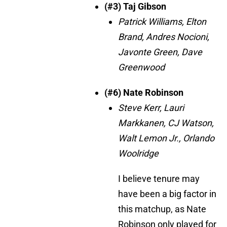
(#3) Taj Gibson
Patrick Williams, Elton
Brand, Andres Nocioni,
Javonte Green, Dave
Greenwood
(#6) Nate Robinson
Steve Kerr, Lauri
Markkanen, CJ Watson,
Walt Lemon Jr., Orlando
Woolridge
I believe tenure may
have been a big factor in
this matchup, as Nate
Robinson only played for