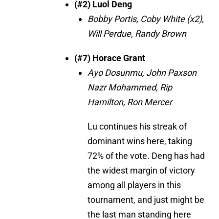
(#2) Luol Deng
Bobby Portis, Coby White (x2),
Will Perdue, Randy Brown
(#7) Horace Grant
Ayo Dosunmu, John Paxson
Nazr Mohammed, Rip
Hamilton, Ron Mercer
Lu continues his streak of
dominant wins here, taking
72% of the vote. Deng has had
the widest margin of victory
among all players in this
tournament, and just might be
the last man standing here