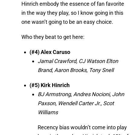
Hinrich embody the essence of fan favorite
in the way they play, so I know going in this
one wasn’t going to be an easy choice.
Who they beat to get here:
(#4) Alex Caruso
Jamal Crawford, CJ Watson Elton
Brand, Aaron Brooks, Tony Snell
(#5) Kirk Hinrich
BJ Armstrong, Andres Nocioni, John
Paxson, Wendell Carter Jr., Scot
Williams
Recency bias wouldn’t come into play