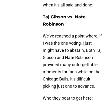
when it’s all said and done.
Taj Gibson vs. Nate
Robinson
We’ve reached a point where, if
I was the one voting, I just
might have to abstain. Both Taj
Gibson and Nate Robinson
provided many unforgettable
moments for fans while on the
Chicago Bulls, it’s difficult
picking just one to advance.
Who they beat to get here: