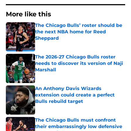
More like this
The Chicago Bulls’ roster should be
the next NBA home for Reed
Sheppard
Published by on Invalid Date
The 2026-27 Chicago Bulls roster
needs to discover its version of Naji
Marshall
Published by on Invalid Date
An Anthony Davis Wizards
extension could create a perfect
Bulls rebuild target
Published by on Invalid Date
The Chicago Bulls must confront
their embarrassingly low defensive