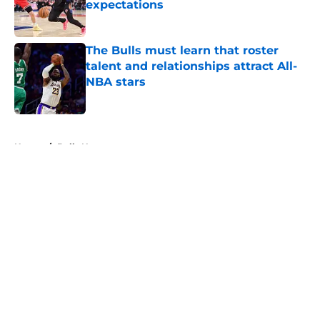
expectations
Published by on Invalid Date
The Bulls must learn that roster
talent and relationships attract All-
NBA stars
Published by on Invalid Date
5 related articles loaded
Home
/
Bulls News
About
Openings
Contact
Our 300+ Sites
FanSided Daily
Pitch a Story