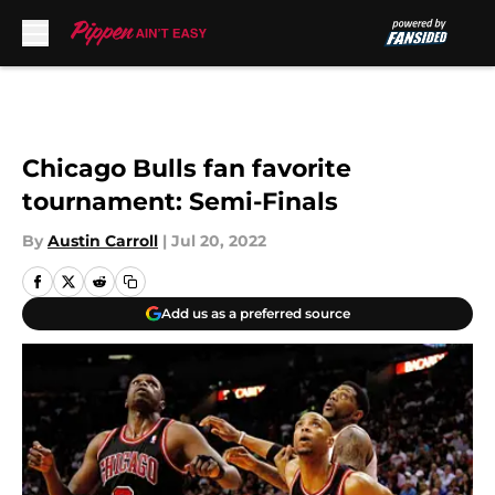
Skip to main content
Chicago Bulls fan favorite
tournament: Semi-Finals
By
Austin Carroll
|
Jul 20, 2022
Add us as a preferred source