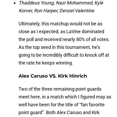
Thaddeus Young, Nazr Mohammed,
Kyle
Korver, Ron Harper, Denzel Valentine
Ultimately, this matchup would not be as
close as I expected, as LaVine dominated
the poll and received nearly 80% of all votes.
As the top seed in this tournament, he’s
going to be incredibly difficult to knock off at
the rate he keeps winning.
Alex Caruso VS. Kirk Hinrich
Two of the three remaining point guards
meet here, in a match which I figured may as
well have been for the title of “fan favorite
point guard”. Both Alex Caruso and Kirk