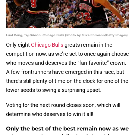
Luol Deng, Taj Gibson, Chicago Bulls (Photo by Mike Ehrmann/Getty Images)
Only eight
Chicago Bulls
greats remain in the
competition now, as we’re set to once again choose
who moves and deserves the “fan-favorite” crown.
A few frontrunners have emerged in this race, but
there’s still plenty of time on the clock for one of the
lower seeds to swing a surprising upset.
Voting for the next round closes soon, which will
determine who deserves to win it all!
Only the best of the best remain now as we