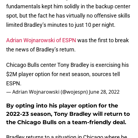
fundamentals kept him solidly in the backup center
spot, but the fact he has virtually no offensive skills
limited Bradley’s minutes to just 10 per night.
Adrian Wojnarowski of ESPN
was the first to break
the news of Bradley’s return.
Chicago Bulls center Tony Bradley is exercising his
$2M player option for next season, sources tell
ESPN.
— Adrian Wojnarowski (@wojespn)
June 28, 2022
By opting into his player option for the
2022-23 season, Tony Bradley will return to
the Chicago Bulls on a team-friendly deal.
Bradley returns to a situation in Chicago where he