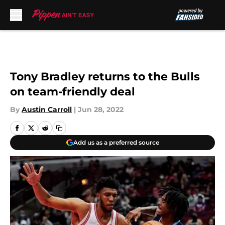
Skip to main content
Tony Bradley returns to the Bulls
on team-friendly deal
By
Austin Carroll
|
Jun 28, 2022
Add us as a preferred source