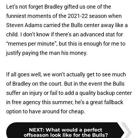
Let’s not forget Bradley gifted us one of the
funniest moments of the 2021-22 season when
Steven Adams carried the Bulls center away like a
child. I don’t know if there’s an advanced stat for
“memes per minute”, but this is enough for me to
justify paying the man his money.
If all goes well, we won’t actually get to see much
of Bradley on the court. But in the event the Bulls
suffer an injury or fail to add a quality backup center
in free agency this summer, he’s a great fallback
option to have around for cheap.
NEXT
:
What would a perfect
offseason look like for the Bulls?