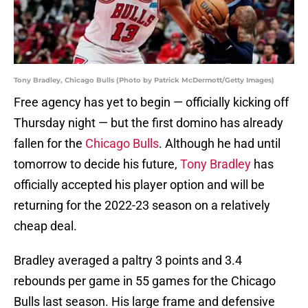
Tony Bradley, Chicago Bulls (Photo by Patrick McDermott/Getty Images)
Free agency has yet to begin — officially kicking off
Thursday night — but the first domino has already
fallen for the
Chicago Bulls
. Although he had until
tomorrow to decide his future,
Tony Bradley
has
officially accepted his player option and will be
returning for the 2022-23 season on a relatively
cheap deal.
Bradley averaged a paltry 3 points and 3.4
rebounds per game in 55 games for the Chicago
Bulls last season. His large frame and defensive