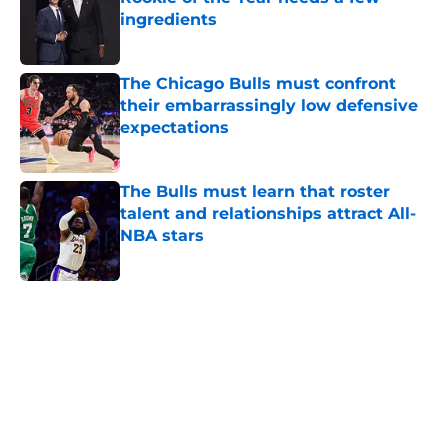
ingredients
Published by on Invalid Date
The Chicago Bulls must confront
their embarrassingly low defensive
expectations
Published by on Invalid Date
The Bulls must learn that roster
talent and relationships attract All-
NBA stars
Published by on Invalid Date
5 related articles loaded
Home
/
Bulls News