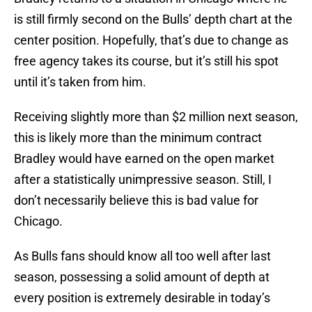
is still firmly second on the Bulls’ depth chart at the
center position. Hopefully, that’s due to change as
free agency takes its course, but it’s still his spot
until it’s taken from him.
Receiving slightly more than $2 million next season,
this is likely more than the minimum contract
Bradley would have earned on the open market
after a statistically unimpressive season. Still, I
don’t necessarily believe this is bad value for
Chicago.
As Bulls fans should know all too well after last
season, possessing a solid amount of depth at
every position is extremely desirable in today’s