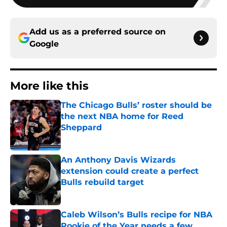
Add us as a preferred source on
Google
More like this
The Chicago Bulls’ roster should be
the next NBA home for Reed
Sheppard
Published by on Invalid Date
An Anthony Davis Wizards
extension could create a perfect
Bulls rebuild target
Published by on Invalid Date
Caleb Wilson’s Bulls recipe for NBA
Rookie of the Year needs a few