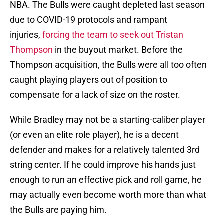
NBA. The Bulls were caught depleted last season
due to COVID-19 protocols and rampant
injuries,
forcing the team to seek out Tristan
Thompson
in the buyout market. Before the
Thompson acquisition, the Bulls were all too often
caught playing players out of position to
compensate for a lack of size on the roster.
While Bradley may not be a starting-caliber player
(or even an elite role player), he is a decent
defender and makes for a relatively talented 3rd
string center. If he could improve his hands just
enough to run an effective pick and roll game, he
may actually even become worth more than what
the Bulls are paying him.