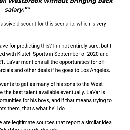
ell Westbrook without bringing back
salary.”"
assive discount for this scenario, which is very
 for predicting this? I’m not entirely sure, but I
ned with Klutch Sports in September of 2020 and
. LaVar mentions all the opportunities for off-
cials and other deals if he goes to Los Angeles.
e wants to get as many of his sons to the West
 the best talent available eventually. LaVar is
tunities for his boys, and if that means trying to
ts them, that’s what he’ll do.
re are legitimate sources that report a similar idea