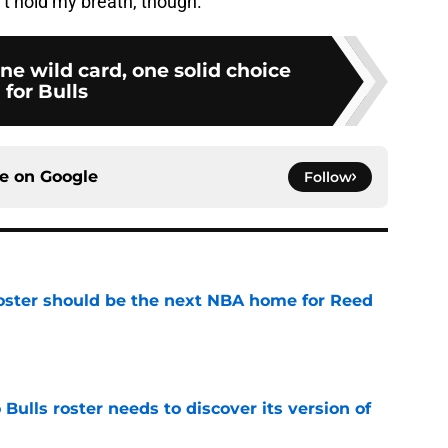
’t hold my breath, though.
ne wild card, one solid choice
for Bulls
ce on
Google
Follow
roster should be the next NBA home for Reed
e
Bulls roster needs to discover its version of