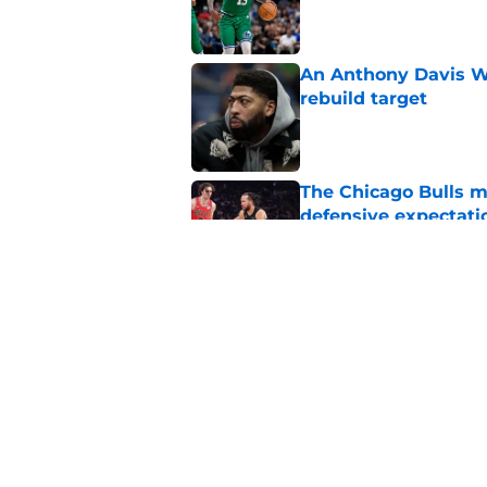
Published by on Invalid Dat
An Anthony Davis Wi
rebuild target
Published by on Invalid Dat
The Chicago Bulls m
defensive expectati
Published by on Invalid Dat
The Bulls must learn
All-NBA stars
Published by on Invalid Dat
5 related articles loaded
Home
/
Bulls News