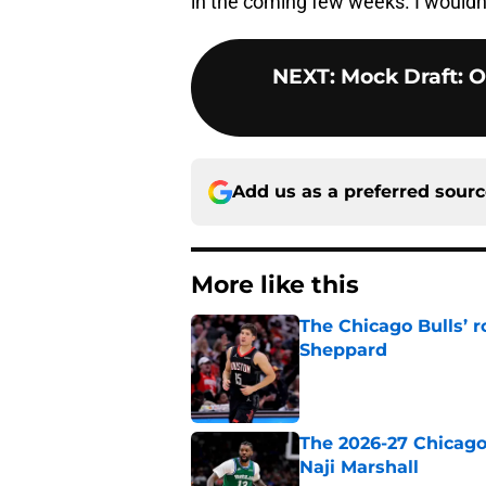
in the coming few weeks. I wouldn
NEXT
:
Mock Draft: O
Add us as a preferred sour
More like this
The Chicago Bulls’ 
Sheppard
Published by on Invalid Dat
The 2026-27 Chicago 
Naji Marshall