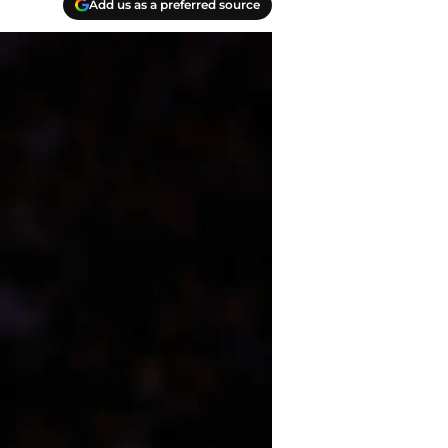
Add us as a preferred source