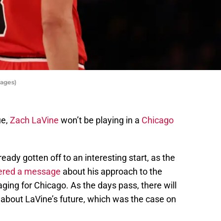
ages)
ue,
Zach LaVine
won’t be playing in a
Chicago
eady gotten off to an interesting start, as the
ered a message
about his approach to the
ing for Chicago. As the days pass, there will
 about LaVine’s future, which was the case on