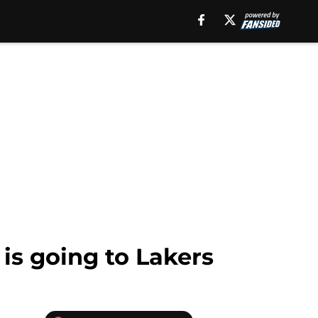
is going to Lakers