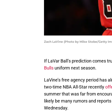
Zach LaVine (Photo by Mike Stobe/Getty Im
If LaVar Ball’s prediction comes tr
Bulls
uniform next season.
LaVine’s free agency period has alr
two-time NBA All-Star recently
off
summer that was far from encourag
likely be many rumors and reports
Wednesday.