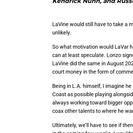
Kendrick Nunn, and Russ
LaVine would still have to take a m
unlikely.
So what motivation would LaVar have
can at least speculate. Lonzo sig
LaVine did the same in August 2021
court money in the form of commer
Being in L.A. himself, I imagine h
Coast as possible playing alongside
always working toward bigger oppor
coax other talents to where he wan
Ultimately, we’ll have to see if the