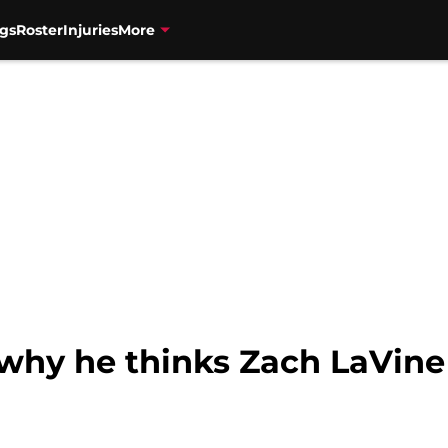
gs
Roster
Injuries
More
 why he thinks Zach LaVine 