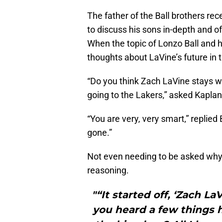
The father of the Ball brothers re
to discuss his sons in-depth and of
When the topic of Lonzo Ball and h
thoughts about LaVine’s future in 
“Do you think Zach LaVine stays w
going to the Lakers,” asked Kaplan
“You are very, very smart,” replied B
gone.”
Not even needing to be asked why 
reasoning.
"“It started off, ‘Zach L
you heard a few things 