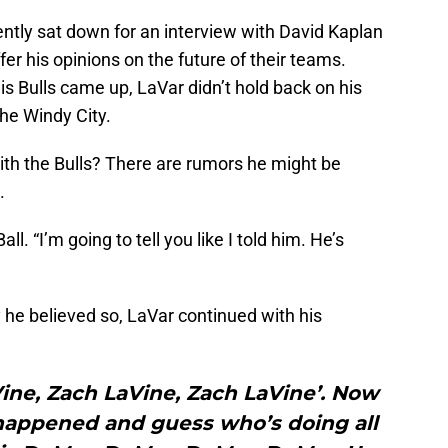
cently sat down for an interview with David Kaplan
fer his opinions on the future of their teams.
is Bulls came up, LaVar didn’t hold back on his
the Windy City.
ith the Bulls? There are rumors he might be
.
all. “I’m going to tell you like I told him. He’s
he believed so, LaVar continued with his
aVine, Zach LaVine, Zach LaVine’. Now
happened and guess who’s doing all