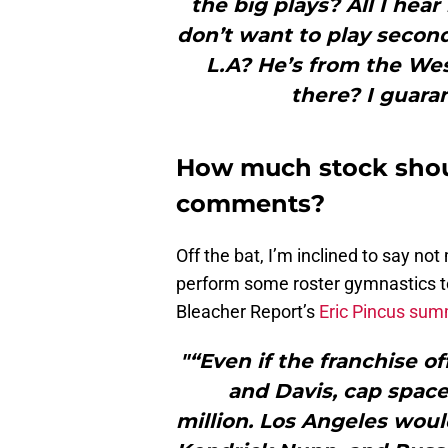
the big plays? All I hea
don’t want to play second
L.A? He’s from the Wes
there? I guaran
How much stock shoul
comments?
Off the bat, I’m inclined to say not
perform some roster gymnastics to
Bleacher Report’s
Eric Pincus su
"“Even if the franchise o
and Davis, cap spac
million. Los Angeles woul