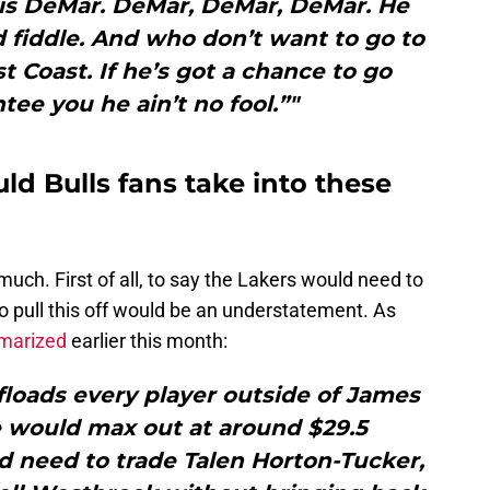
r is DeMar. DeMar, DeMar, DeMar. He
 fiddle. And who don’t want to go to
t Coast. If he’s got a chance to go
tee you he ain’t no fool.”"
d Bulls fans take into these
 much. First of all, to say the Lakers would need to
 pull this off would be an understatement. As
mmarized
earlier this month:
ffloads every player outside of James
e would max out at around $29.5
d need to trade Talen Horton-Tucker,