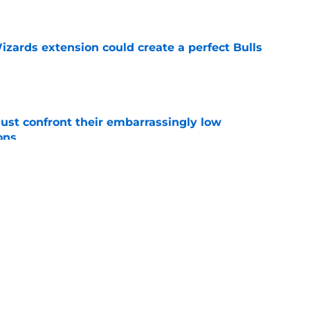
e
zards extension could create a perfect Bulls
e
ust confront their embarrassingly low
ons
e
 that roster talent and relationships attract
e