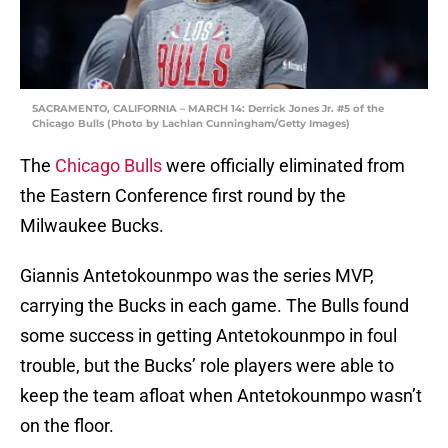
SACRAMENTO, CALIFORNIA – MARCH 14: Derrick Jones Jr. #5 of the
Chicago Bulls (Photo by Lachlan Cunningham/Getty Images)
The
Chicago Bulls
were officially eliminated from
the Eastern Conference first round by the
Milwaukee Bucks.
Giannis Antetokounmpo was the series MVP,
carrying the Bucks in each game. The Bulls found
some success in getting Antetokounmpo in foul
trouble, but the Bucks’ role players were able to
keep the team afloat when Antetokounmpo wasn’t
on the floor.