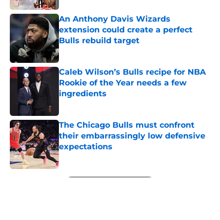
An Anthony Davis Wizards
extension could create a perfect
Bulls rebuild target
Published by on Invalid Date
Caleb Wilson’s Bulls recipe for NBA
Rookie of the Year needs a few
ingredients
Published by on Invalid Date
The Chicago Bulls must confront
their embarrassingly low defensive
expectations
Published by on Invalid Date
5 related articles loaded
Next