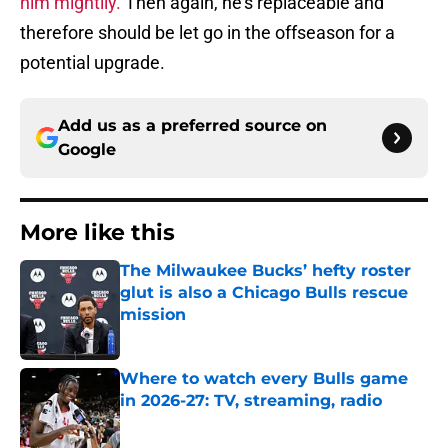
him mightily.
Then again, he’s replaceable and
therefore should be let go in the offseason for a
potential upgrade.
Add us as a preferred source on
Google
More like this
The Milwaukee Bucks’ hefty roster
glut is also a Chicago Bulls rescue
mission
Published by on Invalid Date
Where to watch every Bulls game
in 2026-27: TV, streaming, radio
Published by on Invalid Date