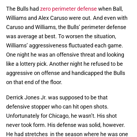
The Bulls had
zero perimeter defense
when Ball,
Williams and Alex Caruso were out. And even with
Caruso and Williams, the Bulls’ perimeter defense
was average at best. To worsen the situation,
Williams’ aggressiveness fluctuated each game.
One night he was an offensive threat and looking
like a lottery pick. Another night he refused to be
aggressive on offense and handicapped the Bulls
on that end of the floor.
Derrick Jones Jr. was supposed to be that
defensive stopper who can hit open shots.
Unfortunately for Chicago, he wasn’t. His shot
never took form. His defense was solid, however.
He had stretches in the season where he was one