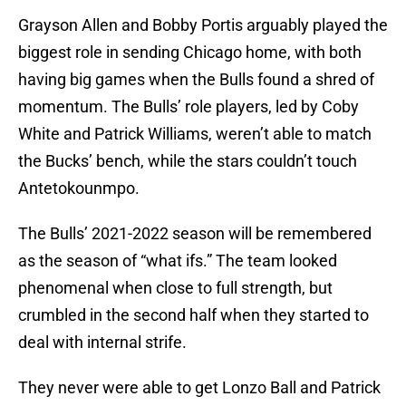
Grayson Allen and Bobby Portis arguably played the
biggest role in sending Chicago home, with both
having big games when the Bulls found a shred of
momentum. The Bulls’ role players, led by Coby
White and Patrick Williams, weren’t able to match
the Bucks’ bench, while the stars couldn’t touch
Antetokounmpo.
The Bulls’ 2021-2022 season will be remembered
as the season of “what ifs.” The team looked
phenomenal when close to full strength, but
crumbled in the second half when they started to
deal with internal strife.
They never were able to get Lonzo Ball and Patrick