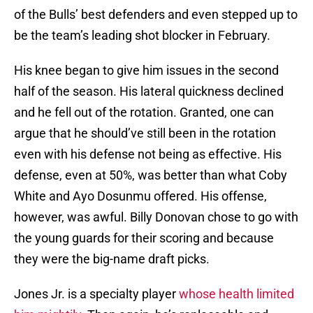
of the Bulls’ best defenders and even stepped up to
be the team’s leading shot blocker in February.
His knee began to give him issues in the second
half of the season. His lateral quickness declined
and he fell out of the rotation. Granted, one can
argue that he should’ve still been in the rotation
even with his defense not being as effective. His
defense, even at 50%, was better than what Coby
White and Ayo Dosunmu offered. His offense,
however, was awful. Billy Donovan chose to go with
the young guards for their scoring and because
they were the big-name draft picks.
Jones Jr. is a specialty player
whose health limited