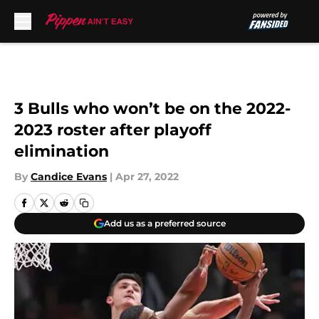
Skip to main content
3 Bulls who won’t be on the 2022-
2023 roster after playoff
elimination
By
Candice Evans
|
Apr 27, 2022
Add us as a preferred source