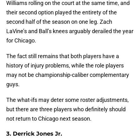
Williams rolling on the court at the same time, and
their second option played the entirety of the
second half of the season on one leg. Zach
LaVine’s and Ball’s knees arguably derailed the year
for Chicago.
The fact still remains that both players have a
history of injury problems, while the role players
may not be championship-caliber complementary
guys.
The what-ifs may deter some roster adjustments,
but there are three players who definitely should
not return to Chicago next season.
3. Derrick Jones Jr.