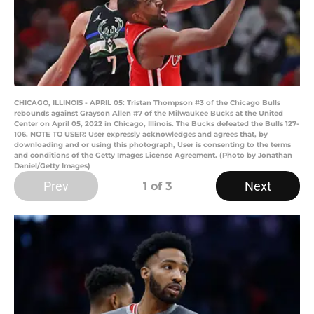
CHICAGO, ILLINOIS - APRIL 05: Tristan Thompson #3 of the Chicago Bulls
rebounds against Grayson Allen #7 of the Milwaukee Bucks at the United
Center on April 05, 2022 in Chicago, Illinois. The Bucks defeated the Bulls 127-
106. NOTE TO USER: User expressly acknowledges and agrees that, by
downloading and or using this photograph, User is consenting to the terms
and conditions of the Getty Images License Agreement. (Photo by Jonathan
Daniel/Getty Images)
Prev
Next
1
of 3