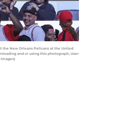
the New Orleans Pelicans at the United
nloading and or using this photograph, User
y Images)