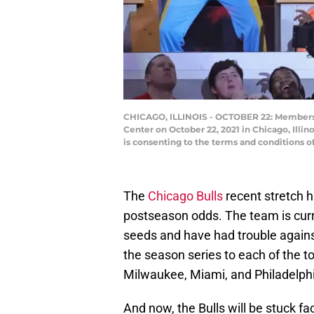
CHICAGO, ILLINOIS - OCTOBER 22: Members 
Center on October 22, 2021 in Chicago, Illi
is consenting to the terms and conditions 
The
Chicago Bulls
recent stretch ha
postseason odds. The team is curr
seeds and have had trouble against
the season series to each of the to
Milwaukee, Miami, and Philadelph
And now, the Bulls will be stuck f