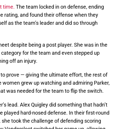
t time.
The team locked in on defense, ending
ve rating, and found their offense when they
elf as the team’s leader and did so through
eet despite being a post player. She was in the
al category for the team and even stepped up
g off an injury.
o prove — giving the ultimate effort, the rest of
the women grew up watching and admiring Parker,
hat was needed for the team to flip the switch.
er’s lead. Alex Quigley did something that hadn’t
e played hard-nosed defense. In their first-round
 she took the challenge of defending scoring
y Vandersloot switched her game up, allowing