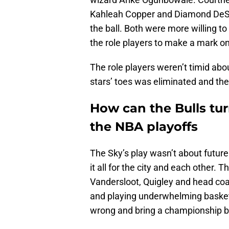
Kahleah Copper and Diamond DeShi
the ball. Both were more willing to 
the role players to make a mark o
The role players weren’t timid abou
stars’ toes was eliminated and th
How can the Bulls turn
the NBA playoffs
The Sky’s play wasn’t about future
it all for the city and each other.
Vandersloot, Quigley and head c
and playing underwhelming basketb
wrong and bring a championship b