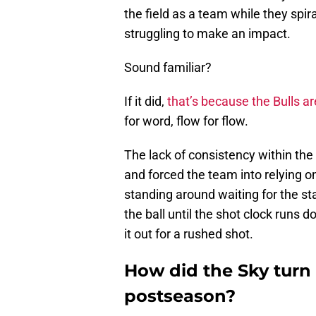
the field as a team while they spi
struggling to make an impact.
Sound familiar?
If it did,
that’s because the Bulls 
for word, flow for flow.
The lack of consistency within the 
and forced the team into relying on
standing around waiting for the s
the ball until the shot clock runs 
it out for a rushed shot.
How did the Sky turn 
postseason?