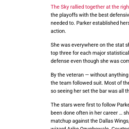
The Sky rallied together at the righ
the playoffs with the best defensi
needed to. Parker established hers
action.
She was everywhere on the stat sh
top three for each major statistic
defense even though she was comin
By the veteran — without anything t
the team followed suit. Most of 
so seeing her set the bar was all t
The stars were first to follow Park
been done often in her career … sh
matchup against the Dallas Wings,
wizard Arike Ogunbowale. Courtne