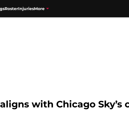
gs
Roster
Injuries
More
 aligns with Chicago Sky’s