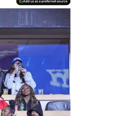
Add us as a preferred source