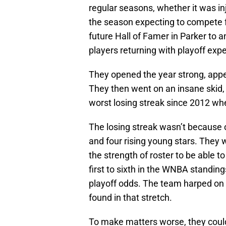
regular seasons, whether it was in
the season expecting to compete 
future Hall of Famer in Parker to 
players returning with playoff exp
They opened the year strong, appe
They then went on an insane skid,
worst losing streak since 2012 wh
The losing streak wasn’t because o
and four rising young stars. They w
the strength of roster to be able 
first to sixth in the WNBA standin
playoff odds. The team harped on t
found in that stretch.
To make matters worse, they couldn