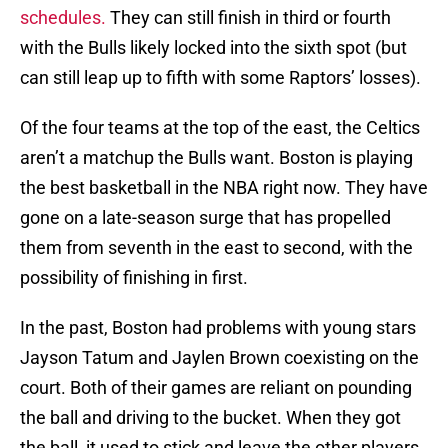
schedules.
They can still finish in third or fourth
with the Bulls likely locked into the sixth spot (but
can still leap up to fifth with some Raptors’ losses).
Of the four teams at the top of the east, the Celtics
aren’t a matchup the Bulls want. Boston is playing
the best basketball in the NBA right now. They have
gone on a late-season surge that has propelled
them from seventh in the east to second, with the
possibility of finishing in first.
In the past, Boston had problems with young stars
Jayson Tatum and Jaylen Brown coexisting on the
court. Both of their games are reliant on pounding
the ball and driving to the bucket. When they got
the ball, it used to stick and leave the other players