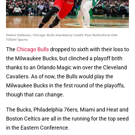
DeMar DeRozan, Chicago Bulls Mandatory Credit: Paul Rutherford-USA
TODAY Sports
The
Chicago Bulls
dropped to sixth with their loss to
the Milwaukee Bucks, but clinched a playoff brith
thanks to an Orlando Magic win over the Cleveland
Cavaliers. As of now, the Bulls would play the
Milwaukee Bucks in the first round of the playoffs,
though that can change.
The Bucks, Philadelphia 76ers, Miami and Heat and
Boston Celtics are all in the running for the top seed
in the Eastern Conference.