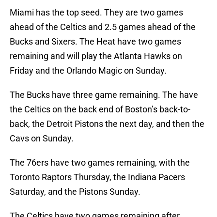
Miami has the top seed. They are two games
ahead of the Celtics and 2.5 games ahead of the
Bucks and Sixers. The Heat have two games
remaining and will play the Atlanta Hawks on
Friday and the Orlando Magic on Sunday.
The Bucks have three game remaining. The have
the Celtics on the back end of Boston’s back-to-
back, the Detroit Pistons the next day, and then the
Cavs on Sunday.
The 76ers have two games remaining, with the
Toronto Raptors Thursday, the Indiana Pacers
Saturday, and the Pistons Sunday.
The Celtics have two games remaining after