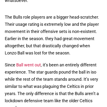
whatsoever.
The Bulls role players are a bigger head-scratcher.
Their usage rating is extremely low and the player
movement in their offensive sets is non-existent.
Earlier in the season. they had great movement
altogether, but that drastically changed when
Lonzo Ball was lost for the seaosn.
Since
Ball went out
, it’s been an entirely different
experience. The star guards pound the ball in iso
while the rest of the team stands around. It’s very
similar to what was plaguing the Celtics in prior
years. The only difference is that the Bulls aren’t a
lockdown defensive team like the older Celtics