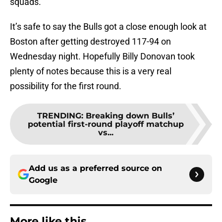
squads.
It’s safe to say the Bulls got a close enough look at
Boston after getting destroyed 117-94 on
Wednesday night. Hopefully Billy Donovan took
plenty of notes because this is a very real
possibility for the first round.
TRENDING
:
Breaking down Bulls’
potential first-round playoff matchup
vs...
Add us as a preferred source on
Google
More like this