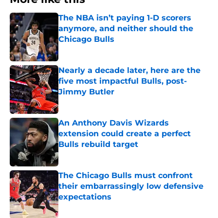
The NBA isn’t paying 1-D scorers
anymore, and neither should the
Chicago Bulls
Published by on Invalid Date
Nearly a decade later, here are the
five most impactful Bulls, post-
Jimmy Butler
Published by on Invalid Date
An Anthony Davis Wizards
extension could create a perfect
Bulls rebuild target
Published by on Invalid Date
The Chicago Bulls must confront
their embarrassingly low defensive
expectations
Published by on Invalid Date