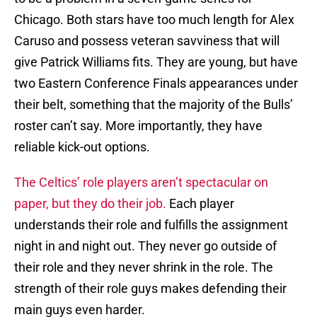
Chicago. Both stars have too much length for Alex
Caruso and possess veteran savviness that will
give Patrick Williams fits. They are young, but have
two Eastern Conference Finals appearances under
their belt, something that the majority of the Bulls’
roster can’t say. More importantly, they have
reliable kick-out options.
The Celtics’ role players aren’t spectacular on
paper, but they do their job.
Each player
understands their role and fulfills the assignment
night in and night out. They never go outside of
their role and they never shrink in the role. The
strength of their role guys makes defending their
main guys even harder.