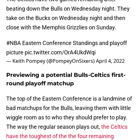
beating down the Bulls on Wednesday night. They
take on the Bucks on Wednesday night and then
close with the Memphis Grizzlies on Sunday.
#NBA
Eastern Conference Standings and playoff
picture
pic.twitter.com/OrA4UkdWqi
— Keith Pompey (@PompeyOnSixers)
April 4, 2022
Previewing a potential Bulls-Celtics first-
round playoff matchup
The top of the Eastern Conference is a landmine of
bad matchups for the Bulls, leaving them with little
wiggle room as to who they should prefer to play.
The way the regular season plays out,
the Celtics
have the toughest of the the four remaining