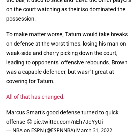
on the court watching as their iso dominated the
possession.
To make matter worse, Tatum would take breaks
on defense at the worst times, losing his man on
weak-side and cherry picking down the court,
leading to opponents’ offensive rebounds. Brown
was a capable defender, but wasn’t great at
covering for Tatum.
All of that has changed.
Marcus Smart's good defense turned to quick
offense 😤
pic.twitter.com/nEh7JeYyUi
— NBA on ESPN (@ESPNNBA)
March 31, 2022