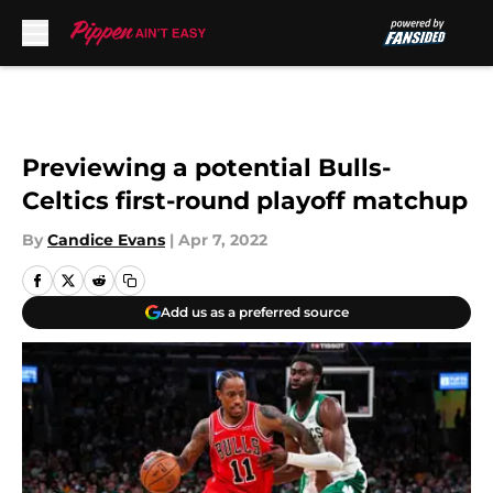
Skip to main content
Previewing a potential Bulls-
Celtics first-round playoff matchup
By
Candice Evans
|
Apr 7, 2022
Add us as a preferred source