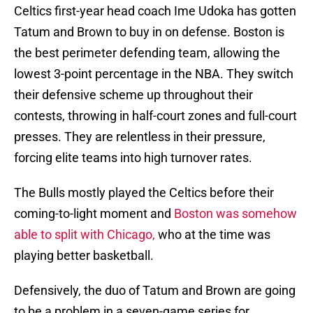
Celtics first-year head coach Ime Udoka has gotten
Tatum and Brown to buy in on defense. Boston is
the best perimeter defending team, allowing the
lowest 3-point percentage in the NBA. They switch
their defensive scheme up throughout their
contests, throwing in half-court zones and full-court
presses. They are relentless in their pressure,
forcing elite teams into high turnover rates.
The Bulls mostly played the Celtics before their
coming-to-light moment and
Boston was somehow
able to split with Chicago,
who at the time was
playing better basketball.
Defensively, the duo of Tatum and Brown are going
to be a problem in a seven-game series for