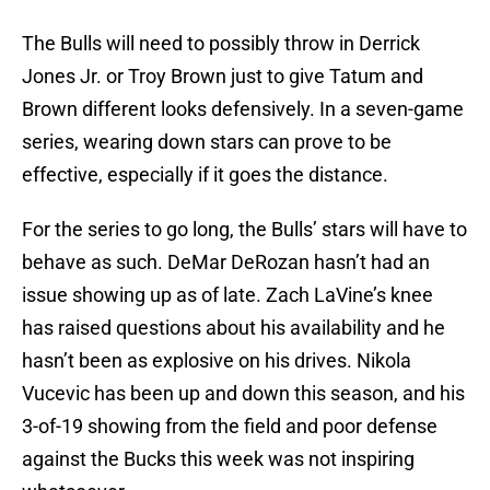
The Bulls will need to possibly throw in Derrick
Jones Jr. or Troy Brown just to give Tatum and
Brown different looks defensively. In a seven-game
series, wearing down stars can prove to be
effective, especially if it goes the distance.
For the series to go long, the Bulls’ stars will have to
behave as such. DeMar DeRozan hasn’t had an
issue showing up as of late. Zach LaVine’s knee
has raised questions about his availability and he
hasn’t been as explosive on his drives. Nikola
Vucevic has been up and down this season, and his
3-of-19 showing from the field and poor defense
against the Bucks this week was not inspiring