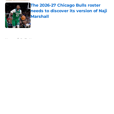
The 2026-27 Chicago Bulls roster
needs to discover its version of Naji
Marshall
Published by on Invalid Date
5 related articles loaded
Home
/
Bulls News
About
Openings
Contact
Our 300+ Sites
FanSided Daily
Pitch a Story
Privacy Policy
Terms of Use
Cookie Policy
Legal Disclaimer