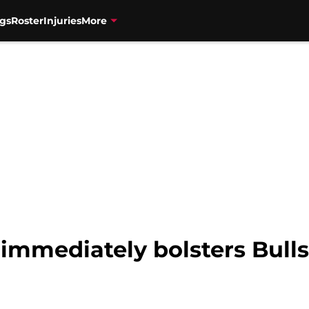
gs
Roster
Injuries
More
immediately bolsters Bulls