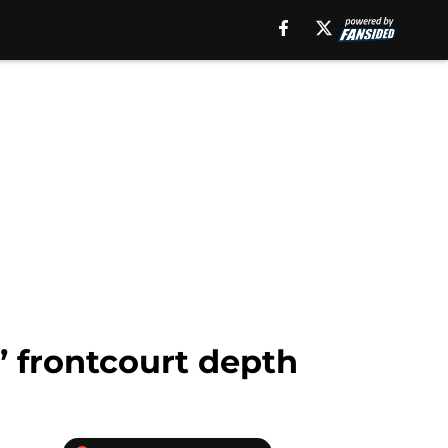
’ frontcourt depth