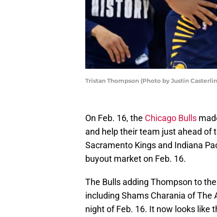
Tristan Thompson (Photo by Justin Casterli
On Feb. 16, the
Chicago Bulls
made 
and help their team just ahead of 
Sacramento Kings and Indiana Pa
buyout market on Feb. 16.
The Bulls adding Thompson to thei
including Shams Charania of The A
night of Feb. 16. It now looks like 