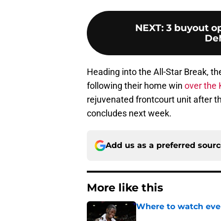
NEXT
:
3 buyout op
De
Heading into the All-Star Break, th
following their home win
over the 
rejuvenated frontcourt unit after 
concludes next week.
Add us as a preferred sour
More like this
Where to watch ever
Published by on Invalid Dat