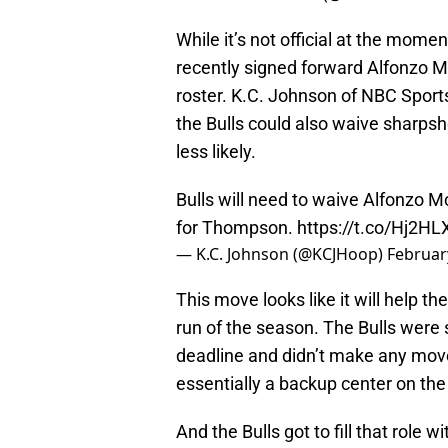
While it’s not official at the moment
recently signed forward Alfonzo M
roster. K.C. Johnson of NBC Sport
the Bulls could also waive sharps
less likely.
Bulls will need to waive Alfonzo M
for Thompson.
https://t.co/Hj2H
— K.C. Johnson (@KCJHoop)
Februar
This move looks like it will help the 
run of the season. The Bulls were s
deadline and didn’t make any moves 
essentially a backup center on th
And the Bulls got to fill that role w