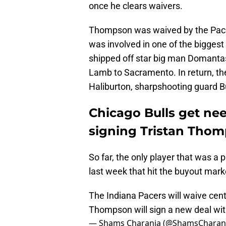
once he clears waivers.
Thompson was waived by the Pacer
was involved in one of the bigges
shipped off star big man Domanta
Lamb to Sacramento. In return, th
Haliburton, sharpshooting guard 
Chicago Bulls get ne
signing Tristan Tho
So far, the only player that was a
last week that hit the buyout mar
The Indiana Pacers will waive cent
Thompson will sign a new deal with
— Shams Charania (@ShamsCharan