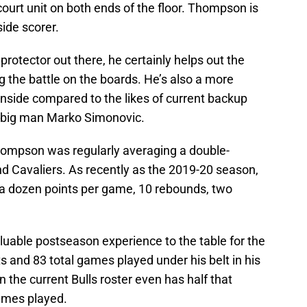
court unit on both ends of the floor. Thompson is
side scorer.
rotector out there, he certainly helps out the
g the battle on the boards. He’s also a more
inside compared to the likes of current backup
e big man Marko Simonovic.
Thompson was regularly averaging a double-
d Cavaliers. As recently as the 2019-20 season,
 dozen points per game, 10 rebounds, two
able postseason experience to the table for the
s and 83 total games played under his belt in his
 the current Bulls roster even has half that
ames played.