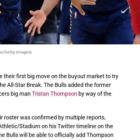
ne/Getty Images)
their first big move on the buyout market to try
the All-Star Break. The Bulls added the former
cers big man
Tristan Thompson
by way of the
r roster was confirmed by multiple reports,
thletic/Stadium on his Twitter timeline on the
the Bulls will be able to officially add Thompson