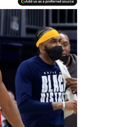
Add us as a preferred source