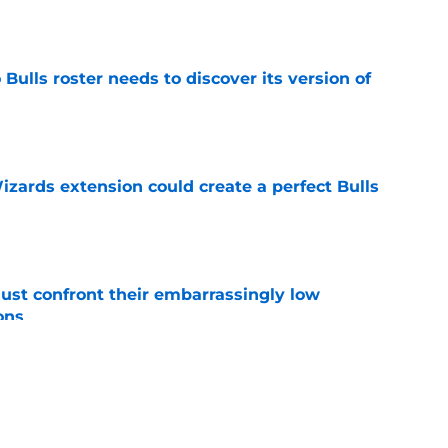
Bulls roster needs to discover its version of
e
zards extension could create a perfect Bulls
e
ust confront their embarrassingly low
ons
e
 that roster talent and relationships attract
e