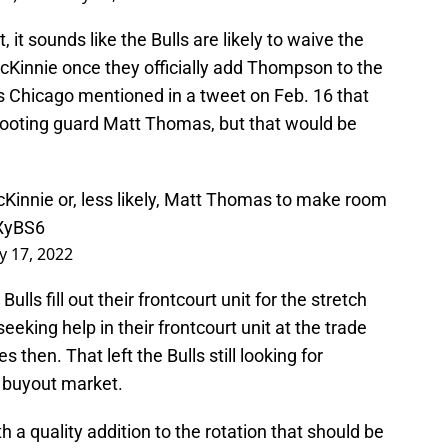
, it sounds like the Bulls are likely to waive the
cKinnie once they officially add Thompson to the
s Chicago mentioned in a tweet on Feb. 16 that
hooting guard Matt Thomas, but that would be
cKinnie or, less likely, Matt Thomas to make room
LXyBS6
y 17, 2022
Bulls fill out their frontcourt unit for the stretch
eeking help in their frontcourt unit at the trade
then. That left the Bulls still looking for
e buyout market.
ith a quality addition to the rotation that should be