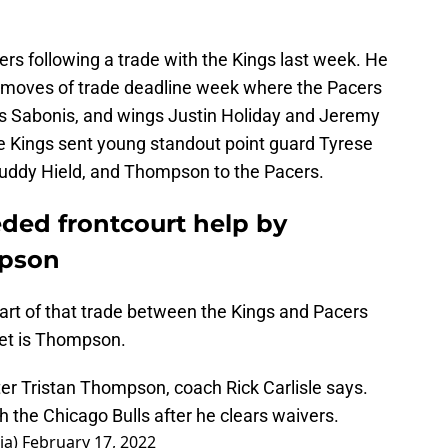
s following a trade with the Kings last week. He
t moves of trade deadline week where the Pacers
s Sabonis, and wings Justin Holiday and Jeremy
e Kings sent young standout point guard Tyrese
Buddy Hield, and Thompson to the Pacers.
eded frontcourt help by
mpson
 part of that trade between the Kings and Pacers
ket is Thompson.
er Tristan Thompson, coach Rick Carlisle says.
 the Chicago Bulls after he clears waivers.
ia)
February 17, 2022