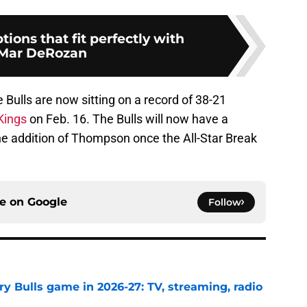
tions that fit perfectly with
Mar DeRozan
e Bulls are now sitting on a record of 38-21
Kings
on Feb. 16. The Bulls will now have a
the addition of Thompson once the All-Star Break
ce on
Google
Follow
y Bulls game in 2026-27: TV, streaming, radio
e