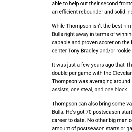
able to help out their second front
an efficient rebounder and solid in
While Thompson isn’t the best rim p
Bulls right away in terms of winnin
capable and proven scorer on the 
center Tony Bradley and/or rooki
It was just a few years ago that 
double per game with the Clevelan
Thompson was averaging around a
assists, one steal, and one block.
Thompson can also bring some valu
Bulls. He’s got 70 postseason start
career to date. No other big man on
amount of postseason starts or g