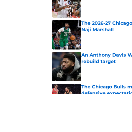
The 2026-27 Chicago 
Naji Marshall
Published by on Invalid Dat
An Anthony Davis Wi
rebuild target
Published by on Invalid Dat
The Chicago Bulls m
defensive expectati
Published by on Invalid Dat
The Bulls must learn
All-NBA stars
Published by on Invalid Dat