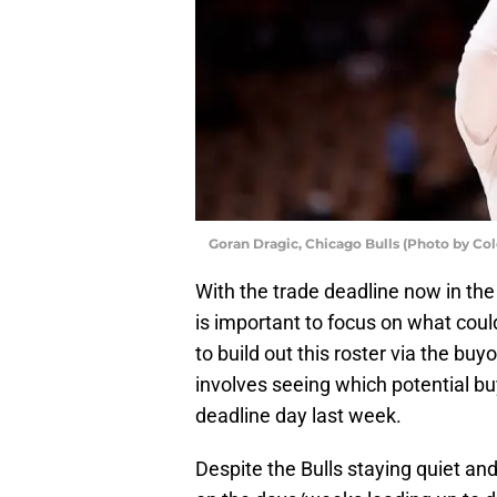
Goran Dragic, Chicago Bulls (Photo by Co
With the trade deadline now in the 
is important to focus on what could 
to build out this roster via the b
involves seeing which potential 
deadline day last week.
Despite the Bulls staying quiet an