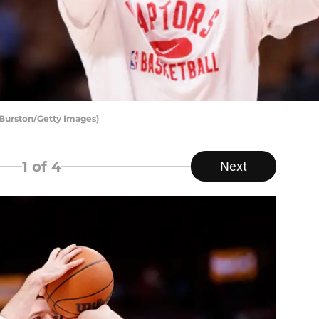
 Burston/Getty Images)
1
of 4
Next