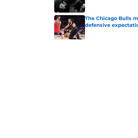
The Chicago Bulls m
defensive expectati
Published by on Invalid Dat
The Bulls must learn
All-NBA stars
Published by on Invalid Dat
5 related articles loaded
Home
/
Bulls News