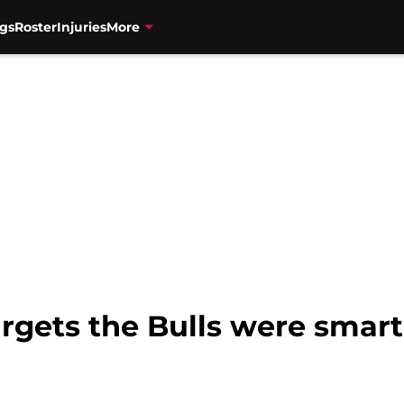
gs
Roster
Injuries
More
argets the Bulls were smart