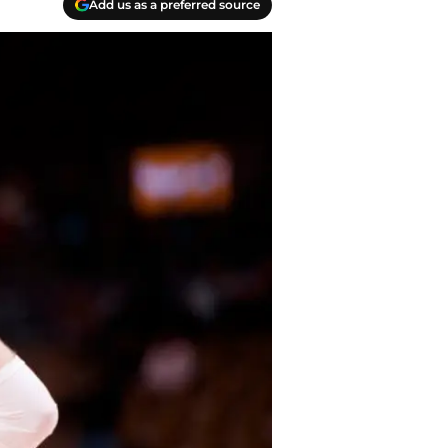
Add us as a preferred source