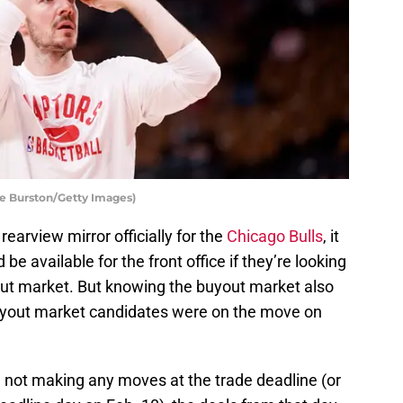
le Burston/Getty Images)
rearview mirror officially for the
Chicago Bulls
, it
be available for the front office if they’re looking
uyout market. But knowing the buyout market also
buyout market candidates were on the move on
d not making any moves at the trade deadline (or