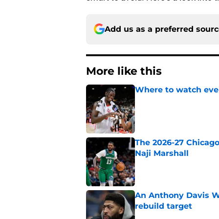
Add us as a preferred sour
More like this
Where to watch ever
Published by on Invalid Dat
The 2026-27 Chicago 
Naji Marshall
Published by on Invalid Dat
An Anthony Davis Wi
rebuild target
Published by on Invalid Dat