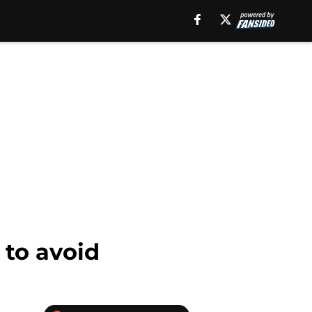
 to avoid