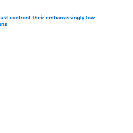
ust confront their embarrassingly low
ons
e
 that roster talent and relationships attract
e
Next