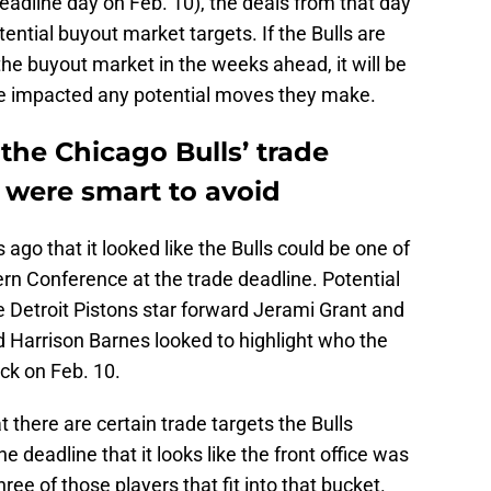
adline day on Feb. 10), the deals from that day
tential buyout market targets. If the Bulls are
 the buyout market in the weeks ahead, it will be
ne impacted any potential moves they make.
the Chicago Bulls’ trade
 were smart to avoid
ago that it looked like the Bulls could be one of
rn Conference at the trade deadline. Potential
e Detroit Pistons star forward Jerami Grant and
Harrison Barnes looked to highlight who the
ock on Feb. 10.
at there are certain trade targets the Bulls
he deadline that it looks like the front office was
hree of those players that fit into that bucket.