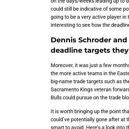
on the days/weeks leading up to de
could still be indicative of some po
going to be a very active player in
interesting to see how the deadli
Dennis Schroder and 
deadline targets they
Moreover, it was just a few months 
the more active teams in the Easte
big-name trade targets such as th
Sacramento Kings veteran forward 
Bulls could pursue on the trade bl
It is worth bringing up the point th
could’ve potentially gone after at t
smart to avoid. Here’s a look into t