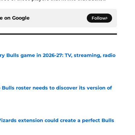
ce on
Google
Follow
y Bulls game in 2026-27: TV, streaming, radio
e
Bulls roster needs to discover its version of
e
zards extension could create a perfect Bulls
e