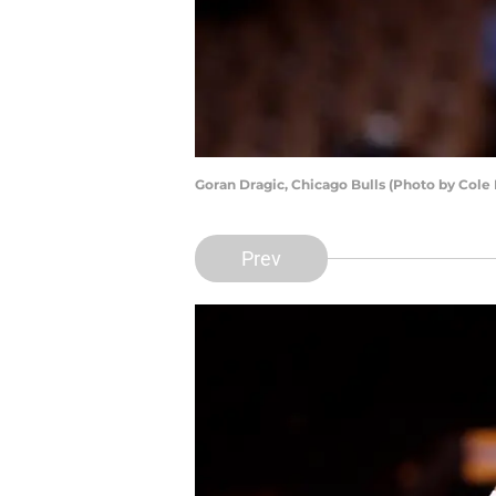
Goran Dragic, Chicago Bulls (Photo by Cole
Prev