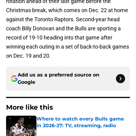
rotation ahead of their last game before the
Christmas break, which comes on Dec. 22 at home
against the Toronto Raptors. Second-year head
coach Billy Donovan and the Bulls are sporting a
record of 19-10 heading into that game after
winning each outing in a set of back-to-back games
on Dec. 19 and 20.
Add us as a preferred source on
Google
More like this
Where to watch every Bulls game
in 2026-27: TV, streaming, radio
Published by on Invalid Date