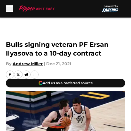
Skip to main content
Bulls signing veteran PF Ersan
Ilyasova to a 10-day contract
By
Andrew Miller
|
Dec 21, 2021
Add us as a preferred source