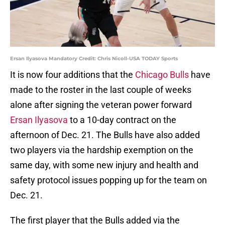
Ersan Ilyasova Mandatory Credit: Chris Nicoll-USA TODAY Sports
It is now four additions that the
Chicago Bulls
have
made to the roster in the last couple of weeks
alone after signing the veteran power forward
Ersan Ilyasova
to a 10-day contract on the
afternoon of Dec. 21. The Bulls have also added
two players via the hardship exemption on the
same day, with some new injury and health and
safety protocol issues popping up for the team on
Dec. 21.
The first player that the Bulls added via the