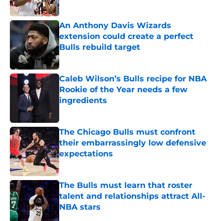
An Anthony Davis Wizards
extension could create a perfect
Bulls rebuild target
Published by on Invalid Date
Caleb Wilson’s Bulls recipe for NBA
Rookie of the Year needs a few
ingredients
Published by on Invalid Date
The Chicago Bulls must confront
their embarrassingly low defensive
expectations
Published by on Invalid Date
The Bulls must learn that roster
talent and relationships attract All-
NBA stars
Published by on Invalid Date