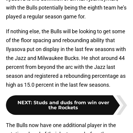
with the Bulls potentially being the eighth team he’s
played a regular season game for.
If nothing else, the Bulls will be looking to get some
of the floor spacing and rebounding ability that
Ilyasova put on display in the last few seasons with
the Jazz and Milwaukee Bucks. He shot around 44
percent from beyond the arc with the Jazz last
season and registered a rebounding percentage as
high as 15.0 percent in the last few seasons.
NEXT
:
Studs and duds from win over
the Rockets
The Bulls now have one additional player in the