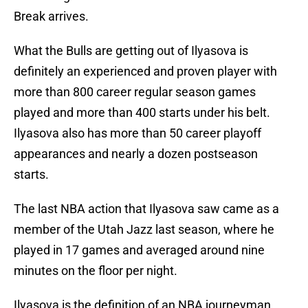
Break arrives.
What the Bulls are getting out of Ilyasova is
definitely an experienced and proven player with
more than 800 career regular season games
played and more than 400 starts under his belt.
Ilyasova also has more than 50 career playoff
appearances and nearly a dozen postseason
starts.
The last NBA action that Ilyasova saw came as a
member of the Utah Jazz last season, where he
played in 17 games and averaged around nine
minutes on the floor per night.
Ilyasova is the definition of an NBA journeyman,