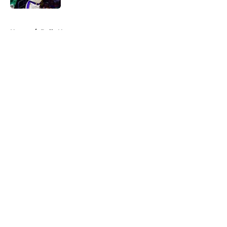
5 related articles loaded
Home
/
Bulls News
About
Openings
Contact
Our 300+ Sites
FanSided Daily
Pitch a Story
Privacy Policy
Terms of Use
Cookie Policy
Legal Disclaimer
Accessibility Statement
A-Z Index
Cookies Settings