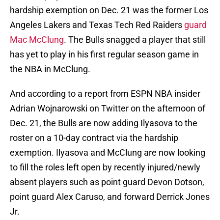
hardship exemption on Dec. 21 was the former Los
Angeles Lakers and Texas Tech Red Raiders
guard
Mac McClung
. The Bulls snagged a player that still
has yet to play in his first regular season game in
the NBA in McClung.
And according to a report from ESPN NBA insider
Adrian Wojnarowski on Twitter on the afternoon of
Dec. 21, the Bulls are now adding Ilyasova to the
roster on a 10-day contract via the hardship
exemption. Ilyasova and McClung are now looking
to fill the roles left open by recently injured/newly
absent players such as point guard Devon Dotson,
point guard Alex Caruso, and forward Derrick Jones
Jr.