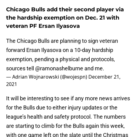
Chicago Bulls add their second player via
the hardship exemption on Dec. 21 with
veteran PF Ersan Ilyasova
The Chicago Bulls are planning to sign veteran
forward Ersan Ilyasova on a 10-day hardship
exemption, pending a physical and protocols,
sources tell
@ramonashelburne
and me.
— Adrian Wojnarowski (@wojespn)
December 21,
2021
It will be interesting to see if any more news arrives
for the Bulls due to either injury updates or the
league’s health and safety protocol. The numbers
are starting to climb for the Bulls again this week,
with one game left on the slate until the Christmas