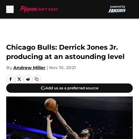
Skip to main content
Chicago Bulls: Derrick Jones Jr.
producing at an astounding level
By
Andrew Miller
|
Nov 10, 2021
Add us as a preferred source