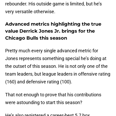
rebounder. His outside game is limited, but he’s
very versatile otherwise.
Advanced metrics highlighting the true
value Derrick Jones Jr. brings for the
Chicago Bulls this season
Pretty much every single advanced metric for
Jones represents something special he’s doing at
the outset of this season. He is not only one of the
team leaders, but league leaders in offensive rating
(160) and defensive rating (100).
That not enough to prove that his contributions
were astounding to start this season?
He’s also registered a career-best 5.7 box