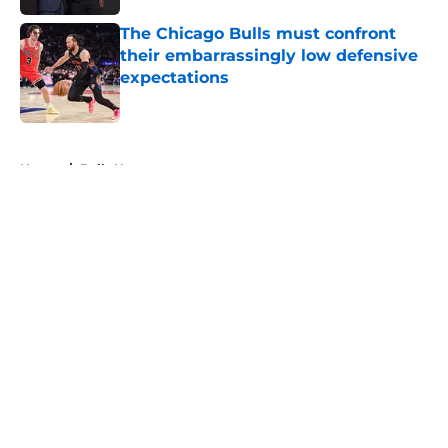
The Chicago Bulls must confront
their embarrassingly low defensive
expectations
Published by on Invalid Date
5 related articles loaded
Home
/
Bulls News
About
Openings
Contact
Our 300+ Sites
FanSided Daily
Pitch a Story
Privacy Policy
Terms of Use