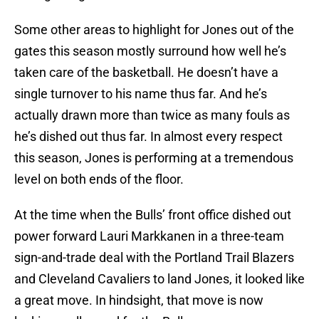
Some other areas to highlight for Jones out of the
gates this season mostly surround how well he’s
taken care of the basketball. He doesn’t have a
single turnover to his name thus far. And he’s
actually drawn more than twice as many fouls as
he’s dished out thus far. In almost every respect
this season, Jones is performing at a tremendous
level on both ends of the floor.
At the time when the Bulls’ front office dished out
power forward Lauri Markkanen in a three-team
sign-and-trade deal with the Portland Trail Blazers
and Cleveland Cavaliers to land Jones, it looked like
a great move. In hindsight, that move is now