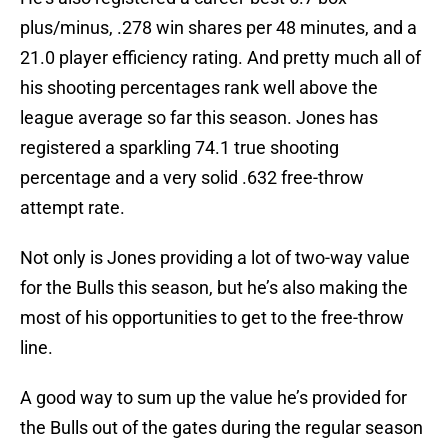
plus/minus, .278 win shares per 48 minutes, and a
21.0 player efficiency rating. And pretty much all of
his shooting percentages rank well above the
league average so far this season. Jones has
registered a sparkling 74.1 true shooting
percentage and a very solid .632 free-throw
attempt rate.
Not only is Jones providing a lot of two-way value
for the Bulls this season, but he’s also making the
most of his opportunities to get to the free-throw
line.
A good way to sum up the value he’s provided for
the Bulls out of the gates during the regular season