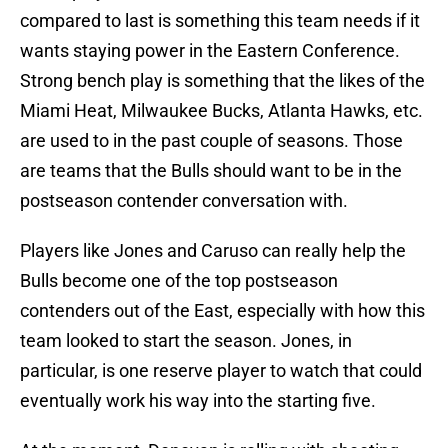
compared to last is something this team needs if it
wants staying power in the Eastern Conference.
Strong bench play is something that the likes of the
Miami Heat, Milwaukee Bucks, Atlanta Hawks, etc.
are used to in the past couple of seasons. Those
are teams that the Bulls should want to be in the
postseason contender conversation with.
Players like Jones and Caruso can really help the
Bulls become one of the top postseason
contenders out of the East, especially with how this
team looked to start the season. Jones, in
particular, is one reserve player to watch that could
eventually work his way into the starting five.