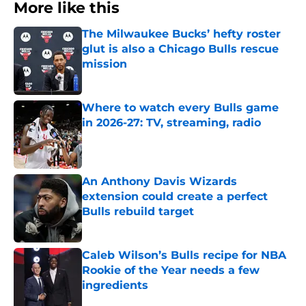
More like this
The Milwaukee Bucks’ hefty roster
glut is also a Chicago Bulls rescue
mission
Published by on Invalid Date
Where to watch every Bulls game
in 2026-27: TV, streaming, radio
Published by on Invalid Date
An Anthony Davis Wizards
extension could create a perfect
Bulls rebuild target
Published by on Invalid Date
Caleb Wilson’s Bulls recipe for NBA
Rookie of the Year needs a few
ingredients
Published by on Invalid Date