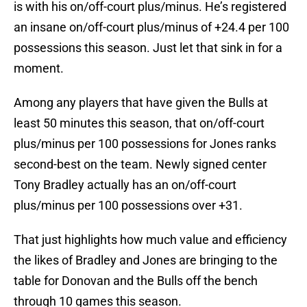
is with his on/off-court plus/minus. He’s registered
an insane on/off-court plus/minus of +24.4 per 100
possessions this season. Just let that sink in for a
moment.
Among any players that have given the Bulls at
least 50 minutes this season, that on/off-court
plus/minus per 100 possessions for Jones ranks
second-best on the team. Newly signed center
Tony Bradley actually has an on/off-court
plus/minus per 100 possessions over +31.
That just highlights how much value and efficiency
the likes of Bradley and Jones are bringing to the
table for Donovan and the Bulls off the bench
through 10 games this season.