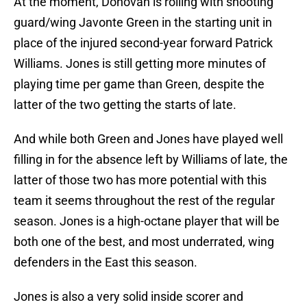
At the moment, Donovan is rolling with shooting
guard/wing Javonte Green in the starting unit in
place of the injured second-year forward Patrick
Williams. Jones is still getting more minutes of
playing time per game than Green, despite the
latter of the two getting the starts of late.
And while both Green and Jones have played well
filling in for the absence left by Williams of late, the
latter of those two has more potential with this
team it seems throughout the rest of the regular
season. Jones is a high-octane player that will be
both one of the best, and most underrated, wing
defenders in the East this season.
Jones is also a very solid inside scorer and