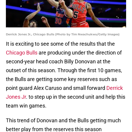
Derrick Jones Jr., Chicago Bulls (Photo by Tim Nwachukwu/Getty Images)
It is exciting to see some of the results that the
Chicago Bulls
are producing under the direction of
second-year head coach Billy Donovan at the
outset of this season. Through the first 10 games,
the Bulls are getting some key reserves such as
point guard Alex Caruso and small forward
Derrick
Jones Jr
. to step up in the second unit and help this
team win games.
This trend of Donovan and the Bulls getting much
better play from the reserves this season