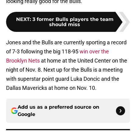
looking really good for the Bulls.
NEXT
:
3 former Bulls players the team
should miss
Jones and the Bulls are currently sporting a record
of 7-3 following the big 118-95
win over the
Brooklyn Nets
at home at the United Center on the
night of Nov. 8. Next up for the Bulls is a meeting
with superstar point guard Luka Doncic and the
Dallas Mavericks at home on Nov. 10.
Add us as a preferred source on
Google