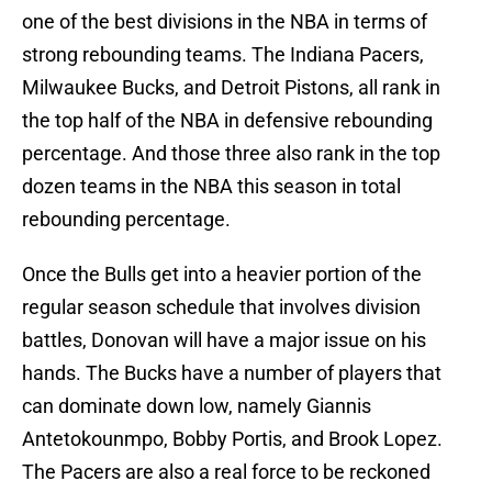
one of the best divisions in the NBA in terms of
strong rebounding teams. The Indiana Pacers,
Milwaukee Bucks, and Detroit Pistons, all rank in
the top half of the NBA in defensive rebounding
percentage. And those three also rank in the top
dozen teams in the NBA this season in total
rebounding percentage.
Once the Bulls get into a heavier portion of the
regular season schedule that involves division
battles, Donovan will have a major issue on his
hands. The Bucks have a number of players that
can dominate down low, namely Giannis
Antetokounmpo, Bobby Portis, and Brook Lopez.
The Pacers are also a real force to be reckoned