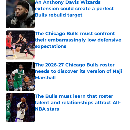
An Anthony Davis Wizards
extension could create a perfect
Bulls rebuild target
Published by on Invalid Date
The Chicago Bulls must confront
their embarrassingly low defensive
expectations
Published by on Invalid Date
The 2026-27 Chicago Bulls roster
needs to discover its version of Naji
Marshall
Published by on Invalid Date
The Bulls must learn that roster
talent and relationships attract All-
NBA stars
Published by on Invalid Date
5 related articles loaded