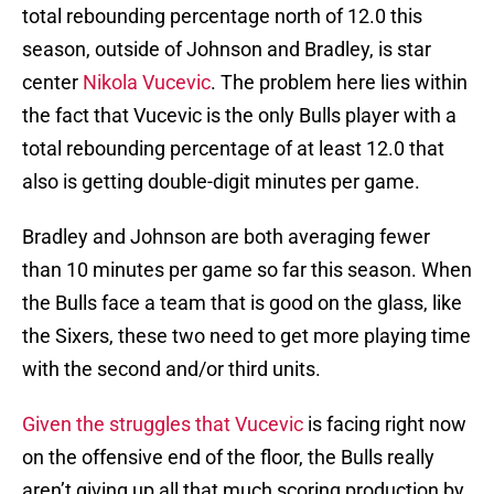
total rebounding percentage north of 12.0 this
season, outside of Johnson and Bradley, is star
center
Nikola Vucevic
. The problem here lies within
the fact that Vucevic is the only Bulls player with a
total rebounding percentage of at least 12.0 that
also is getting double-digit minutes per game.
Bradley and Johnson are both averaging fewer
than 10 minutes per game so far this season. When
the Bulls face a team that is good on the glass, like
the Sixers, these two need to get more playing time
with the second and/or third units.
Given the struggles that Vucevic
is facing right now
on the offensive end of the floor, the Bulls really
aren’t giving up all that much scoring production by