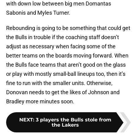
with down low between big men Domantas
Sabonis and Myles Turner.
Rebounding is going to be something that could get
the Bulls in trouble if the coaching staff doesn’t
adjust as necessary when facing some of the
better teams on the boards moving forward. When
the Bulls face teams that aren’t good on the glass
or play with mostly small-ball lineups too, then it’s
fine to run with the smaller units. Otherwise,
Donovan needs to get the likes of Johnson and
Bradley more minutes soon.
NEXT
:
3 players the Bulls stole from
the Lakers