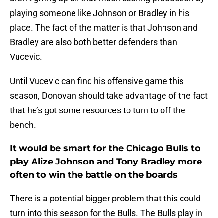
playing someone like Johnson or Bradley in his
place. The fact of the matter is that Johnson and
Bradley are also both better defenders than
Vucevic.
Until Vucevic can find his offensive game this
season, Donovan should take advantage of the fact
that he’s got some resources to turn to off the
bench.
It would be smart for the Chicago Bulls to
play Alize Johnson and Tony Bradley more
often to win the battle on the boards
There is a potential bigger problem that this could
turn into this season for the Bulls. The Bulls play in