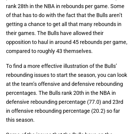
rank 28th in the NBA in rebounds per game. Some
of that has to do with the fact that the Bulls aren’t
getting a chance to get all that many rebounds in
their games. The Bulls have allowed their
opposition to haul in around 45 rebounds per game,
compared to roughly 43 themselves.
To find a more effective illustration of the Bulls’
rebounding issues to start the season, you can look
at the team’s offensive and defensive rebounding
percentages. The Bulls rank 20th in the NBA in
defensive rebounding percentage (77.0) and 23rd
in offensive rebounding percentage (20.2) so far
this season.