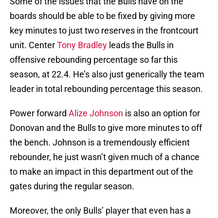
Some of the issues that the Bulls have on the
boards should be able to be fixed by giving more
key minutes to just two reserves in the frontcourt
unit. Center
Tony Bradley
leads the Bulls in
offensive rebounding percentage so far this
season, at 22.4. He’s also just generically the team
leader in total rebounding percentage this season.
Power forward
Alize Johnson
is also an option for
Donovan and the Bulls to give more minutes to off
the bench. Johnson is a tremendously efficient
rebounder, he just wasn’t given much of a chance
to make an impact in this department out of the
gates during the regular season.
Moreover, the only Bulls’ player that even has a