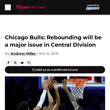
Skip to main content
Chicago Bulls: Rebounding will be
a major issue in Central Division
By
Andrew Miller
|
Nov 8, 2021
Add us as a preferred source