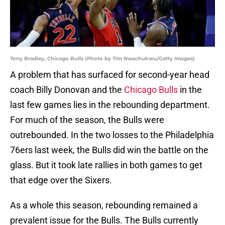
Tony Bradley, Chicago Bulls (Photo by Tim Nwachukwu/Getty Images)
A problem that has surfaced for second-year head
coach Billy Donovan and the
Chicago Bulls
in the
last few games lies in the rebounding department.
For much of the season, the Bulls were
outrebounded. In the two losses to the Philadelphia
76ers last week, the Bulls did win the battle on the
glass. But it took late rallies in both games to get
that edge over the Sixers.
As a whole this season, rebounding remained a
prevalent issue for the Bulls. The Bulls currently