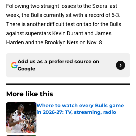
Following two straight losses to the Sixers last
week, the Bulls currently sit with a record of 6-3.
There is another difficult test on tap for the Bulls
against superstars Kevin Durant and James
Harden and the Brooklyn Nets on Nov. 8.
Add us as a preferred source on
Google
More like this
Where to watch every Bulls game
in 2026-27: TV, streaming, radio
Published by on Invalid Date