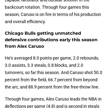
backcourt rotation. Through four games this
season, Caruso is on fire in terms of his production
and overall efficiency.
Chicago Bulls getting unmatched
defensive contributions early this season
from Alex Caruso
He’s averaged 8.0 points per game, 2.0 rebounds,
3.0 assists, 3.3 steals, 0.8 blocks, and 2.0
turnovers, so far this season. And Caruso shot 50.0
percent from the field, 66.7 percent from beyond
the arc, and 88.9 percent from the free-throw line.
Through four games, Alex Caruso leads the NBA in
deflections per game (4.8) and is second in steals