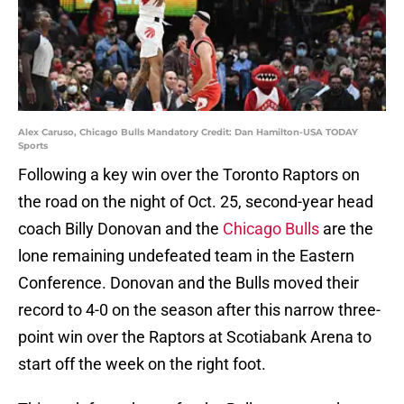
Alex Caruso, Chicago Bulls Mandatory Credit: Dan Hamilton-USA TODAY
Sports
Following a key win over the Toronto Raptors on
the road on the night of Oct. 25, second-year head
coach Billy Donovan and the
Chicago Bulls
are the
lone remaining undefeated team in the Eastern
Conference. Donovan and the Bulls moved their
record to 4-0 on the season after this narrow three-
point win over the Raptors at Scotiabank Arena to
start off the week on the right foot.