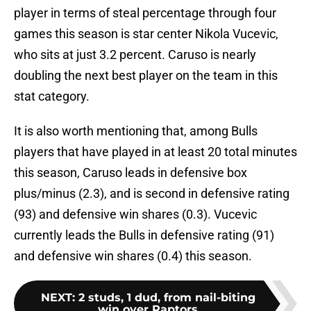
player in terms of steal percentage through four
games this season is star center Nikola Vucevic,
who sits at just 3.2 percent. Caruso is nearly
doubling the next best player on the team in this
stat category.
It is also worth mentioning that, among Bulls
players that have played in at least 20 total minutes
this season, Caruso leads in defensive box
plus/minus (2.3), and is second in defensive rating
(93) and defensive win shares (0.3). Vucevic
currently leads the Bulls in defensive rating (91)
and defensive win shares (0.4) this season.
NEXT
:
2 studs, 1 dud, from nail-biting
win over Raptors