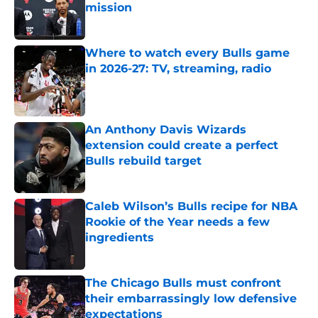
mission
Published by on Invalid Date
Where to watch every Bulls game
in 2026-27: TV, streaming, radio
Published by on Invalid Date
An Anthony Davis Wizards
extension could create a perfect
Bulls rebuild target
Published by on Invalid Date
Caleb Wilson’s Bulls recipe for NBA
Rookie of the Year needs a few
ingredients
Published by on Invalid Date
The Chicago Bulls must confront
their embarrassingly low defensive
expectations