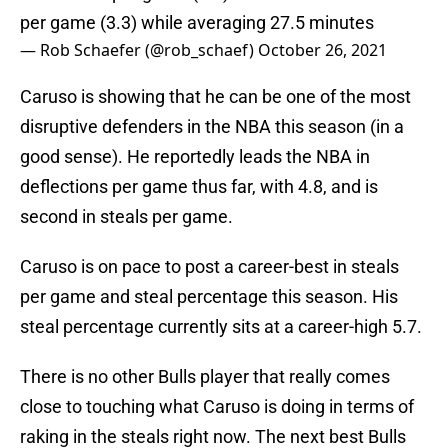
per game (3.3) while averaging 27.5 minutes
— Rob Schaefer (@rob_schaef)
October 26, 2021
Caruso is showing that he can be one of the most
disruptive defenders in the NBA this season (in a
good sense). He reportedly leads the NBA in
deflections per game thus far, with 4.8, and is
second in steals per game.
Caruso is on pace to post a career-best in steals
per game and steal percentage this season. His
steal percentage currently sits at a career-high 5.7.
There is no other Bulls player that really comes
close to touching what Caruso is doing in terms of
raking in the steals right now. The next best Bulls