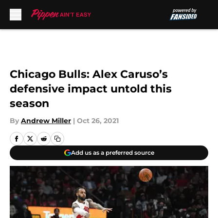
Skip to main content
Chicago Bulls: Alex Caruso’s
defensive impact untold this
season
By
Andrew Miller
|
Oct 26, 2021
Add us as a preferred source