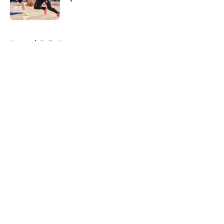
Published by on Invalid Date
5 related articles loaded
Home
/
Bulls News
About
Openings
Contact
Our 300+ Sites
FanSided Daily
Pitch a Story
Privacy Policy
Terms of Use
Cookie Policy
Legal Disclaimer
Accessibility Statement
A-Z Index
Cookies Settings