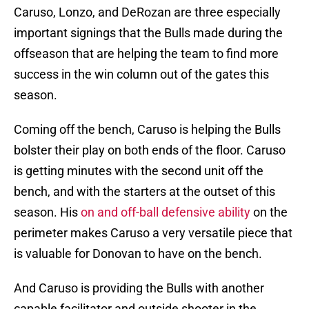
Caruso, Lonzo, and DeRozan are three especially
important signings that the Bulls made during the
offseason that are helping the team to find more
success in the win column out of the gates this
season.
Coming off the bench, Caruso is helping the Bulls
bolster their play on both ends of the floor. Caruso
is getting minutes with the second unit off the
bench, and with the starters at the outset of this
season. His
on and off-ball defensive ability
on the
perimeter makes Caruso a very versatile piece that
is valuable for Donovan to have on the bench.
And Caruso is providing the Bulls with another
capable facilitator and outside shooter in the