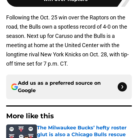
Following the Oct. 25 win over the Raptors on the
road, the Bulls own a spotless record of 4-0 on the
season. Next up for Caruso and the Bulls is a
meeting at home at the United Center with the
longtime rival New York Knicks on Oct. 28, with tip-
off time set for 7 p.m. CT.
Add us as a preferred source on
Google
More like this
The Milwaukee Bucks’ hefty roster
glut is also a Chicago Bulls rescue