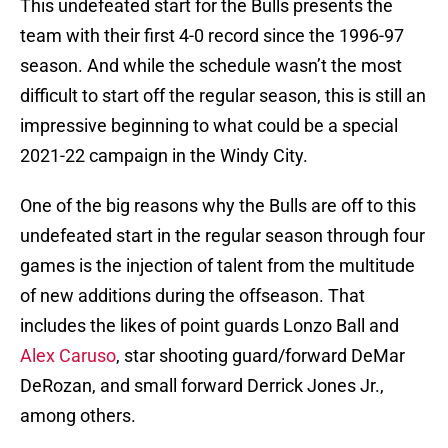
This undefeated start for the Bulls presents the
team with their first 4-0 record since the 1996-97
season. And while the schedule wasn’t the most
difficult to start off the regular season, this is still an
impressive beginning to what could be a special
2021-22 campaign in the Windy City.
One of the big reasons why the Bulls are off to this
undefeated start in the regular season through four
games is the injection of talent from the multitude
of new additions during the offseason. That
includes the likes of point guards Lonzo Ball and
Alex Caruso
, star shooting guard/forward DeMar
DeRozan, and small forward Derrick Jones Jr.,
among others.