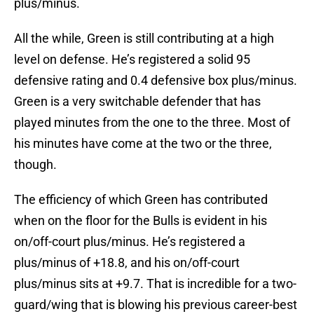
plus/minus.
All the while, Green is still contributing at a high
level on defense. He’s registered a solid 95
defensive rating and 0.4 defensive box plus/minus.
Green is a very switchable defender that has
played minutes from the one to the three. Most of
his minutes have come at the two or the three,
though.
The efficiency of which Green has contributed
when on the floor for the Bulls is evident in his
on/off-court plus/minus. He’s registered a
plus/minus of +18.8, and his on/off-court
plus/minus sits at +9.7. That is incredible for a two-
guard/wing that is blowing his previous career-best