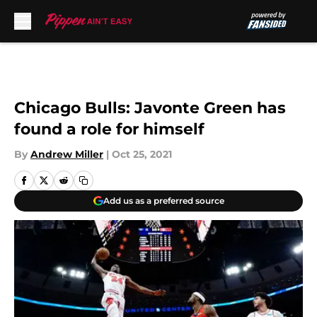
Skip to main content
Chicago Bulls: Javonte Green has
found a role for himself
By
Andrew Miller
|
Oct 25, 2021
Add us as a preferred source