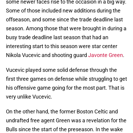
some newer faces rise to the occasion in a big way.
Some of those included new additions during the
offseason, and some since the trade deadline last
season. Among those that were brought in during a
busy trade deadline last season that had an
interesting start to this season were star center
Nikola Vucevic and shooting guard
Javonte Green
.
Vucevic played some solid defense through the
first three games on defense while struggling to get
his offensive game going for the most part. That is
very unlike Vucevic.
On the other hand, the former Boston Celtic and
undrafted free agent Green was a revelation for the
Bulls since the start of the preseason. In the wake