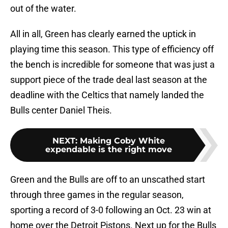
out of the water.
All in all, Green has clearly earned the uptick in
playing time this season. This type of efficiency off
the bench is incredible for someone that was just a
support piece of the trade deal last season at the
deadline with the Celtics that namely landed the
Bulls center Daniel Theis.
NEXT
:
Making Coby White
expendable is the right move
Green and the Bulls are off to an unscathed start
through three games in the regular season,
sporting a record of 3-0 following an Oct. 23 win at
home over the Detroit Pistons. Next up for the Bulls