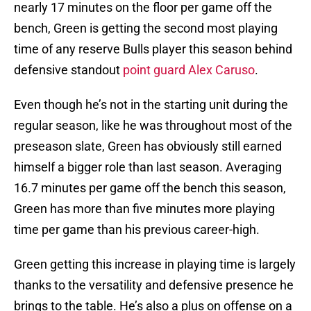
nearly 17 minutes on the floor per game off the
bench, Green is getting the second most playing
time of any reserve Bulls player this season behind
defensive standout
point guard Alex Caruso
.
Even though he’s not in the starting unit during the
regular season, like he was throughout most of the
preseason slate, Green has obviously still earned
himself a bigger role than last season. Averaging
16.7 minutes per game off the bench this season,
Green has more than five minutes more playing
time per game than his previous career-high.
Green getting this increase in playing time is largely
thanks to the versatility and defensive presence he
brings to the table. He’s also a plus on offense on a