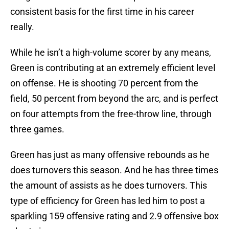
consistent basis for the first time in his career
really.
While he isn’t a high-volume scorer by any means,
Green is contributing at an extremely efficient level
on offense. He is shooting 70 percent from the
field, 50 percent from beyond the arc, and is perfect
on four attempts from the free-throw line, through
three games.
Green has just as many offensive rebounds as he
does turnovers this season. And he has three times
the amount of assists as he does turnovers. This
type of efficiency for Green has led him to post a
sparkling 159 offensive rating and 2.9 offensive box