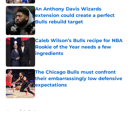
An Anthony Davis Wizards
extension could create a perfect
Bulls rebuild target
Published by on Invalid Date
Caleb Wilson’s Bulls recipe for NBA
Rookie of the Year needs a few
ingredients
Published by on Invalid Date
The Chicago Bulls must confront
their embarrassingly low defensive
expectations
Published by on Invalid Date
5 related articles loaded
Home
/
Bulls News