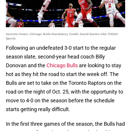
Javonte Green, Chicago Bulls Mandatory Credit: David Banks-USA TODAY
Sports
Following an undefeated 3-0 start to the regular
season slate, second-year head coach Billy
Donovan and the
Chicago Bulls
are looking to stay
hot as they hit the road to start the week off. The
Bulls are set to take on the Toronto Raptors on the
road on the night of Oct. 25, with the opportunity to
move to 4-0 on the season before the schedule
starts getting really difficult.
In the first three games of the season, the Bulls had