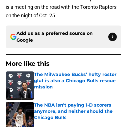
is a meeting on the road with the Toronto Raptors
on the night of Oct. 25.
Add us as a preferred source on
Google
More like this
The Milwaukee Bucks’ hefty roster
glut is also a Chicago Bulls rescue
mission
Published by on Invalid Date
The NBA isn’t paying 1-D scorers
anymore, and neither should the
Chicago Bulls
Published by on Invalid Date