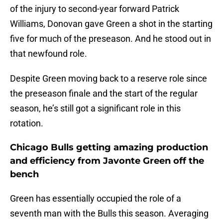
of the injury to second-year forward Patrick
Williams, Donovan gave Green a shot in the starting
five for much of the preseason. And he stood out in
that newfound role.
Despite Green moving back to a reserve role since
the preseason finale and the start of the regular
season, he’s still got a significant role in this
rotation.
Chicago Bulls getting amazing production
and efficiency from Javonte Green off the
bench
Green has essentially occupied the role of a
seventh man with the Bulls this season. Averaging