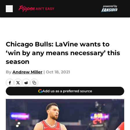
Skip to main content
Chicago Bulls: LaVine wants to
‘win by any means necessary’ this
season
By
Andrew Miller
|
Oct 18, 2021
Add us as a preferred source