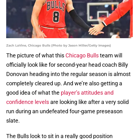
Zach LaVine, Chicago Bulls (Photo by Jason Miller/Getty Images)
The picture of what this
Chicago Bulls
team will
officially look like for second-year head coach Billy
Donovan heading into the regular season is almost
completely cleared up. And we’re also getting a
good idea of what the
player’s attitudes and
confidence levels
are looking like after a very solid
run during an undefeated four-game preseason
slate.
The Bulls look to sit in a really good position