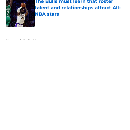
The Bulls must learn that roster
talent and relationships attract All-
NBA stars
Published by on Invalid Date
5 related articles loaded
Home
/
Bulls News
About
Openings
Contact
Our 300+ Sites
FanSided Daily
Pitch a Story
Privacy Policy
Terms of Use
Cookie Policy
Legal Disclaimer