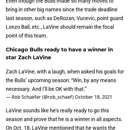
Even though the Bulls made so many moves to
bring in other big names since the trade deadline
last season, such as DeRozan, Vucevic, point guard
Lonzo Ball, etc., LaVine should remain the focal
point of this team.
Chicago Bulls ready to have a winner in
star Zach LaVine
Zach LaVine, with a laugh, when asked his goals for
the Bulls’ upcoming season: “Win, by any means
necessary. And I’ll be OK with that.”
— Rob Schaefer (@rob_schaef)
October 18, 2021
LaVine sounds like he’s really ready to go this
season and prove that he is a winner in all aspects.
On Oct. 18, LaVine mentioned that he wants the