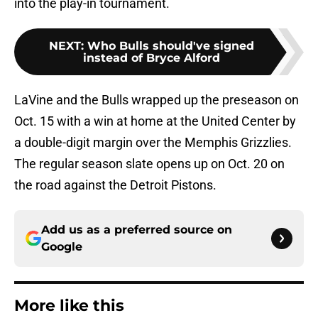
into the play-in tournament.
NEXT
:
Who Bulls should've signed
instead of Bryce Alford
LaVine and the Bulls wrapped up the preseason on
Oct. 15 with a win at home at the United Center by
a double-digit margin over the Memphis Grizzlies.
The regular season slate opens up on Oct. 20 on
the road against the Detroit Pistons.
Add us as a preferred source on
Google
More like this