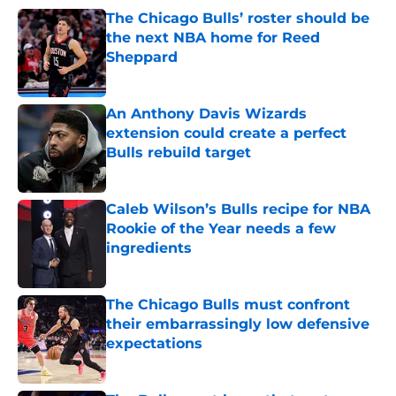
The Chicago Bulls’ roster should be
the next NBA home for Reed
Sheppard
Published by on Invalid Date
An Anthony Davis Wizards
extension could create a perfect
Bulls rebuild target
Published by on Invalid Date
Caleb Wilson’s Bulls recipe for NBA
Rookie of the Year needs a few
ingredients
Published by on Invalid Date
The Chicago Bulls must confront
their embarrassingly low defensive
expectations
Published by on Invalid Date