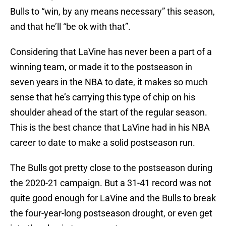
Bulls to “win, by any means necessary” this season,
and that he’ll “be ok with that”.
Considering that LaVine has never been a part of a
winning team, or made it to the postseason in
seven years in the NBA to date, it makes so much
sense that he’s carrying this type of chip on his
shoulder ahead of the start of the regular season.
This is the best chance that LaVine had in his NBA
career to date to make a solid postseason run.
The Bulls got pretty close to the postseason during
the 2020-21 campaign. But a 31-41 record was not
quite good enough for LaVine and the Bulls to break
the four-year-long postseason drought, or even get