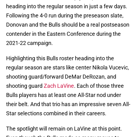
heading into the regular season in just a few days.
Following the 4-0 run during the preseason slate,
Donovan and the Bulls should be a real postseason
contender in the Eastern Conference during the
2021-22 campaign.
Highlighting this Bulls roster heading into the
regular season are stars like center Nikola Vucevic,
shooting guard/forward DeMar DeRozan, and
shooting guard
Zach LaVine
. Each of those three
Bulls players has at least one All-Star nod under
their belt. And that trio has an impressive seven All-
Star selections combined in their careers.
The spotlight will remain on LaVine at this point.