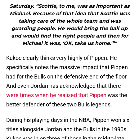
Saturday. “Scottie, to me, was as important as
Michael. Because of that idea that Scottie was
taking care of the whole team and was
guarding people. He would bring the ball up
and would find the right people and then for
Michael it was, ‘OK, take us home.'”"
Kukoc clearly thinks very highly of Pippen. He
specifically notes the massive impact that Pippen
had for the Bulls on the defensive end of the floor.
And even Jordan has acknowledged that there
were times when he realized that Pippen
was the
better defender of these two Bulls legends.
During his playing days in the NBA, Pippen won six
titles alongside Jordan and the Bulls in the 1990s.
Kukoc was in on three of those in the mid-to-late