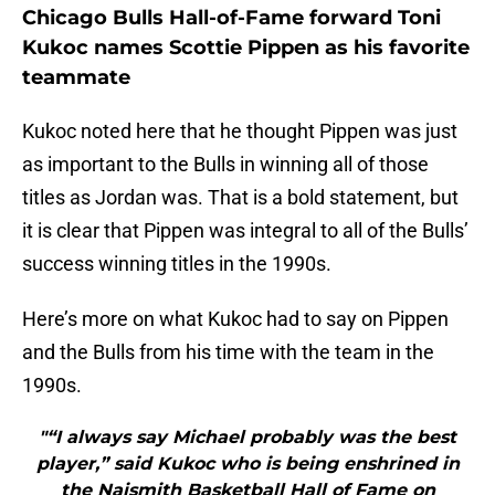
Chicago Bulls Hall-of-Fame forward Toni
Kukoc names Scottie Pippen as his favorite
teammate
Kukoc noted here that he thought Pippen was just
as important to the Bulls in winning all of those
titles as Jordan was. That is a bold statement, but
it is clear that Pippen was integral to all of the Bulls’
success winning titles in the 1990s.
Here’s more on what Kukoc had to say on Pippen
and the Bulls from his time with the team in the
1990s.
"“I always say Michael probably was the best
player,” said Kukoc who is being enshrined in
the Naismith Basketball Hall of Fame on