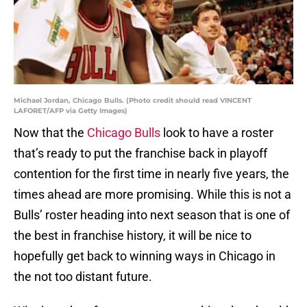
Michael Jordan, Chicago Bulls. (Photo credit should read VINCENT
LAFORET/AFP via Getty Images)
Now that the
Chicago Bulls
look to have a roster
that’s ready to put the franchise back in playoff
contention for the first time in nearly five years, the
times ahead are more promising. While this is not a
Bulls’ roster heading into next season that is one of
the best in franchise history, it will be nice to
hopefully get back to winning ways in Chicago in
the not too distant future.