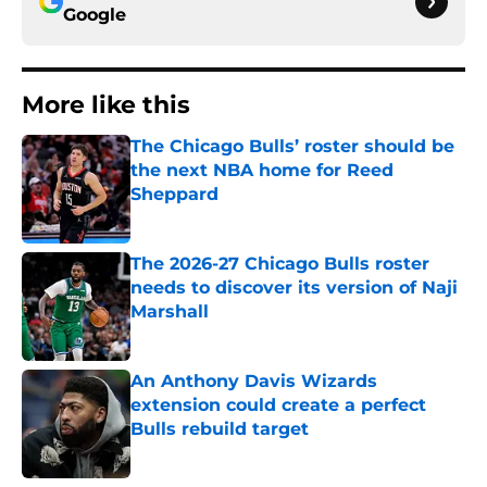
Google
More like this
The Chicago Bulls’ roster should be
the next NBA home for Reed
Sheppard
Published by on Invalid Date
The 2026-27 Chicago Bulls roster
needs to discover its version of Naji
Marshall
Published by on Invalid Date
An Anthony Davis Wizards
extension could create a perfect
Bulls rebuild target
Published by on Invalid Date