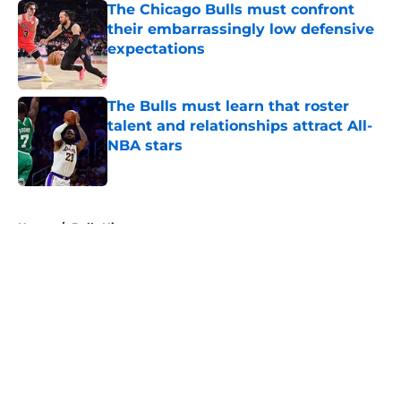
The Chicago Bulls must confront
their embarrassingly low defensive
expectations
Published by on Invalid Date
The Bulls must learn that roster
talent and relationships attract All-
NBA stars
Published by on Invalid Date
5 related articles loaded
Home
/
Bulls History
About
Openings
Contact
Our 300+ Sites