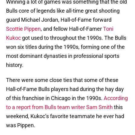
Winning a lot of games was something that the old
Bulls core of legends like all-time great shooting
guard Michael Jordan, Hall-of-Fame forward
Scottie Pippen
, and fellow Hall-of-Famer
Toni
Kukoc
got used to throughout the 1990s. The Bulls
won six titles during the 1990s, forming one of the
most dominant dynasties in professional sports
history.
There were some close ties that some of these
Hall-of-Fame Bulls players had during the hay day
of this franchise in Chicago in the 1990s.
According
to a report from Bulls team writer Sam Smith
this
weekend, Kukoc’s favorite teammate he ever had
was Pippen.