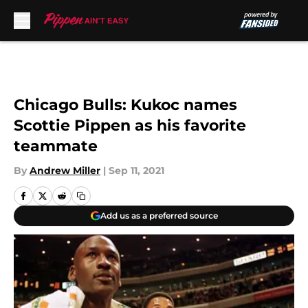
Skip to main content
Chicago Bulls: Kukoc names
Scottie Pippen as his favorite
teammate
By
Andrew Miller
|
Sep 11, 2021
Add us as a preferred source