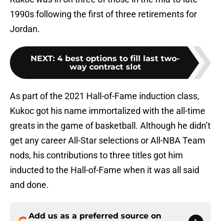
1990s following the first of three retirements for
Jordan.
NEXT
:
4 best options to fill last two-
way contract slot
As part of the 2021 Hall-of-Fame induction class,
Kukoc got his name immortalized with the all-time
greats in the game of basketball. Although he didn’t
get any career All-Star selections or All-NBA Team
nods, his contributions to three titles got him
inducted to the Hall-of-Fame when it was all said
and done.
Add us as a preferred source on