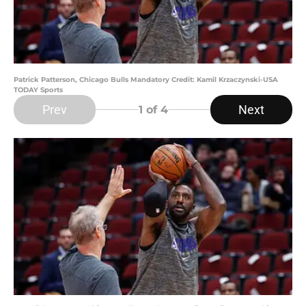
Patrick Patterson, Chicago Bulls Mandatory Credit: Kamil Krzaczynski-USA
TODAY Sports
Prev
Next
1
of 4