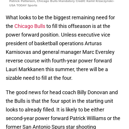
Patrick Patterson, Chicago Bulls Mandatory Credit: Kamil Krzaczynski-
USA TODAY Sports
What looks to be the biggest remaining need for
the
Chicago Bulls
to fill this offseason is at the
power forward position. Unless executive vice
president of basketball operations Arturas
Karnisovas and general manager Marc Eversley
reverse course with fourth-year power forward
Lauri Markkanen this summer, there will be a
sizable need to fill at the four.
The good news for head coach Billy Donovan and
the Bulls is that the four spot in the starting unit
looks to already filled. It is likely to be either
second-year power forward Patrick Williams or the
former San Antonio Spurs star shooting