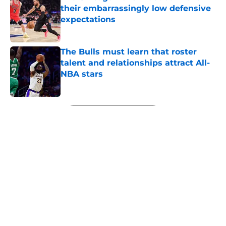
their embarrassingly low defensive
expectations
Published by on Invalid Date
The Bulls must learn that roster
talent and relationships attract All-
NBA stars
Published by on Invalid Date
5 related articles loaded
Next
About
Openings
Contact
Our 300+ Sites
FanSided Daily
Pitch a Story