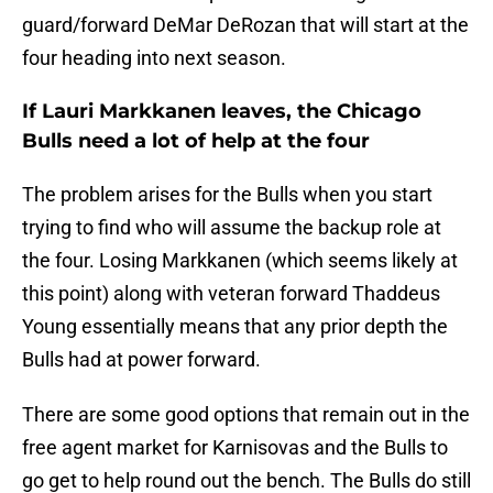
guard/forward DeMar DeRozan that will start at the
four heading into next season.
If Lauri Markkanen leaves, the Chicago
Bulls need a lot of help at the four
The problem arises for the Bulls when you start
trying to find who will assume the backup role at
the four. Losing Markkanen (which seems likely at
this point) along with veteran forward Thaddeus
Young essentially means that any prior depth the
Bulls had at power forward.
There are some good options that remain out in the
free agent market for Karnisovas and the Bulls to
go get to help round out the bench. The Bulls do still