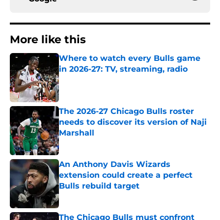
More like this
Where to watch every Bulls game
in 2026-27: TV, streaming, radio
Published by on Invalid Date
The 2026-27 Chicago Bulls roster
needs to discover its version of Naji
Marshall
Published by on Invalid Date
An Anthony Davis Wizards
extension could create a perfect
Bulls rebuild target
Published by on Invalid Date
The Chicago Bulls must confront