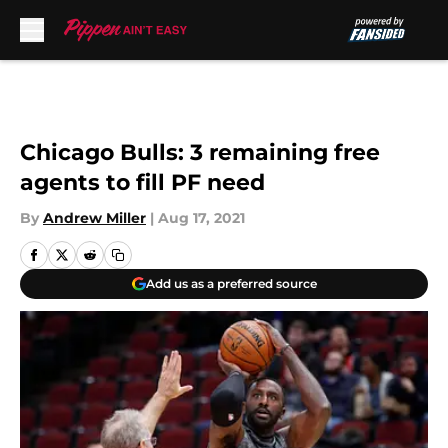
Skip to main content
Chicago Bulls: 3 remaining free
agents to fill PF need
By
Andrew Miller
|
Aug 17, 2021
Add us as a preferred source