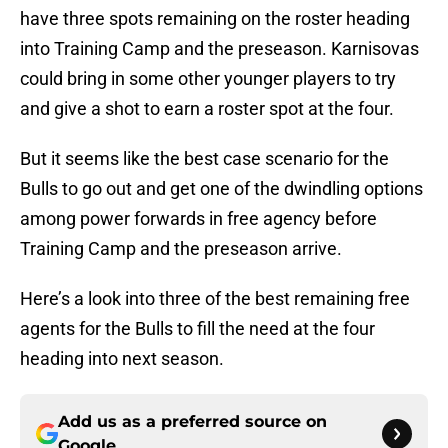
have three spots remaining on the roster heading
into Training Camp and the preseason. Karnisovas
could bring in some other younger players to try
and give a shot to earn a roster spot at the four.
But it seems like the best case scenario for the
Bulls to go out and get one of the dwindling options
among power forwards in free agency before
Training Camp and the preseason arrive.
Here’s a look into three of the best remaining free
agents for the Bulls to fill the need at the four
heading into next season.
Add us as a preferred source on
Google