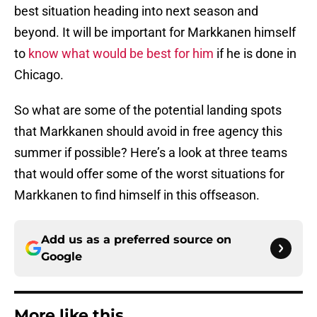
best situation heading into next season and
beyond. It will be important for Markkanen himself
to
know what would be best for him
if he is done in
Chicago.
So what are some of the potential landing spots
that Markkanen should avoid in free agency this
summer if possible? Here’s a look at three teams
that would offer some of the worst situations for
Markkanen to find himself in this offseason.
Add us as a preferred source on
Google
More like this