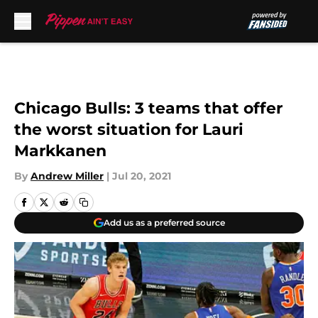
Skip to main content
Chicago Bulls: 3 teams that offer
the worst situation for Lauri
Markkanen
By
Andrew Miller
|
Jul 20, 2021
Add us as a preferred source