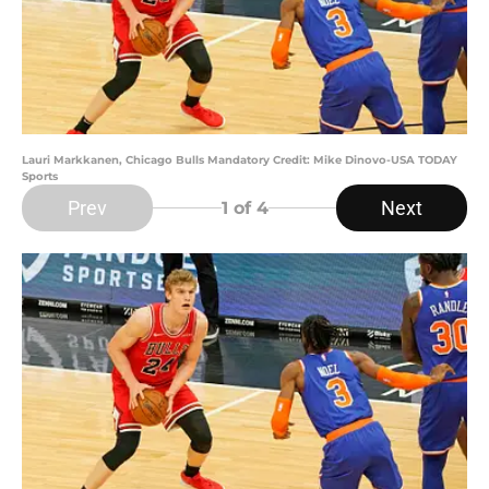
Lauri Markkanen, Chicago Bulls Mandatory Credit: Mike Dinovo-USA TODAY
Sports
Prev
Next
1
of 4