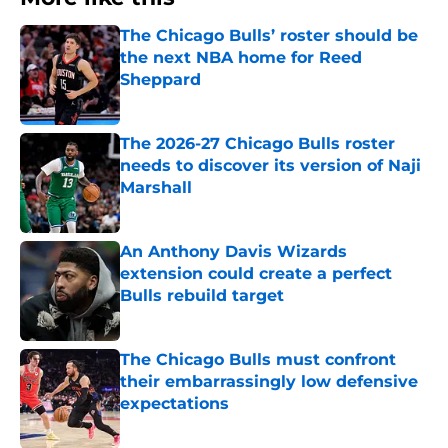
The Chicago Bulls’ roster should be
the next NBA home for Reed
Sheppard
Published by on Invalid Date
The 2026-27 Chicago Bulls roster
needs to discover its version of Naji
Marshall
Published by on Invalid Date
An Anthony Davis Wizards
extension could create a perfect
Bulls rebuild target
Published by on Invalid Date
The Chicago Bulls must confront
their embarrassingly low defensive
expectations
Published by on Invalid Date