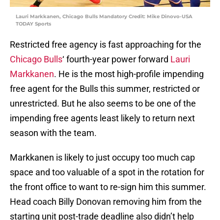
Lauri Markkanen, Chicago Bulls Mandatory Credit: Mike Dinovo-USA
TODAY Sports
Restricted free agency is fast approaching for the
Chicago Bulls
‘ fourth-year power forward
Lauri
Markkanen
. He is the most high-profile impending
free agent for the Bulls this summer, restricted or
unrestricted. But he also seems to be one of the
impending free agents least likely to return next
season with the team.
Markkanen is likely to just occupy too much cap
space and too valuable of a spot in the rotation for
the front office to want to re-sign him this summer.
Head coach Billy Donovan removing him from the
starting unit post-trade deadline also didn’t help