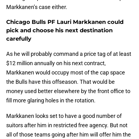
Markkanen’s case either.
Chicago Bulls PF Lauri Markkanen could
pick and choose his next destination
carefully
As he will probably command a price tag of at least
$12 million annually on his next contract,
Markkanen would occupy most of the cap space
the Bulls have this offseason. That would be
money used better elsewhere by the front office to
fill more glaring holes in the rotation.
Markkanen looks set to have a good number of
suitors after him in restricted free agency. But not
all of those teams going after him will offer him the