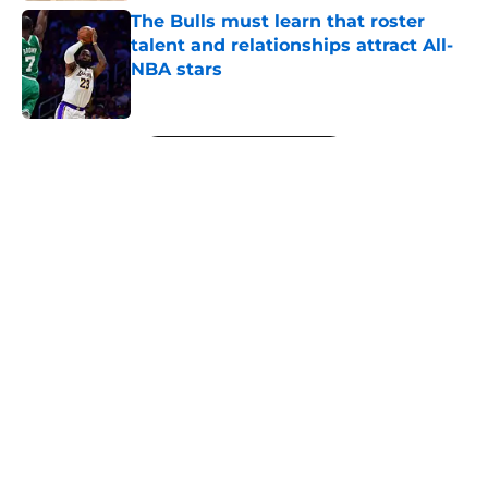
The Bulls must learn that roster
talent and relationships attract All-
NBA stars
Published by on Invalid Date
5 related articles loaded
Next
About
Openings
Contact
Our 300+ Sites
FanSided Daily
Pitch a Story
Privacy Policy
Terms of Use
Cookie Policy
Legal Disclaimer