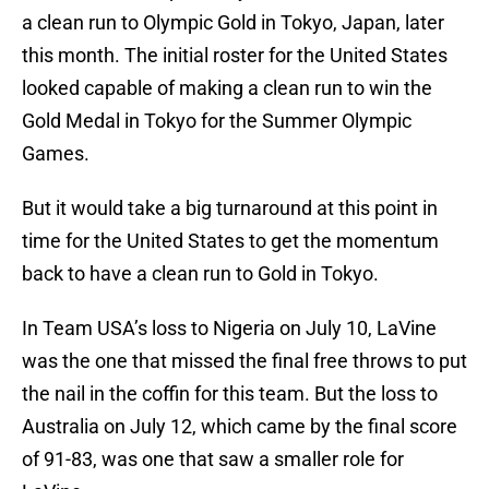
a clean run to Olympic Gold in Tokyo, Japan, later
this month. The initial roster for the United States
looked capable of making a clean run to win the
Gold Medal in Tokyo for the Summer Olympic
Games.
But it would take a big turnaround at this point in
time for the United States to get the momentum
back to have a clean run to Gold in Tokyo.
In Team USA’s loss to Nigeria on July 10, LaVine
was the one that missed the final free throws to put
the nail in the coffin for this team. But the loss to
Australia on July 12, which came by the final score
of 91-83, was one that saw a smaller role for