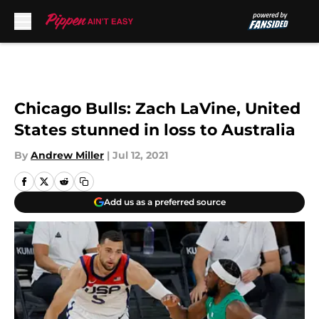
Skip to main content
Chicago Bulls: Zach LaVine, United
States stunned in loss to Australia
By
Andrew Miller
|
Jul 12, 2021
Add us as a preferred source