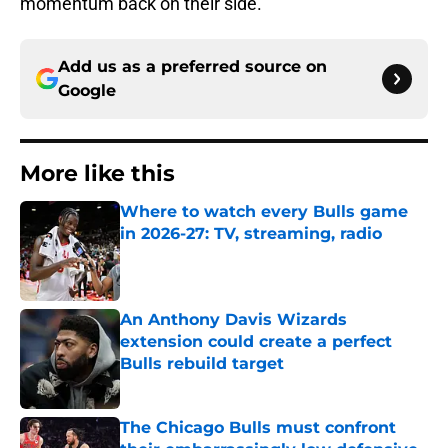
momentum back on their side.
Add us as a preferred source on
Google
More like this
Where to watch every Bulls game
in 2026-27: TV, streaming, radio
Published by on Invalid Date
An Anthony Davis Wizards
extension could create a perfect
Bulls rebuild target
Published by on Invalid Date
The Chicago Bulls must confront