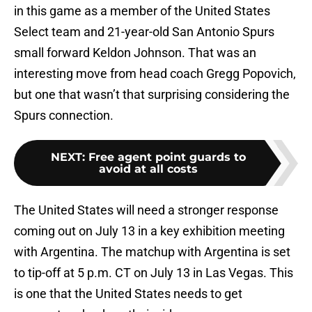
in this game as a member of the United States
Select team and 21-year-old San Antonio Spurs
small forward Keldon Johnson. That was an
interesting move from head coach Gregg Popovich,
but one that wasn’t that surprising considering the
Spurs connection.
NEXT
:
Free agent point guards to
avoid at all costs
The United States will need a stronger response
coming out on July 13 in a key exhibition meeting
with Argentina. The matchup with Argentina is set
to tip-off at 5 p.m. CT on July 13 in Las Vegas. This
is one that the United States needs to get