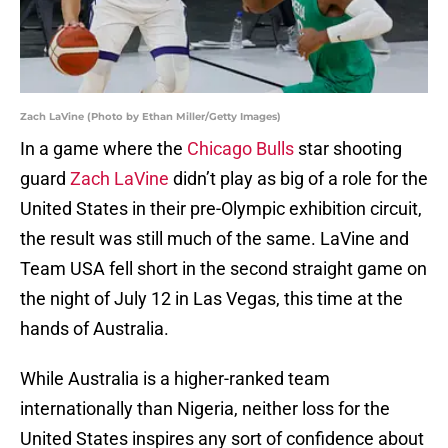
Zach LaVine (Photo by Ethan Miller/Getty Images)
In a game where the
Chicago Bulls
star shooting
guard
Zach LaVine
didn’t play as big of a role for the
United States in their pre-Olympic exhibition circuit,
the result was still much of the same. LaVine and
Team USA fell short in the second straight game on
the night of July 12 in Las Vegas, this time at the
hands of Australia.
While Australia is a higher-ranked team
internationally than Nigeria, neither loss for the
United States inspires any sort of confidence about