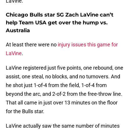
LaVine.
Chicago Bulls star SG Zach LaVine can’t
help Team USA get over the hump vs.
Australia
At least there were no
injury issues this game for
LaVine
.
LaVine registered just five points, one rebound, one
assist, one steal, no blocks, and no turnovers. And
he shot just 1-of-4 from the field, 1-of-4 from
beyond the arc, and 2-of-2 from the free-throw line.
That all came in just over 13 minutes on the floor
for the Bulls star.
LaVine actually saw the same number of minutes