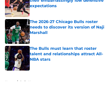
their embarrassingly low defensive
expectations
Published by on Invalid Date
The 2026-27 Chicago Bulls roster
needs to discover its version of Naji
Marshall
Published by on Invalid Date
The Bulls must learn that roster
talent and relationships attract All-
NBA stars
Published by on Invalid Date
5 related articles loaded
Home
/
Bulls News