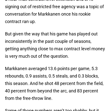
signing out of restricted free agency was a topic of
conversation for Markkanen once his rookie
contract ran up.
But given the way that his game has played out
inconsistently in the past couple of seasons,
getting anything close to max contract level money
is very much out of the question.
Markkanen averaged 13.6 points per game, 5.3
rebounds, 0.9 assists, 0.5 steals, and 0.3 blocks,
this season. And he shot 48 percent from the field,
40 percent from beyond the arc, and 83 percent
from the free-throw line.
Some of those numbers aren’t too shabby, but it