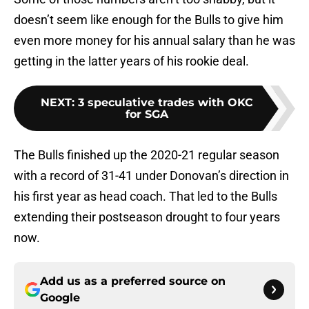
doesn’t seem like enough for the Bulls to give him
even more money for his annual salary than he was
getting in the latter years of his rookie deal.
NEXT
:
3 speculative trades with OKC
for SGA
The Bulls finished up the 2020-21 regular season
with a record of 31-41 under Donovan’s direction in
his first year as head coach. That led to the Bulls
extending their postseason drought to four years
now.
Add us as a preferred source on
Google