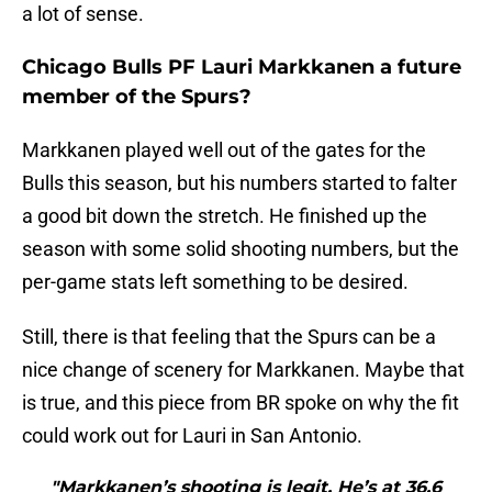
a lot of sense.
Chicago Bulls PF Lauri Markkanen a future
member of the Spurs?
Markkanen played well out of the gates for the
Bulls this season, but his numbers started to falter
a good bit down the stretch. He finished up the
season with some solid shooting numbers, but the
per-game stats left something to be desired.
Still, there is that feeling that the Spurs can be a
nice change of scenery for Markkanen. Maybe that
is true, and this piece from BR spoke on why the fit
could work out for Lauri in San Antonio.
"Markkanen’s shooting is legit. He’s at 36.6