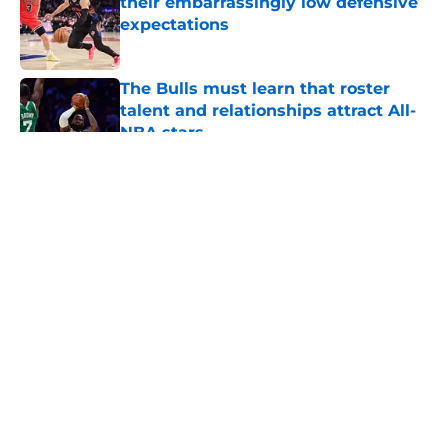
their embarrassingly low defensive
expectations
Published by on Invalid Date
The Bulls must learn that roster
talent and relationships attract All-
NBA stars
Published by on Invalid Date
5 related articles loaded
About
Openings
Contact
Our 300+ Sites
FanSided Daily
Pitch a Story
Privacy Policy
Terms of Use
Cookie Policy
Legal Disclaimer