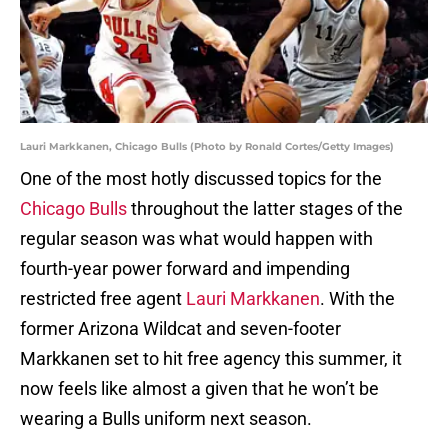
Lauri Markkanen, Chicago Bulls (Photo by Ronald Cortes/Getty Images)
One of the most hotly discussed topics for the
Chicago Bulls
throughout the latter stages of the
regular season was what would happen with
fourth-year power forward and impending
restricted free agent
Lauri Markkanen
. With the
former Arizona Wildcat and seven-footer
Markkanen set to hit free agency this summer, it
now feels like almost a given that he won’t be
wearing a Bulls uniform next season.