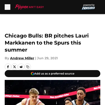
Skip to main content
Chicago Bulls: BR pitches Lauri
Markkanen to the Spurs this
summer
By
Andrew Miller
|
Jun 29, 2021
Add us as a preferred source