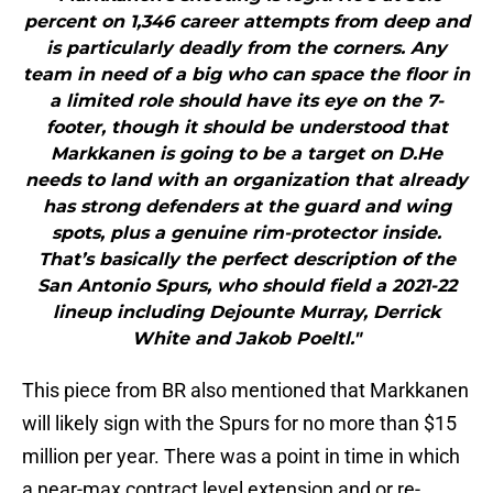
percent on 1,346 career attempts from deep and
is particularly deadly from the corners. Any
team in need of a big who can space the floor in
a limited role should have its eye on the 7-
footer, though it should be understood that
Markkanen is going to be a target on D.He
needs to land with an organization that already
has strong defenders at the guard and wing
spots, plus a genuine rim-protector inside.
That’s basically the perfect description of the
San Antonio Spurs, who should field a 2021-22
lineup including Dejounte Murray, Derrick
White and Jakob Poeltl."
This piece from BR also mentioned that Markkanen
will likely sign with the Spurs for no more than $15
million per year. There was a point in time in which
a near-max contract level extension and or re-