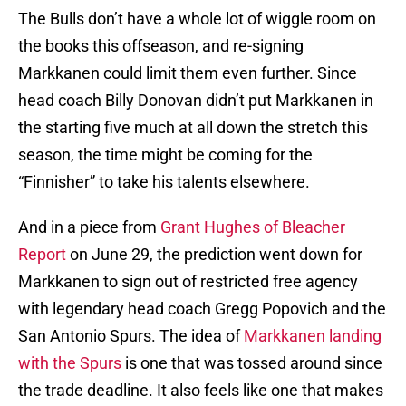
The Bulls don’t have a whole lot of wiggle room on
the books this offseason, and re-signing
Markkanen could limit them even further. Since
head coach Billy Donovan didn’t put Markkanen in
the starting five much at all down the stretch this
season, the time might be coming for the
“Finnisher” to take his talents elsewhere.
And in a piece from
Grant Hughes of Bleacher
Report
on June 29, the prediction went down for
Markkanen to sign out of restricted free agency
with legendary head coach Gregg Popovich and the
San Antonio Spurs. The idea of
Markkanen landing
with the Spurs
is one that was tossed around since
the trade deadline. It also feels like one that makes