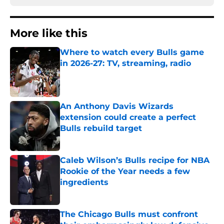
More like this
Where to watch every Bulls game
in 2026-27: TV, streaming, radio
Published by on Invalid Date
An Anthony Davis Wizards
extension could create a perfect
Bulls rebuild target
Published by on Invalid Date
Caleb Wilson’s Bulls recipe for NBA
Rookie of the Year needs a few
ingredients
Published by on Invalid Date
The Chicago Bulls must confront