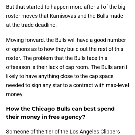
But that started to happen more after all of the big
roster moves that Karnisovas and the Bulls made
at the trade deadline.
Moving forward, the Bulls will have a good number
of options as to how they build out the rest of this
roster. The problem that the Bulls face this
offseason is their lack of cap room. The Bulls aren’t
likely to have anything close to the cap space
needed to sign any star to a contract with max-level
money.
How the Chicago Bulls can best spend
their money in free agency?
Someone of the tier of the Los Angeles Clippers