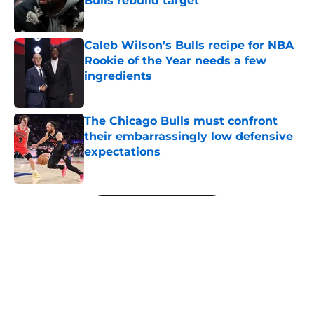
Bulls rebuild target
Published by on Invalid Date
Caleb Wilson’s Bulls recipe for NBA
Rookie of the Year needs a few
ingredients
Published by on Invalid Date
The Chicago Bulls must confront
their embarrassingly low defensive
expectations
Published by on Invalid Date
5 related articles loaded
Next
About
Openings