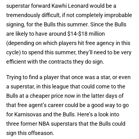
superstar forward Kawhi Leonard would be a
tremendously difficult, if not completely improbable
signing, for the Bulls this summer. Since the Bulls
are likely to have around $14-$18 million
(depending on which players hit free agency in this
cycle) to spend this summer, they’ll need to be very
efficient with the contracts they do sign.
Trying to find a player that once was a star, or even
a superstar, in this league that could come to the
Bulls at a cheaper price now in the latter days of
that free agent’s career could be a good way to go
for Karnisovas and the Bulls. Here’s a look into
three former NBA superstars that the Bulls could
sign this offseason.