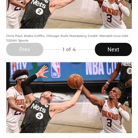
Chris Paul, Blake Griffin, Chicago Bulls Mandatory Credit: Wendell Cruz-USA
TODAY Sports
Prev
Next
1
of 4