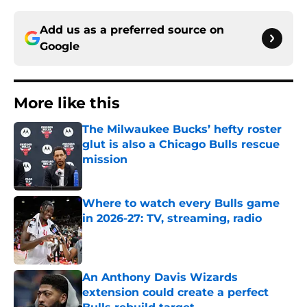
Add us as a preferred source on
Google
More like this
The Milwaukee Bucks’ hefty roster
glut is also a Chicago Bulls rescue
mission
Published by on Invalid Date
Where to watch every Bulls game
in 2026-27: TV, streaming, radio
Published by on Invalid Date
An Anthony Davis Wizards
extension could create a perfect