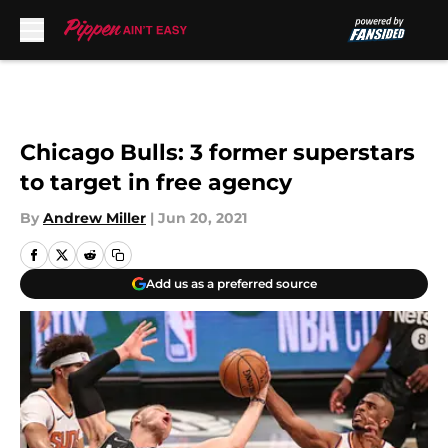
Skip to main content
Chicago Bulls: 3 former superstars
to target in free agency
By
Andrew Miller
|
Jun 20, 2021
Add us as a preferred source