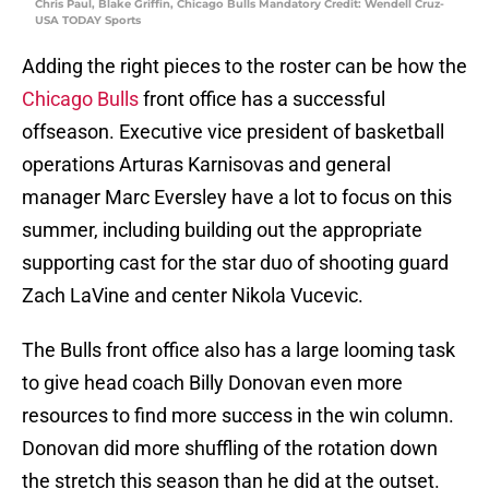
Chris Paul, Blake Griffin, Chicago Bulls Mandatory Credit: Wendell Cruz-
USA TODAY Sports
Adding the right pieces to the roster can be how the
Chicago Bulls
front office has a successful
offseason. Executive vice president of basketball
operations Arturas Karnisovas and general
manager Marc Eversley have a lot to focus on this
summer, including building out the appropriate
supporting cast for the star duo of shooting guard
Zach LaVine and center Nikola Vucevic.
The Bulls front office also has a large looming task
to give head coach Billy Donovan even more
resources to find more success in the win column.
Donovan did more shuffling of the rotation down
the stretch this season than he did at the outset.