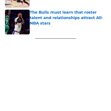
Published by on Invalid Date
The Bulls must learn that roster
talent and relationships attract All-
NBA stars
Published by on Invalid Date
5 related articles loaded
Next
About
Openings
Contact
Our 300+ Sites
FanSided Daily
Pitch a Story
Privacy Policy
Terms of Use