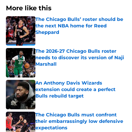
More like this
The Chicago Bulls’ roster should be
the next NBA home for Reed
Sheppard
Published by on Invalid Date
The 2026-27 Chicago Bulls roster
needs to discover its version of Naji
Marshall
Published by on Invalid Date
An Anthony Davis Wizards
extension could create a perfect
Bulls rebuild target
Published by on Invalid Date
The Chicago Bulls must confront
their embarrassingly low defensive
expectations