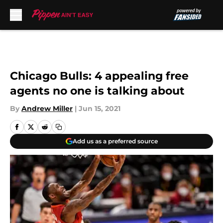
Skip to main content
Chicago Bulls: 4 appealing free
agents no one is talking about
By
Andrew Miller
|
Jun 15, 2021
Add us as a preferred source