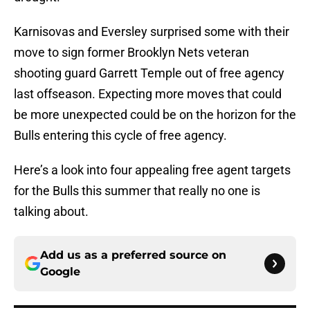
Karnisovas and Eversley surprised some with their
move to sign former Brooklyn Nets veteran
shooting guard Garrett Temple out of free agency
last offseason. Expecting more moves that could
be more unexpected could be on the horizon for the
Bulls entering this cycle of free agency.
Here’s a look into four appealing free agent targets
for the Bulls this summer that really no one is
talking about.
Add us as a preferred source on
Google