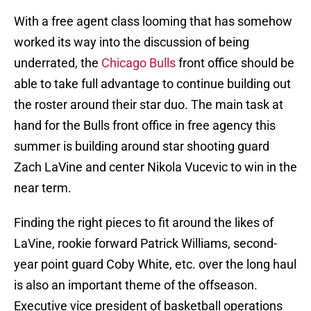
With a free agent class looming that has somehow
worked its way into the discussion of being
underrated, the
Chicago Bulls
front office should be
able to take full advantage to continue building out
the roster around their star duo. The main task at
hand for the Bulls front office in free agency this
summer is building around star shooting guard
Zach LaVine and center Nikola Vucevic to win in the
near term.
Finding the right pieces to fit around the likes of
LaVine, rookie forward Patrick Williams, second-
year point guard Coby White, etc. over the long haul
is also an important theme of the offseason.
Executive vice president of basketball operations