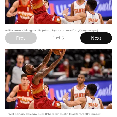
Will Barton, Chicago Bulls (Photo by Dustin Bradford/Getty Images)
Prev
Next
1
of 5
Will Barton, Chicago Bulls (Photo by Dustin Bradford/Getty Images)