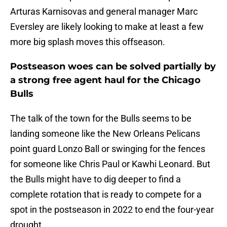
Arturas Karnisovas and general manager Marc
Eversley are likely looking to make at least a few
more big splash moves this offseason.
Postseason woes can be solved partially by
a strong free agent haul for the Chicago
Bulls
The talk of the town for the Bulls seems to be
landing someone like the New Orleans Pelicans
point guard Lonzo Ball or swinging for the fences
for someone like Chris Paul or Kawhi Leonard. But
the Bulls might have to dig deeper to find a
complete rotation that is ready to compete for a
spot in the postseason in 2022 to end the four-year
drought.