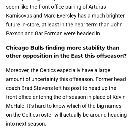
seem like the front office pairing of Arturas
Karnisovas and Marc Eversley has a much brighter
future in-store, at least in the near term than John
Paxson and Gar Forman were headed in.
Chicago Bulls finding more stability than
other opposition in the East this offseason?
Moreover, the Celtics especially have a large
amount of uncertainty this offseason. Former head
coach Brad Stevens left his post to head up the
front office entering the offseason in place of Kevin
McHale. It’s hard to know which of the big names
on the Celtics roster will actually be around heading
into next season.