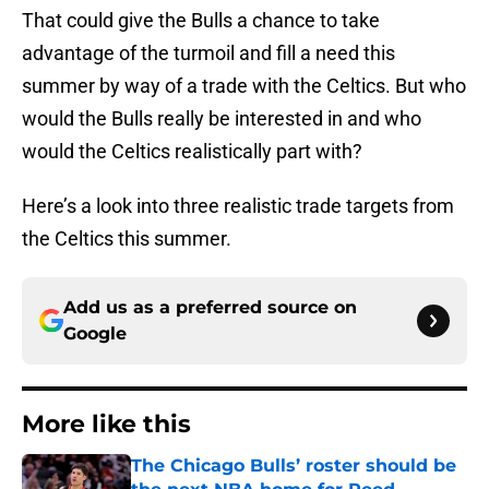
That could give the Bulls a chance to take
advantage of the turmoil and fill a need this
summer by way of a trade with the Celtics. But who
would the Bulls really be interested in and who
would the Celtics realistically part with?
Here’s a look into three realistic trade targets from
the Celtics this summer.
Add us as a preferred source on
Google
More like this
The Chicago Bulls’ roster should be