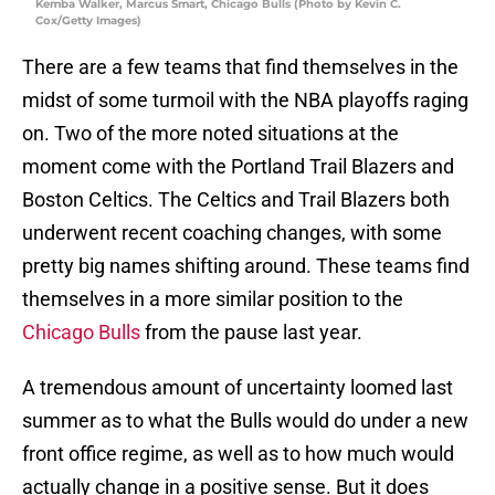
Kemba Walker, Marcus Smart, Chicago Bulls (Photo by Kevin C.
Cox/Getty Images)
There are a few teams that find themselves in the
midst of some turmoil with the NBA playoffs raging
on. Two of the more noted situations at the
moment come with the Portland Trail Blazers and
Boston Celtics. The Celtics and Trail Blazers both
underwent recent coaching changes, with some
pretty big names shifting around. These teams find
themselves in a more similar position to the
Chicago Bulls
from the pause last year.
A tremendous amount of uncertainty loomed last
summer as to what the Bulls would do under a new
front office regime, as well as to how much would
actually change in a positive sense. But it does