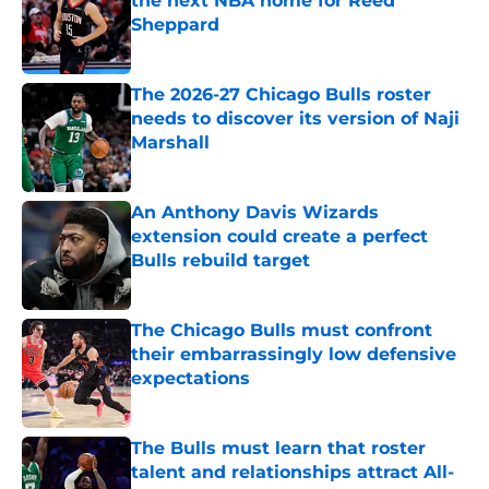
the next NBA home for Reed
Sheppard
Published by on Invalid Date
The 2026-27 Chicago Bulls roster
needs to discover its version of Naji
Marshall
Published by on Invalid Date
An Anthony Davis Wizards
extension could create a perfect
Bulls rebuild target
Published by on Invalid Date
The Chicago Bulls must confront
their embarrassingly low defensive
expectations
Published by on Invalid Date
The Bulls must learn that roster
talent and relationships attract All-