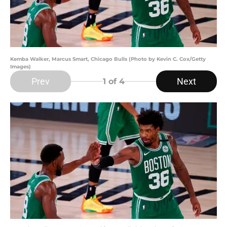
Kemba Walker, Marcus Smart, Chicago Bulls (Photo by Kevin C. Cox/Getty
Images)
Prev
Next
1
of 4