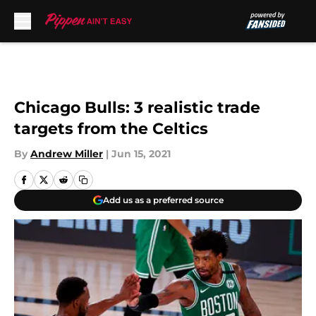
Skip to main content
Chicago Bulls: 3 realistic trade
targets from the Celtics
By
Andrew Miller
|
Jun 15, 2021
Add us as a preferred source