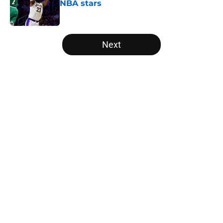
NBA stars
Published by on Invalid Date
5 related articles loaded
Next
Home
/
Bulls News
About
Openings
Contact
Our 300+ Sites
FanSided Daily
Pitch a Story
Privacy Policy
Terms of Use
Cookie Policy
Legal Disclaimer