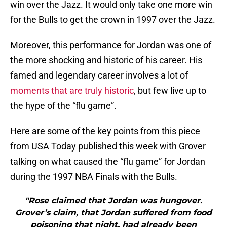
win over the Jazz. It would only take one more win
for the Bulls to get the crown in 1997 over the Jazz.
Moreover, this performance for Jordan was one of
the more shocking and historic of his career. His
famed and legendary career involves a lot of
moments that are truly historic
, but few live up to
the hype of the “flu game”.
Here are some of the key points from this piece
from USA Today published this week with Grover
talking on what caused the “flu game” for Jordan
during the 1997 NBA Finals with the Bulls.
"Rose claimed that Jordan was hungover.
Grover’s claim, that Jordan suffered from food
poisoning that night, had already been