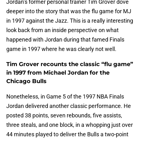
Jordan’s former personal trainer Tim Grover dove
deeper into the story that was the flu game for MJ
in 1997 against the Jazz. This is a really interesting
look back from an inside perspective on what
happened with Jordan during that famed Finals
game in 1997 where he was clearly not well.
Tim Grover recounts the classic “flu game”
in 1997 from Michael Jordan for the
Chicago Bulls
Nonetheless, in Game 5 of the 1997 NBA Finals
Jordan delivered another classic performance. He
posted 38 points, seven rebounds, five assists,
three steals, and one block, in a whopping just over
44 minutes played to deliver the Bulls a two-point