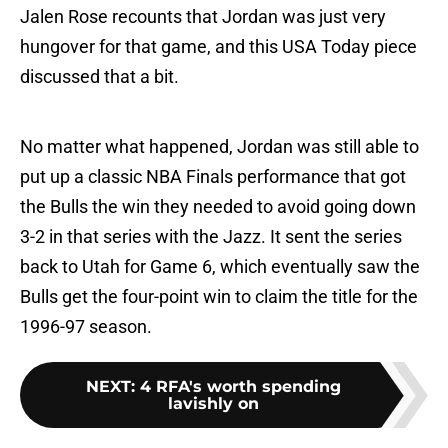
Jalen Rose recounts that Jordan was just very
hungover for that game, and this USA Today piece
discussed that a bit.
No matter what happened, Jordan was still able to
put up a classic NBA Finals performance that got
the Bulls the win they needed to avoid going down
3-2 in that series with the Jazz. It sent the series
back to Utah for Game 6, which eventually saw the
Bulls get the four-point win to claim the title for the
1996-97 season.
NEXT
:
4 RFA's worth spending
lavishly on