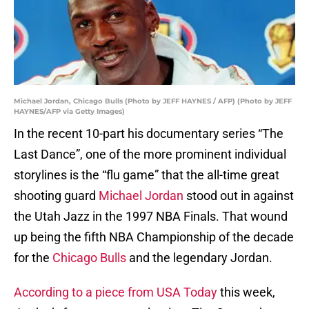
Michael Jordan, Chicago Bulls (Photo by JEFF HAYNES / AFP) (Photo by JEFF
HAYNES/AFP via Getty Images)
In the recent 10-part his documentary series “The
Last Dance”, one of the more prominent individual
storylines is the “flu game” that the all-time great
shooting guard
Michael Jordan
stood out in against
the Utah Jazz in the 1997 NBA Finals. That wound
up being the fifth NBA Championship of the decade
for the
Chicago Bulls
and the legendary Jordan.
According to a piece from USA Today
this week,