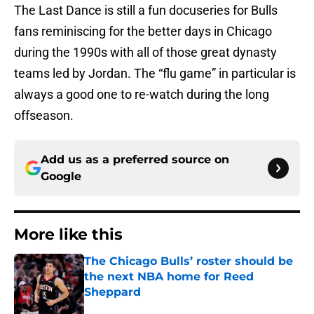
The Last Dance is still a fun docuseries for Bulls
fans reminiscing for the better days in Chicago
during the 1990s with all of those great dynasty
teams led by Jordan. The “flu game” in particular is
always a good one to re-watch during the long
offseason.
Add us as a preferred source on
Google
More like this
The Chicago Bulls’ roster should be
the next NBA home for Reed
Sheppard
Published by on Invalid Date