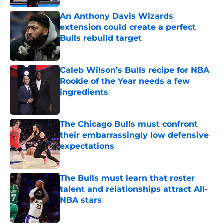
An Anthony Davis Wizards
extension could create a perfect
Bulls rebuild target
Published by on Invalid Date
Caleb Wilson’s Bulls recipe for NBA
Rookie of the Year needs a few
ingredients
Published by on Invalid Date
The Chicago Bulls must confront
their embarrassingly low defensive
expectations
Published by on Invalid Date
The Bulls must learn that roster
talent and relationships attract All-
NBA stars
Published by on Invalid Date