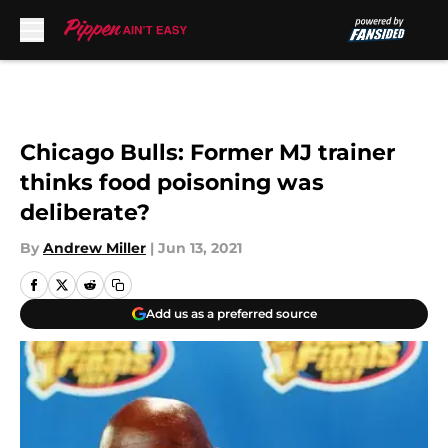
Skip to main content
Chicago Bulls: Former MJ trainer
thinks food poisoning was
deliberate?
By
Andrew Miller
|
Jun 13, 2021
Add us as a preferred source