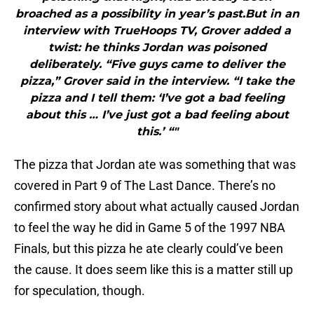
broached as a possibility in year’s past.But in an
interview with TrueHoops TV, Grover added a
twist: he thinks Jordan was poisoned
deliberately. “Five guys came to deliver the
pizza,” Grover said in the interview. “I take the
pizza and I tell them: ‘I’ve got a bad feeling
about this … I’ve just got a bad feeling about
this.’ “"
The pizza that Jordan ate was something that was
covered in Part 9 of The Last Dance. There’s no
confirmed story about what actually caused Jordan
to feel the way he did in Game 5 of the 1997 NBA
Finals, but this pizza he ate clearly could’ve been
the cause. It does seem like this is a matter still up
for speculation, though.